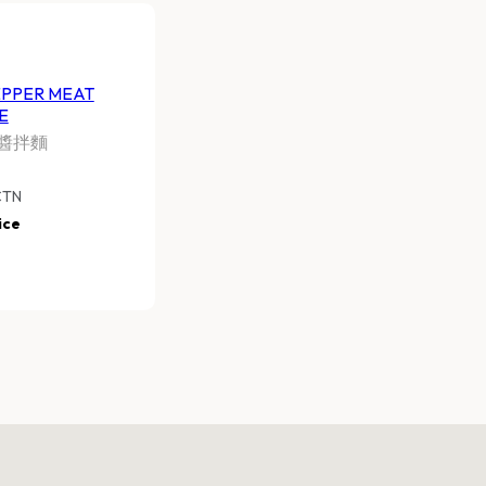
EPPER MEAT
E
醬拌麵
CTN
ice