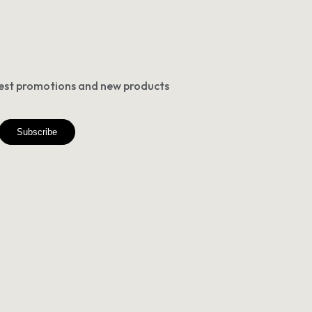
atest promotions and new products