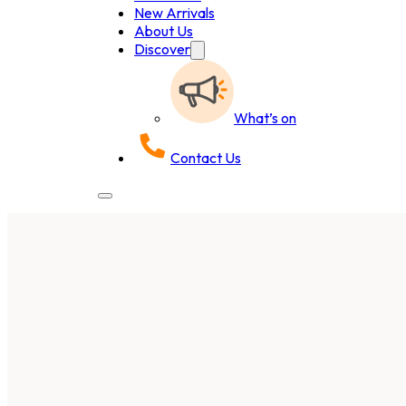
New Arrivals
About Us
Discover
What’s on
Contact Us