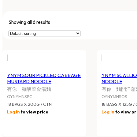
Showing all 6 results
YNYM SOUR PICKLED CABBAGE
YNYM SCALLIO
MUSTARD NOODLE
NOODLE
有你一麵酸菜金湯麵
有你一麵開洋蔥
OYNYMNSPC
OYNYMNSOS
18 BAGS X 200G / CTN
18 BAGS X 125G /
Log In
to view price
Log In
to view pr