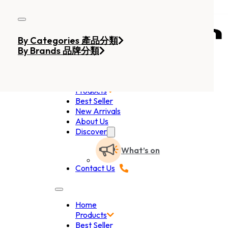
Skip to main content
Skip to footer
By Categories 產品分類
By Brands 品牌分類
Home
Products
Best Seller
New Arrivals
About Us
Discover
What’s on
Contact Us
Home
Products
Best Seller