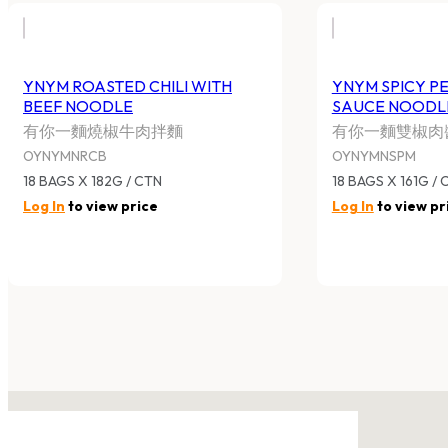
YNYM ROASTED CHILI WITH
YNYM SPICY P
BEEF NOODLE
SAUCE NOODL
有你一麵燒椒牛肉拌麵
有你一麵雙椒肉
OYNYMNRCB
OYNYMNSPM
18 BAGS X 182G / CTN
18 BAGS X 161G / 
Log In
to view price
Log In
to view pr