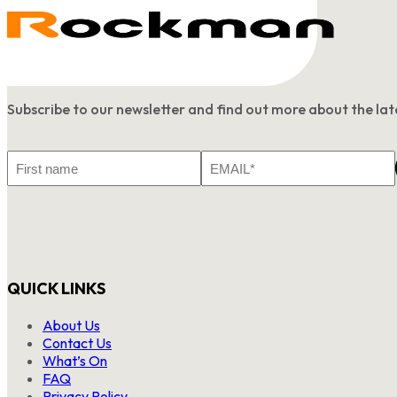
Subscribe to our newsletter and find out more about the l
First
Email
Name
*
QUICK LINKS
About Us
Contact Us
What’s On
FAQ
Privacy Policy