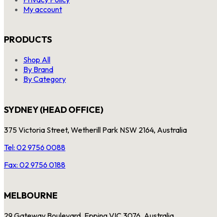
My account
PRODUCTS
Shop All
By Brand
By Category
SYDNEY (HEAD OFFICE)
375 Victoria Street, Wetherill Park NSW 2164, Australia
Tel: 02 9756 0088
Fax: 02 9756 0188
MELBOURNE
29 Gateway Boulevard, Epping VIC 3076, Australia