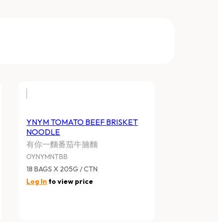
YNYM TOMATO BEEF BRISKET
NOODLE
有你一麵番茄牛腩麵
OYNYMNTBB
18 BAGS X 205G / CTN
Log In
to view price