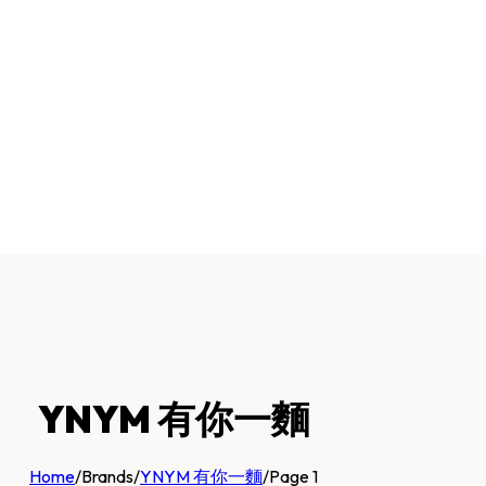
YNYM 有你一麵
Home
/
Brands
/
YNYM 有你一麵
/
Page 1