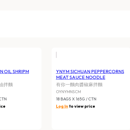
N OIL SHRIPM
YNYM SICHUAN PEPPERCORNS
MEAT SAUCE NOODLE
油拌麵
有你一麵肉醬椒麻拌麵
OYNYMNSCM
 CTN
18 BAGS X 165G / CTN
ice
Log In
to view price