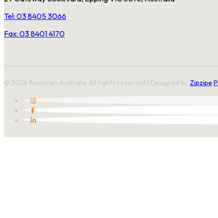
Tel: 03 8405 3066
Fax: 03 8401 4170
© 2026 Rockman Australia. All rights reserved | Designed by
Zipzipe
P