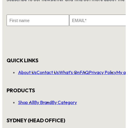
First
Email
Name
*
QUICK LINKS
About Us
Contact Us
What’s On
FAQ
Privacy Policy
My ac
PRODUCTS
Shop All
By Brand
By Category
SYDNEY (HEAD OFFICE)