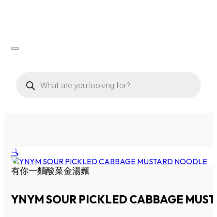
Products
search
🔍
有你一麵酸菜金湯麵
YNYM SOUR PICKLED CABBAGE MUS