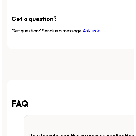
Get a question?
Get question? Send us a message
Ask us >
FAQ