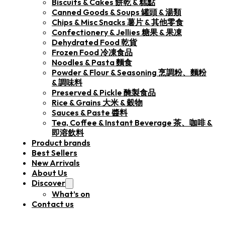
Biscuits & Cakes 餅乾 & 糕點
Canned Goods & Soups 罐頭 & 湯類
Chips & Misc Snacks 薯片 & 其他零食
Confectionery & Jellies 糖果 & 果凍
Dehydrated Food 乾貨
Frozen Food 冷凍食品
Noodles & Pasta 麵食
Powder & Flour & Seasoning 烹調粉、麵粉
& 調味料
Preserved & Pickle 醃製食品
Rice & Grains 大米 & 穀物
Sauces & Paste 醬料
Tea, Coffee & Instant Beverage 茶、咖啡 &
即溶飲料
Product brands
Best Sellers
New Arrivals
About Us
Discover
What’s on
Contact us