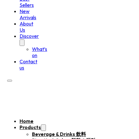
Sellers
New
Arrivals
About
Us
Discover
What’s
on
Contact
us
Home
Products
Beverage & Drinks 飲料