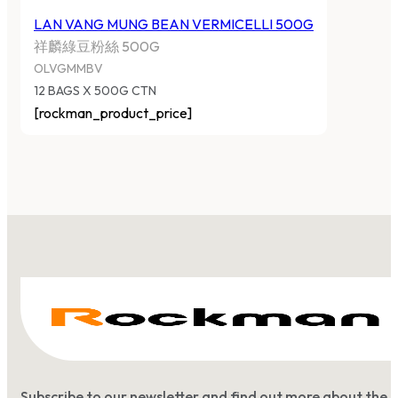
LAN VANG MUNG BEAN VERMICELLI 500G
祥麟綠豆粉絲 500G
OLVGMMBV
12 BAGS X 500G CTN
[rockman_product_price]
Subscribe to our newsletter and find out more about the 