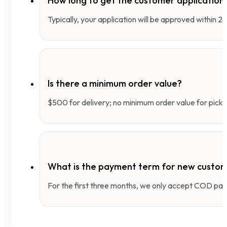
How long to get the customer applicatio
Typically, your application will be approved within 
Is there a minimum order value?
$500 for delivery; no minimum order value for pick-
What is the payment term for new custo
For the first three months, we only accept COD pay