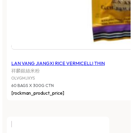
LAN VANG JIANGXI RICE VERMICELLI THIN
祥麟銀絲米粉
OLVGMJXYS
60 BAGS X 300G CTN
[rockman_product_price]