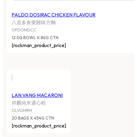
PALDO DOSIRAC CHICKEN FLAVOUR
八道多食樂雞味方麵
OPDOMDCC
12 SQ BOWL X 86G CTN
[rockman_product_price]
LAN VANG MACARONI
祥麟純米通心粉
OLVGMRM
20 BAGS X 454G CTN
[rockman_product_price]