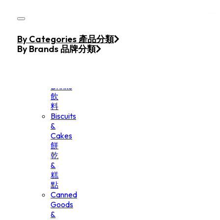
Skip to main content
Skip to footer
Home
By Categories 產品分類
Products
By Brands 品牌分類
Beverage
&
Drinks
飲
料
Biscuits
&
Cakes
餅
乾
&
糕
點
Canned
Goods
&