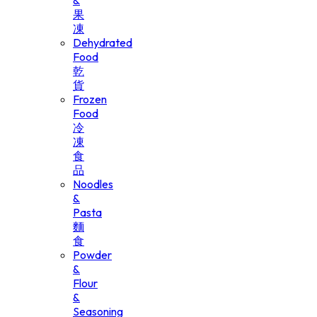
&
果
凍
Dehydrated
Food
乾
貨
Frozen
Food
冷
凍
食
品
Noodles
&
Pasta
麵
食
Powder
&
Flour
&
Seasoning