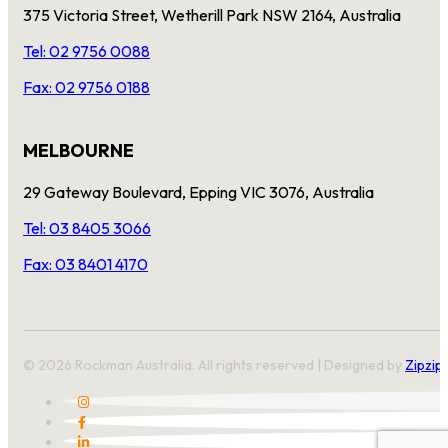
375 Victoria Street, Wetherill Park NSW 2164, Australia
Tel: 02 9756 0088
Fax: 02 9756 0188
MELBOURNE
29 Gateway Boulevard, Epping VIC 3076, Australia
Tel: 03 8405 3066
Fax: 03 8401 4170
© 2026 Rockman Australia. All rights reserved | Designed by
Zipzip