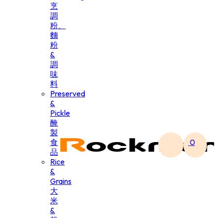
烹
調
粉、
麵
粉
&
調
味
料
Preserved
&
Pickle
醃
製
食
0
品
Rice
&
Grains
大
米
&