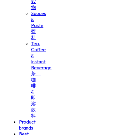
穀
物
Sauces
&
Paste
醬
料
Tea,
Coffee
&
Instant
Beverage
茶、
咖
啡
&
即
溶
飲
料
Product
brands
Best