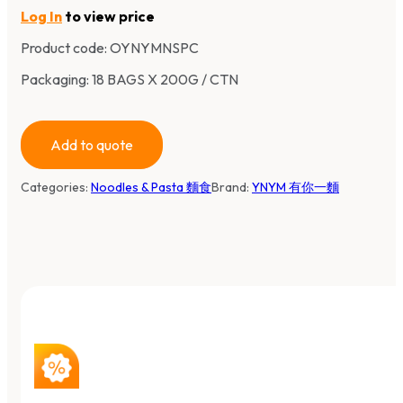
Log In
to view price
Product code:
OYNYMNSPC
Packaging: 18 BAGS X 200G / CTN
Add to quote
Categories:
Noodles & Pasta 麵食
Brand:
YNYM 有你一麵