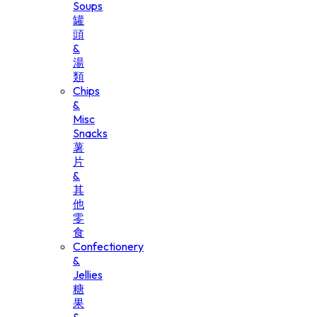
Soups
罐
頭
&
湯
類
Chips
&
Misc
Snacks
薯
片
&
其
他
零
食
Confectionery
&
Jellies
糖
果