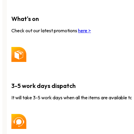
What's on
Check out our latest promotions
here >
3-5 work days dispatch
It will take 3-5 work days when all the items are available to 