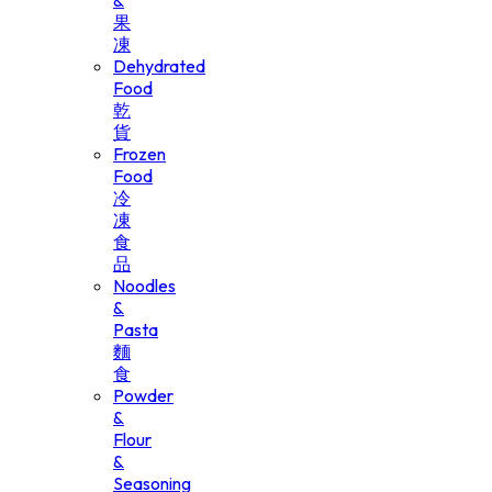
&
果
凍
Dehydrated
Food
乾
貨
Frozen
Food
冷
凍
食
品
Noodles
&
Pasta
麵
食
Powder
&
Flour
&
Seasoning