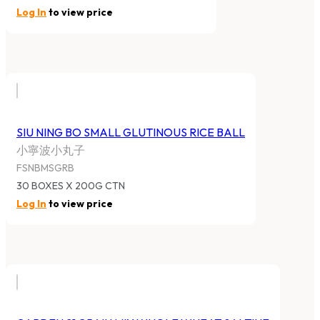
Log In
to view price
SIU NING BO SMALL GLUTINOUS RICE BALL
小寧波小丸子
FSNBMSGRB
30 BOXES X 200G CTN
Log In
to view price