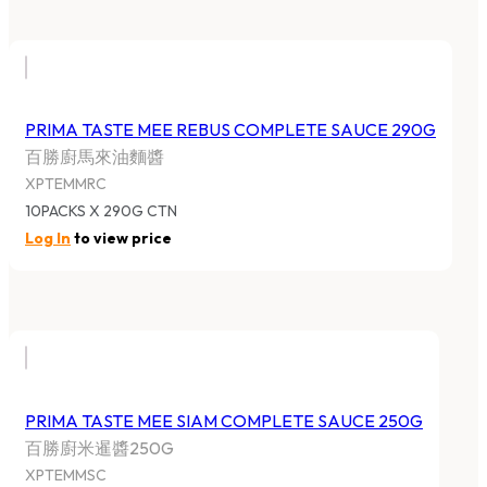
PRIMA TASTE MEE REBUS COMPLETE SAUCE 290G
百勝廚馬來油麵醬
XPTEMMRC
10PACKS X 290G CTN
Log In
to view price
PRIMA TASTE MEE SIAM COMPLETE SAUCE 250G
百勝廚米暹醬250G
XPTEMMSC