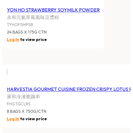
YON HO STRAWBERRY SOYMILK POWDER
永和元氣草莓風味豆漿粉
TYHOFSMPSB
24 BAGS X 175G CTN
Log In
to view price
HARVESTIA GOURMET CUISINE FROZEN CRISPY LOTUS 
家和冷凍脆藕串
FHGTQCLRS
8 BAGS X 750G/CTN
Log In
to view price