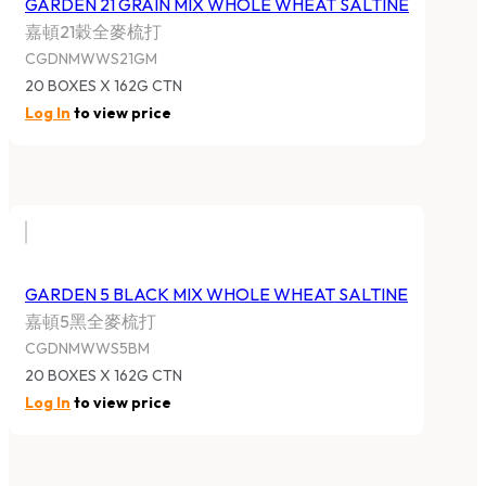
GARDEN 21 GRAIN MIX WHOLE WHEAT SALTINE
嘉頓21穀全麥梳打
CGDNMWWS21GM
20 BOXES X 162G CTN
Log In
to view price
GARDEN 5 BLACK MIX WHOLE WHEAT SALTINE
嘉頓5黑全麥梳打
CGDNMWWS5BM
20 BOXES X 162G CTN
Log In
to view price