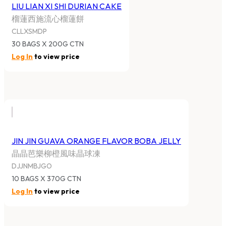
LIU LIAN XI SHI DURIAN CAKE
榴蓮西施流心榴蓮餅
CLLXSMDP
30 BAGS X 200G CTN
Log In
to view price
JIN JIN GUAVA ORANGE FLAVOR BOBA JELLY
晶晶芭樂柳橙風味晶球凍
DJJNMBJGO
10 BAGS X 370G CTN
Log In
to view price