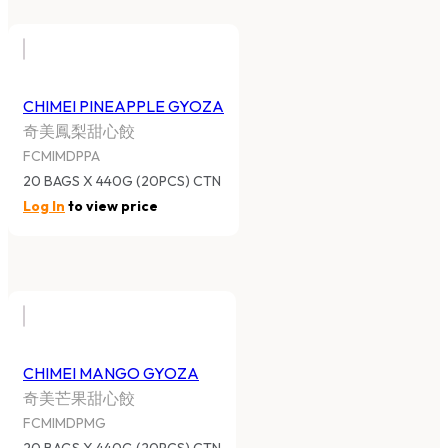
CHIMEI PINEAPPLE GYOZA
奇美鳳梨甜心餃
FCMIMDPPA
20 BAGS X 440G (20PCS) CTN
Log In
to view price
CHIMEI MANGO GYOZA
奇美芒果甜心餃
FCMIMDPMG