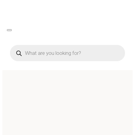
Products
search