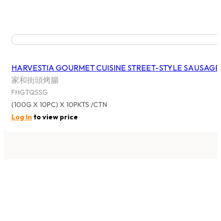
Shop All
By Brand
By Category
SYDNEY (HEAD OFFICE)
375 Victoria Street, Wetherill Park NSW 2164, Australia
Tel: 02 9756 0088
Fax: 02 9756 0188
MELBOURNE
29 Gateway Boulevard, Epping VIC 3076, Australia
Tel: 03 8405 3066
Fax: 03 8401 4170