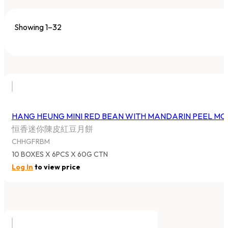
Showing 1–32
HANG HEUNG MINI RED BEAN WITH MANDARIN PEEL M
恒香迷你陳皮紅豆月餅
CHHGFRBM
10 BOXES X 6PCS X 60G CTN
Log In
to view price