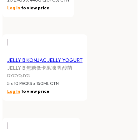
20 BAGS X 440G (20PCS) CTN
Log In
to view price
JELLY B KONJAC JELLY YOGURT
JELLY B 無糖低卡果凍 乳酸菌
DYCYQJYG
5 x 10 PACKS x 150ML CTN
Log In
to view price