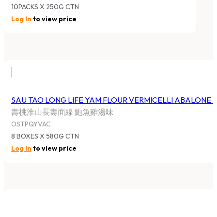
10PACKS X 250G CTN
Log In
to view price
SAU TAO LONG LIFE YAM FLOUR VERMICELLI ABALONE
壽桃淮山長壽面線 鮑魚雞湯味
OSTPQYVAC
8 BOXES X 580G CTN
Log In
to view price