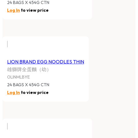
24 BAGS X 454G CTN
Log In
to view price
LION BRAND EGG NOODLES THIN
雄獅牌全蛋麵（幼）
OLINMLBYE
24 BAGS X 454G CTN
Log In
to view price