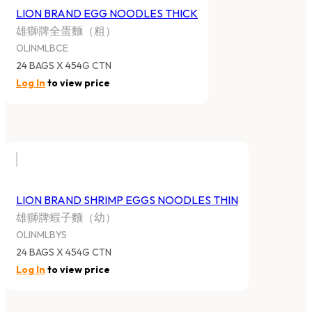
LION BRAND EGG NOODLES THICK
雄獅牌全蛋麵（粗）
OLINMLBCE
24 BAGS X 454G CTN
Log In
to view price
LION BRAND SHRIMP EGGS NOODLES THIN
雄獅牌蝦子麵（幼）
OLINMLBYS
24 BAGS X 454G CTN
Log In
to view price