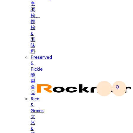
烹
調
粉、
麵
粉
&
調
味
料
Preserved
&
Pickle
醃
製
食
0
品
Rice
&
Grains
大
米
&