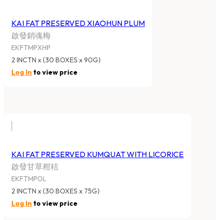
KAI FAT PRESERVED XIAOHUN PLUM
啟發銷魂梅
EKFTMPXHP
2 INCTN x (30 BOXES x 90G)
Log In
to view price
KAI FAT PRESERVED KUMQUAT WITH LICORICE
啟發甘草柑桔
EKFTMPOL
2 INCTN x (30 BOXES x 75G)
Log In
to view price