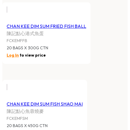
CHAN KEE DIM SUM FRIED FISH BALL
陳記點心港式魚蛋
FCKEMFFB
20 BAGS X 300G CTN
Log In
to view price
CHAN KEE DIM SUM FISH SHAO MAI
陳記點心魚蓉燒麥
FCKEMFSM
20 BAGS X 450G CTN