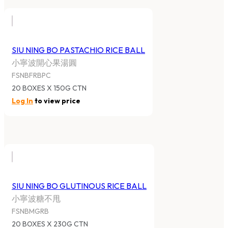
SIU NING BO PASTACHIO RICE BALL
小寧波開心果湯圓
FSNBFRBPC
20 BOXES X 150G CTN
Log In
to view price
SIU NING BO GLUTINOUS RICE BALL
小寧波糖不甩
FSNBMGRB
20 BOXES X 230G CTN