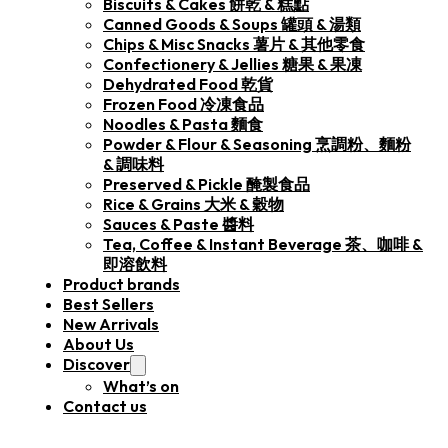
Biscuits & Cakes 餅乾 & 糕點
Canned Goods & Soups 罐頭 & 湯類
Chips & Misc Snacks 薯片 & 其他零食
Confectionery & Jellies 糖果 & 果凍
Dehydrated Food 乾貨
Frozen Food 冷凍食品
Noodles & Pasta 麵食
Powder & Flour & Seasoning 烹調粉、麵粉
& 調味料
Preserved & Pickle 醃製食品
Rice & Grains 大米 & 穀物
Sauces & Paste 醬料
Tea, Coffee & Instant Beverage 茶、咖啡 &
即溶飲料
Product brands
Best Sellers
New Arrivals
About Us
Discover
What’s on
Contact us