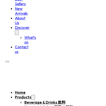
Sellers
New
Arrivals
About
Us
Discover
What’s
on
Contact
us
Home
Products
Beverage & Drinks 飲料