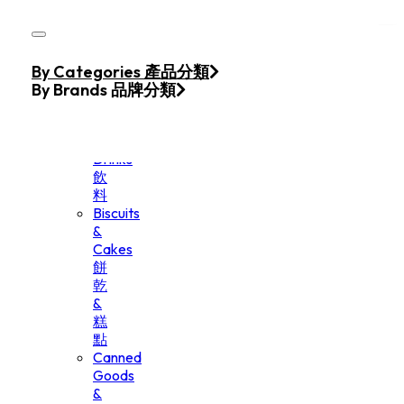
Skip to main content
Skip to footer
Home
By Categories 產品分類
Products
By Brands 品牌分類
Beverage
&
Drinks
飲
料
Biscuits
&
Cakes
餅
乾
&
糕
點
Canned
Goods
&