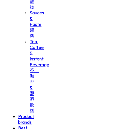
穀
物
Sauces
&
Paste
醬
料
Tea,
Coffee
&
Instant
Beverage
茶、
咖
啡
&
即
溶
飲
料
Product
brands
Best