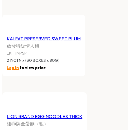
KAI FAT PRESERVED SWEET PLUM
啟發特級情人梅
EKFTMPSP
2 INCTN x (30 BOXES x 80G)
Log In
to view price
LION BRAND EGG NOODLES THICK
雄獅牌全蛋麵（粗）