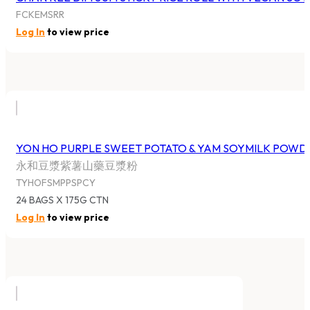
FCKEMSRR
Log In
to view price
YON HO PURPLE SWEET POTATO & YAM SOYMILK POWD
永和豆漿紫薯山藥豆漿粉
TYHOFSMPPSPCY
24 BAGS X 175G CTN
Log In
to view price