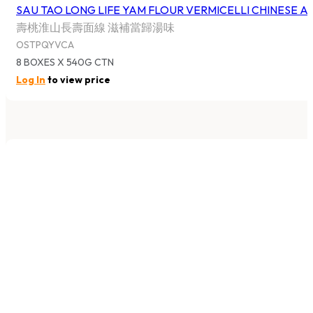
12 BAGS X 350G CTN
Log In
to view price
1
2
3
…
42
→