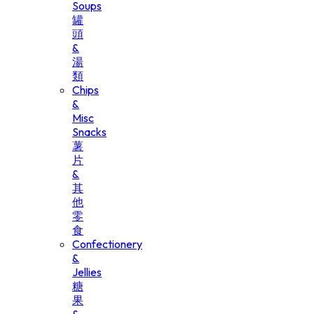
Soups
罐
頭
&
湯
類
Chips
&
Misc
Snacks
薯
片
&
其
他
零
食
Confectionery
&
Jellies
糖
果