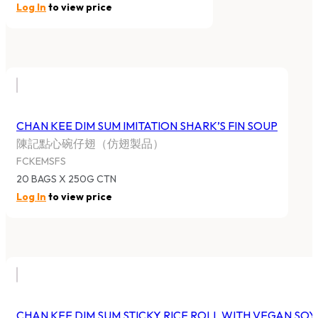
Log In
to view price
CHAN KEE DIM SUM IMITATION SHARK’S FIN SOUP
陳記點心碗仔翅（仿翅製品）
FCKEMSFS
20 BAGS X 250G CTN
Log In
to view price
CHAN KEE DIM SUM STICKY RICE ROLL WITH VEGAN SO