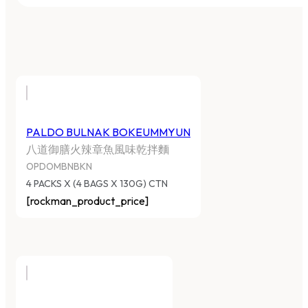
PALDO BULNAK BOKEUMMYUN
八道御膳火辣章魚風味乾拌麵
OPDOMBNBKN
4 PACKS X (4 BAGS X 130G) CTN
[rockman_product_price]