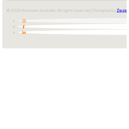
© 2026 Rockman Australia. All rights reserved | Designed by
Zipzip