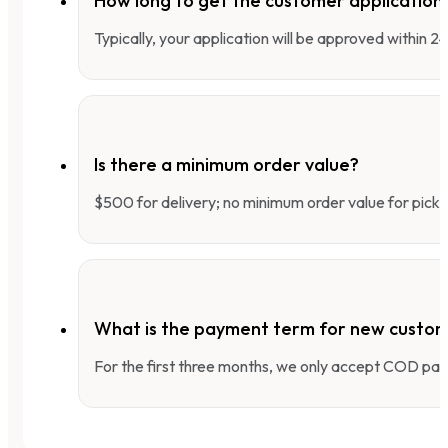
How long to get the customer applicatio
Typically, your application will be approved within 
Is there a minimum order value?
$500 for delivery; no minimum order value for pick-
What is the payment term for new custo
For the first three months, we only accept COD pay