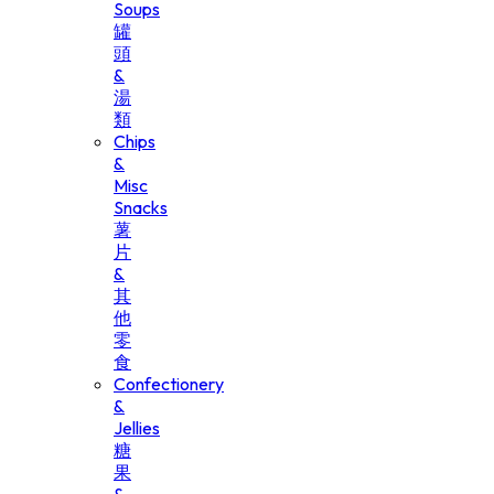
Soups
罐
頭
&
湯
類
Chips
&
Misc
Snacks
薯
片
&
其
他
零
食
Confectionery
&
Jellies
糖
果