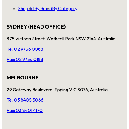
Shop All
By Brand
By Category
SYDNEY (HEAD OFFICE)
375 Victoria Street, Wetherill Park NSW 2164, Australia
Tel: 02 9756 0088
Fax: 02 9756 0188
MELBOURNE
29 Gateway Boulevard, Epping VIC 3076, Australia
Tel: 03 8405 3066
Fax: 03 8401 4170