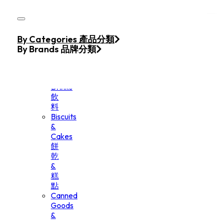
Skip to main content
Skip to footer
Home
By Categories 產品分類
Products
By Brands 品牌分類
Beverage
&
Drinks
飲
料
Biscuits
&
Cakes
餅
乾
&
糕
點
Canned
Goods
&