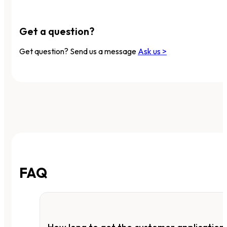
Get a question?
Get question? Send us a message
Ask us >
FAQ