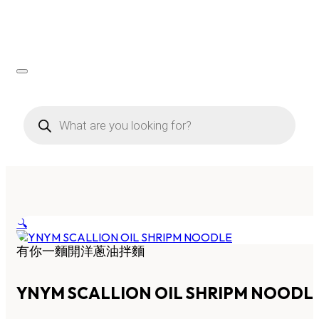
Products
search
🔍
有你一麵開洋蔥油拌麵
YNYM SCALLION OIL SHRIPM NOODL