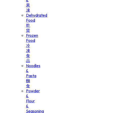
&
果
凍
Dehydrated
Food
乾
貨
Frozen
Food
冷
凍
食
品
Noodles
&
Pasta
麵
食
Powder
&
Flour
&
Seasoning