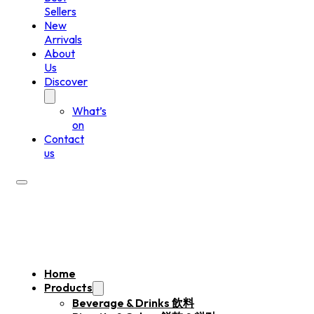
Sellers
New
Arrivals
About
Us
Discover
What’s
on
Contact
us
Home
Products
Beverage & Drinks 飲料