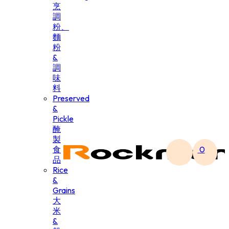
烹
調
粉、
麵
粉
&
調
味
料
Preserved
&
Pickle
醃
製
食
0
品
Rice
&
Grains
大
米
&