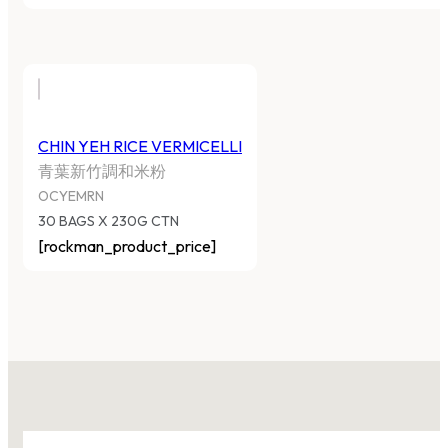
CHIN YEH RICE VERMICELLI
青葉新竹調和米粉
OCYEMRN
30 BAGS X 230G CTN
[rockman_product_price]