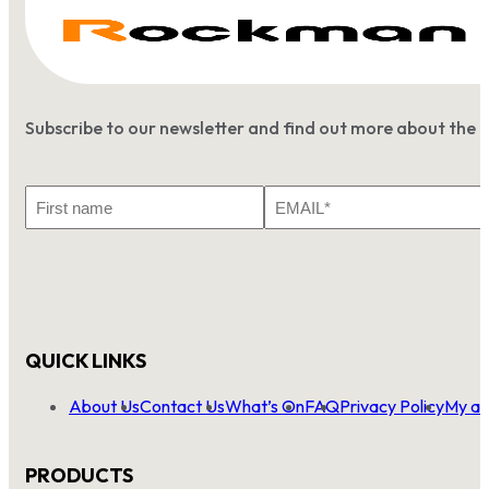
Subscribe to our newsletter and find out more about the 
First
Email
Name
*
QUICK LINKS
About Us
Contact Us
What’s On
FAQ
Privacy Policy
My ac
PRODUCTS