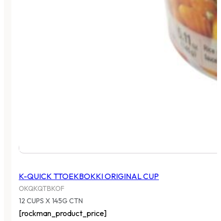
K-QUICK TTOEKBOKKI ORIGINAL CUP
OKQKQTBKOF
12 CUPS X 145G CTN
[rockman_product_price]