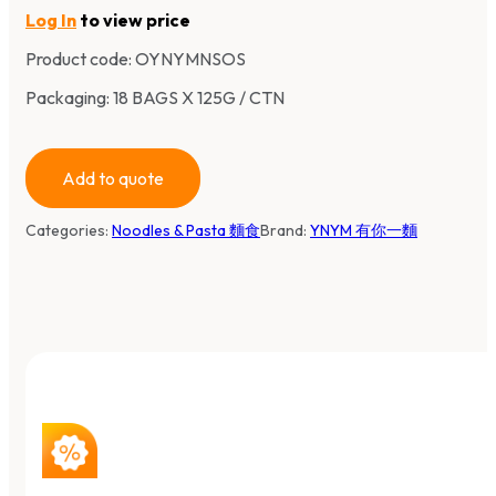
Log In
to view price
Product code:
OYNYMNSOS
Packaging: 18 BAGS X 125G / CTN
Add to quote
Categories:
Noodles & Pasta 麵食
Brand:
YNYM 有你一麵