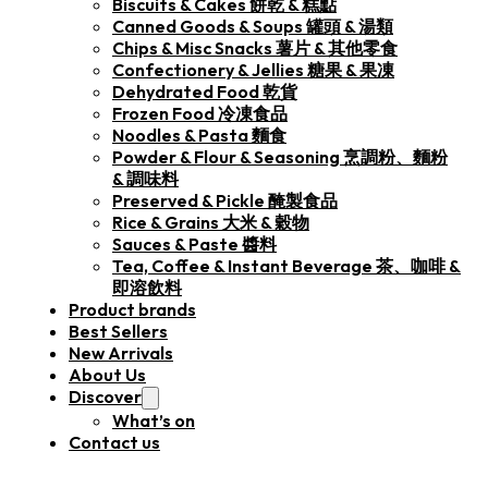
Biscuits & Cakes 餅乾 & 糕點
Canned Goods & Soups 罐頭 & 湯類
Chips & Misc Snacks 薯片 & 其他零食
Confectionery & Jellies 糖果 & 果凍
Dehydrated Food 乾貨
Frozen Food 冷凍食品
Noodles & Pasta 麵食
Powder & Flour & Seasoning 烹調粉、麵粉
& 調味料
Preserved & Pickle 醃製食品
Rice & Grains 大米 & 穀物
Sauces & Paste 醬料
Tea, Coffee & Instant Beverage 茶、咖啡 &
即溶飲料
Product brands
Best Sellers
New Arrivals
About Us
Discover
What’s on
Contact us