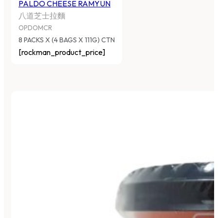
PALDO CHEESE RAMYUN
八道芝士拉麵
OPDOMCR
8 PACKS X (4 BAGS X 111G) CTN
[rockman_product_price]