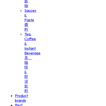
穀
物
Sauces
&
Paste
醬
料
Tea,
Coffee
&
Instant
Beverage
茶、
咖
啡
&
即
溶
飲
料
Product
brands
Best