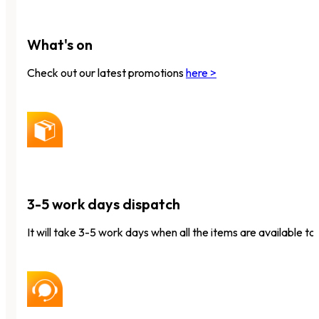
What's on
Check out our latest promotions
here >
3-5 work days dispatch
It will take 3-5 work days when all the items are available to 