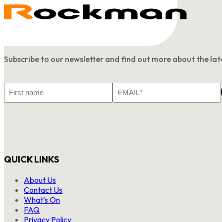
Subscribe to our newsletter and find out more about the l
First
Email
Name
*
QUICK LINKS
About Us
Contact Us
What’s On
FAQ
Privacy Policy