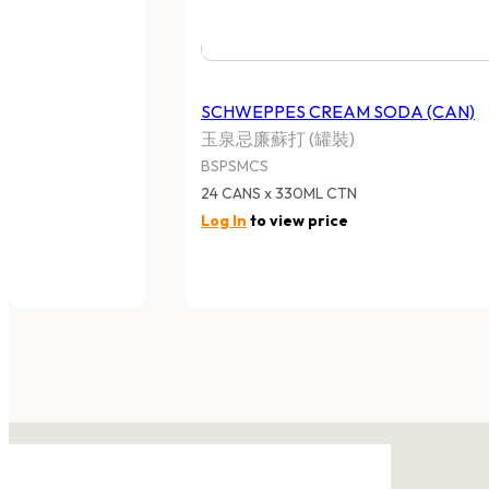
SCHWEPPES CREAM SODA (CAN)
玉泉忌廉蘇打 (罐裝)
BSPSMCS
24 CANS x 330ML CTN
Log In
to view price