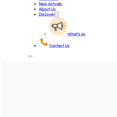
New Arrivals
About Us
Discover
What’s on
Contact Us