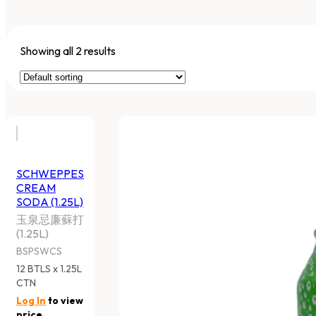
Showing all 2 results
SCHWEPPES
CREAM
SODA (1.25L)
玉泉忌廉蘇打
(1.25L)
BSPSWCS
12 BTLS x 1.25L
CTN
Log In
to view
price