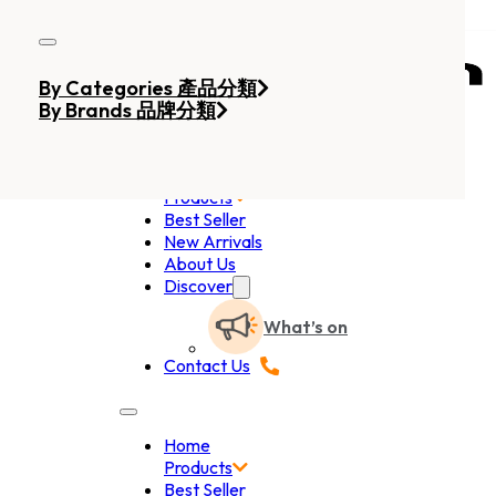
Skip to main content
Skip to footer
By Categories 產品分類
By Brands 品牌分類
Home
Products
Best Seller
New Arrivals
About Us
Discover
What’s on
Contact Us
Home
Products
Best Seller