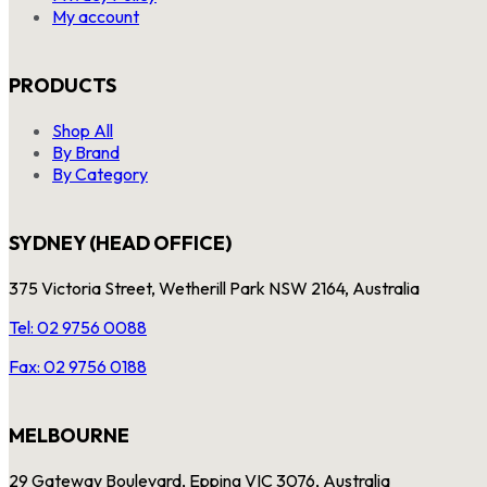
My account
PRODUCTS
Shop All
By Brand
By Category
SYDNEY (HEAD OFFICE)
375 Victoria Street, Wetherill Park NSW 2164, Australia
Tel: 02 9756 0088
Fax: 02 9756 0188
MELBOURNE
29 Gateway Boulevard, Epping VIC 3076, Australia