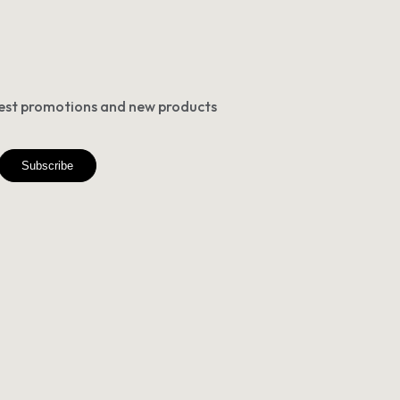
atest promotions and new products