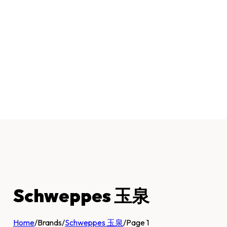
Schweppes 玉泉
Home
/
Brands
/
Schweppes 玉泉
/
Page 1