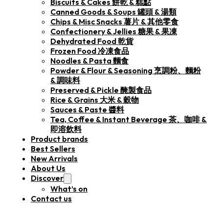
Biscuits & Cakes 餅乾 & 糕點
Canned Goods & Soups 罐頭 & 湯類
Chips & Misc Snacks 薯片 & 其他零食
Confectionery & Jellies 糖果 & 果凍
Dehydrated Food 乾貨
Frozen Food 冷凍食品
Noodles & Pasta 麵食
Powder & Flour & Seasoning 烹調粉、麵粉
& 調味料
Preserved & Pickle 醃製食品
Rice & Grains 大米 & 穀物
Sauces & Paste 醬料
Tea, Coffee & Instant Beverage 茶、咖啡 &
即溶飲料
Product brands
Best Sellers
New Arrivals
About Us
Discover
What’s on
Contact us