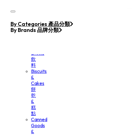
Skip to main content
Skip to footer
Home
By Categories 產品分類
Products
By Brands 品牌分類
Beverage
&
Drinks
飲
料
Biscuits
&
Cakes
餅
乾
&
糕
點
Canned
Goods
&