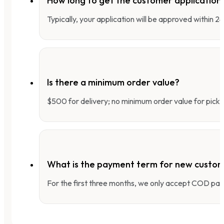
How long to get the customer applicatio
Typically, your application will be approved within 
Is there a minimum order value?
$500 for delivery; no minimum order value for pick-
What is the payment term for new custo
For the first three months, we only accept COD pay