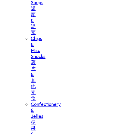
Soups
罐
頭
&
湯
類
Chips
&
Misc
Snacks
薯
片
&
其
他
零
食
Confectionery
&
Jellies
糖
果