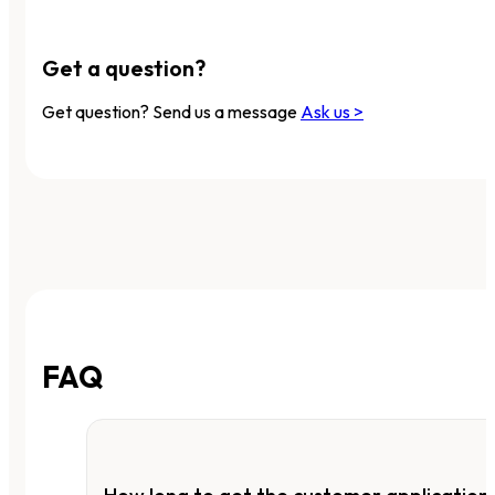
Get a question?
Get question? Send us a message
Ask us >
FAQ