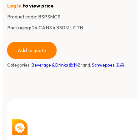
Log In
to view price
Product code:
BSPSMCS
Packaging: 24 CANS x 330ML CTN
Add to quote
Categories:
Beverage & Drinks 飲料
Brand:
Schweppes 玉泉