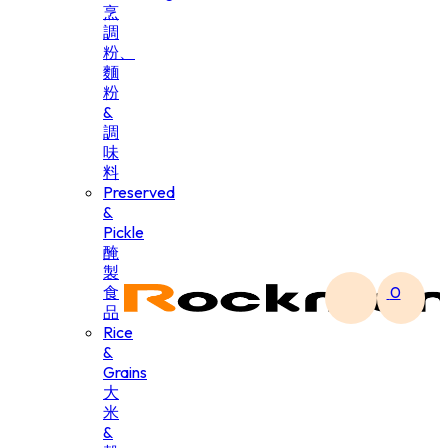
烹
調
粉、
麵
粉
&
調
味
料
Preserved
&
Pickle
醃
製
食
0
品
Rice
&
Grains
大
米
&