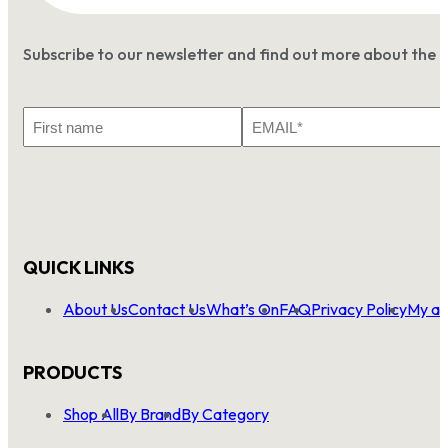
Subscribe to our newsletter and find out more about the 
First
Email
Name
*
QUICK LINKS
About Us
Contact Us
What’s On
FAQ
Privacy Policy
My ac
PRODUCTS
Shop All
By Brand
By Category