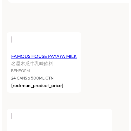
FAMOUS HOUSE PAYAYA MILK
名屋木瓜牛乳味飲料
BFHEQPM
24 CANS x 500ML CTN
[rockman_product_price]