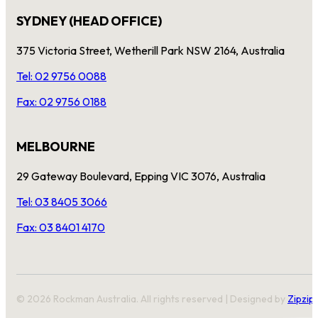
SYDNEY (HEAD OFFICE)
375 Victoria Street, Wetherill Park NSW 2164, Australia
Tel: 02 9756 0088
Fax: 02 9756 0188
MELBOURNE
29 Gateway Boulevard, Epping VIC 3076, Australia
Tel: 03 8405 3066
Fax: 03 8401 4170
© 2026 Rockman Australia. All rights reserved | Designed by
Zipzip