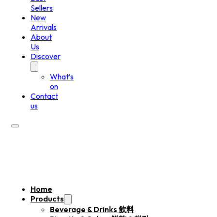
Sellers
New
Arrivals
About
Us
Discover
What’s
on
Contact
us
Home
Products
Beverage & Drinks 飲料