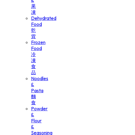
&
果
凍
Dehydrated
Food
乾
貨
Frozen
Food
冷
凍
食
品
Noodles
&
Pasta
麵
食
Powder
&
Flour
&
Seasoning