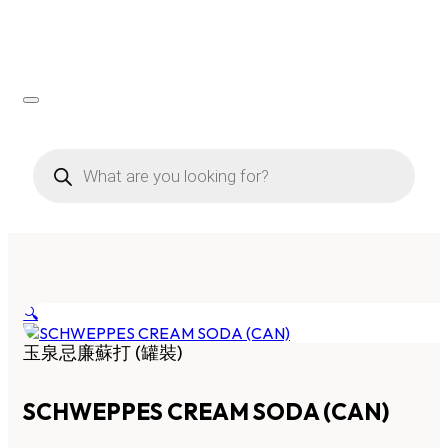
Products
search
🔍
玉泉忌廉蘇打 (罐裝)
SCHWEPPES CREAM SODA (CAN)