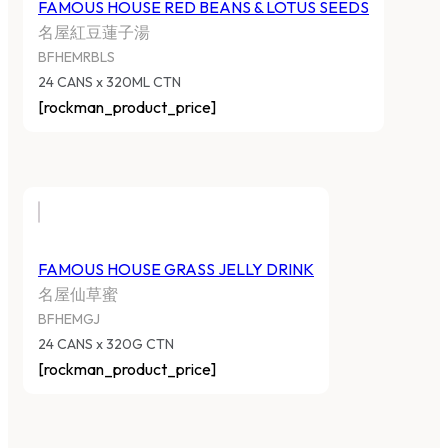
FAMOUS HOUSE RED BEANS & LOTUS SEEDS
名屋紅豆蓮子湯
BFHEMRBLS
24 CANS x 320ML CTN
[rockman_product_price]
FAMOUS HOUSE GRASS JELLY DRINK
名屋仙草蜜
BFHEMGJ
24 CANS x 320G CTN
[rockman_product_price]