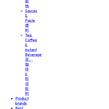
穀
物
Sauces
&
Paste
醬
料
Tea,
Coffee
&
Instant
Beverage
茶、
咖
啡
&
即
溶
飲
料
Product
brands
Best