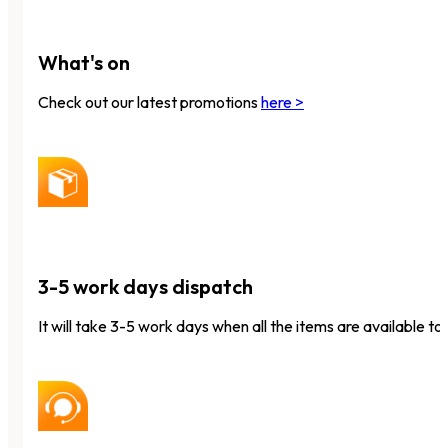
What's on
Check out our latest promotions
here >
3-5 work days dispatch
It will take 3-5 work days when all the items are available to 