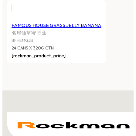
FAMOUS HOUSE GRASS JELLY BANANA
名屋仙草蜜 香蕉
BFHEMGJB
24 CANS X 320G CTN
[rockman_product_price]