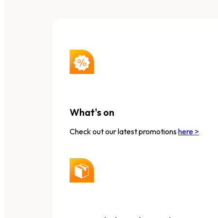
What's on
Check out our latest promotions
here >