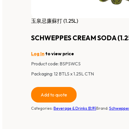
玉泉忌廉蘇打 (1.25L)
SCHWEPPES CREAM SODA (1.2
Log In
to view price
Product code:
BSPSWCS
Packaging: 12 BTLS x 1.25L CTN
Add to quote
Categories:
Beverage & Drinks 飲料
Brand:
Schwepp