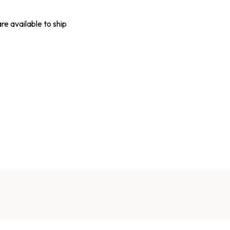
are available to ship