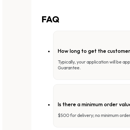
FAQ
How long to get the customer
Typically, your application will be a
Guarantee.
Is there a minimum order valu
$500 for delivery; no minimum order 