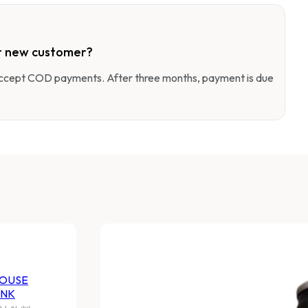
r new customer?
 accept COD payments. After three months, payment is due
OUSE
INK