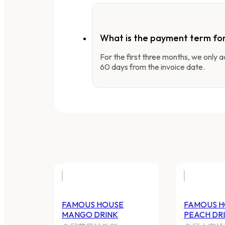
What is the payment term fo
For the first three months, we only
60 days from the invoice date.
FAMOUS HOUSE
FAMOUS H
MANGO DRINK
PEACH DR