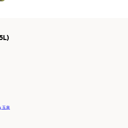
5L)
es 玉泉