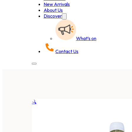
New Arrivals
About Us
Discover
What’s on
Contact Us
🔍