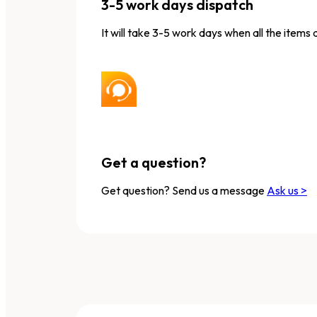
3-5 work days dispatch
It will take 3-5 work days when all the items 
Get a question?
Get question? Send us a message
Ask us >