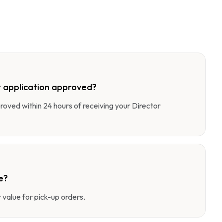
 application approved?
pproved within 24 hours of receiving your Director
e?
value for pick-up orders.