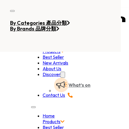
Skip to main content
Skip to footer
By Categories 產品分類
By Brands 品牌分類
Home
Products
Best Seller
New Arrivals
About Us
Discover
What’s on
Contact Us
Home
Products
Best Seller