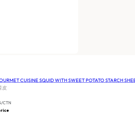
URMET CUISINE
HARVESTIA GOURMET CUISINE
 CAKE
SQUID WITH SWEET POTATO
STARCH SHEETS
家和冷凍魷魚苕皮
FHGTQSSPSS
/CTN
10 BAGS X 500G/CTN
ice
Log In
to view price
URMET CUISINE
HARVESTIA GOURMET CUISINE
ROOM
THOUSAND-LAYER SPRING