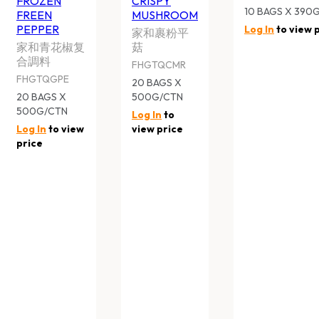
Subscribe to our newsletter and find out more about the l
First
Email
Name
*
QUICK LINKS
About Us
Contact Us
What’s On