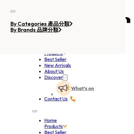
Skip to main content
Skip to footer
By Categories 產品分類
By Brands 品牌分類
Home
Products
Best Seller
New Arrivals
About Us
Discover
What’s on
Contact Us
Home
Products
Best Seller