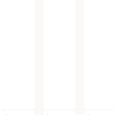
FAQ
Privacy Policy
My account
PRODUCTS
Shop All
By Brand
By Category
SYDNEY (HEAD OFFICE)
375 Victoria Street, Wetherill Park NSW 2164, Australia
Tel: 02 9756 0088
Fax: 02 9756 0188
MELBOURNE