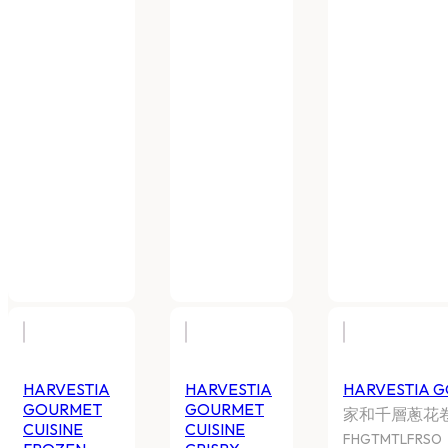
HARVESTIA GOURMET CUISINE
HARVESTIA GO
GUA BUN
TORNADO POT
家和刈包
家和冷凍旋風薯
FHGTMFBGB
FHGTMTP
20 BAGS X 300G CTN
10 BAGS x 500G/
Log In
to view price
Log In
to view pr