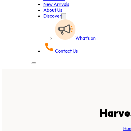
New Arrivals
About Us
Discover
What’s on
Contact Us
Harve
Ho