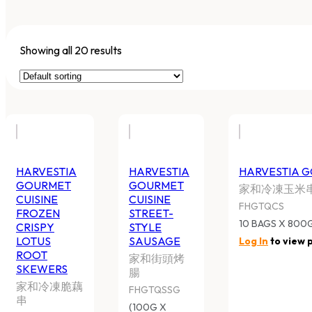
Showing all 20 results
HARVESTIA GOURMET CUISINE
HARVESTIA GO
FROZEN CRISPY LOTUS ROOT
STREET-STYLE
SKEWERS
家和街頭烤腸
家和冷凍脆藕串
FHGTQSSG
FHGTQCLRS
(100G X 10PC) X 
8 BAGS X 750G/CTN
Log In
to view pr
Log In
to view price