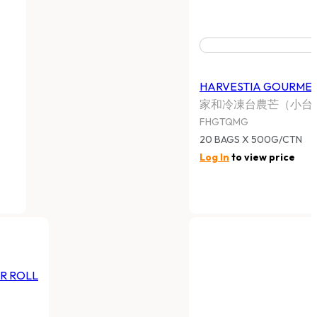
HARVESTIA GOURMET CUISINE
FROZEN FISH SIU MAI
家和牌魚肉燒賣
FHGTQFSM
20BAGS X 500G CTN
Log In
to view price