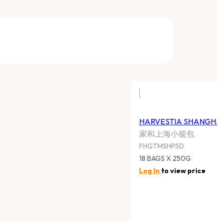
HARVESTIA SHANGHAI PORK
SOUP DUMPLING
家和上海小籠包
FHGTMSHPSD
18 BAGS X 250G
Log In
to view price