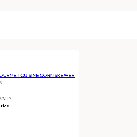
URMET CUISINE
HARVESTIA GOURMET CUISINE
 SAUSAGE
CORN SKEWER
家和冷凍玉米串
FHGTQCS
10PKTS /CTN
10 BAGS X 800G/CTN
ice
Log In
to view price