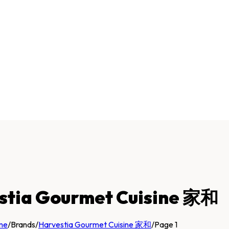
stia Gourmet Cuisine 家和
me
/
Brands
/
Harvestia Gourmet Cuisine 家和
/
Page 1