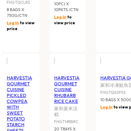
HARVESTIA GOURMET CUISINE
HARVESTIA GO
PICKLED COWPEA WITH SWEET
RHUBARB RICE
POTATO STARCH SHEETS
家和黃米涼糕
家和冷凍酸豆角苕皮
FHGTMRBRC
FHGTQPCSPSS
20 TRAYS X 480G
10 BAGS X 500G/CTN
Log In
to view pr
Log In
to view price
HARVESTIA GOURMET CUISINE
HARVESTIA GO
FROZEN FREEN PEPPER
CRISPY MUSH