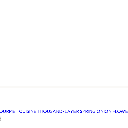
URMET CUISINE
HARVESTIA GOURMET CUISINE
ATO
FROZEN GLUTEN TWISTER
塔
家和冷凍旋風麵筋串
FHGTMGT
*CTN
18 BAGS x 500G/*CTN
ice
Log In
to view price