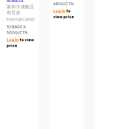
家和青花椒复合調料
家和裹粉平菇
FHGTQGPE
FHGTQCMR
20 BAGS X 500G/CTN
20 BAGS X 500G
Log In
to view price
Log In
to view pr
HARVESTIA GOURMET CUISINE
HARVESTIA GO
SHALLOT PANCAKE
SESAME BUN
家和香酥蔥抓餅
家和香濃芝麻包
FHGTQPS
FHGTMFBS
12 BAGS X 600G CTN
10 BAGS X 390G 
Log In
to view price
Log In
to view pr