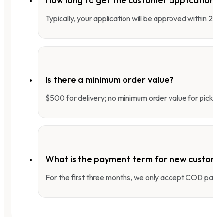
How long to get the customer applicatio
Typically, your application will be approved within 
Is there a minimum order value?
$500 for delivery; no minimum order value for pick-
What is the payment term for new custo
For the first three months, we only accept COD pay