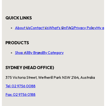
QUICK LINKS
About Us
Contact Us
What’s On
FAQ
Privacy Policy
My ac
PRODUCTS
Shop All
By Brand
By Category
SYDNEY (HEAD OFFICE)
375 Victoria Street, Wetherill Park NSW 2164, Australia
Tel: 02 9756 0088
Fax: 02 9756 0188