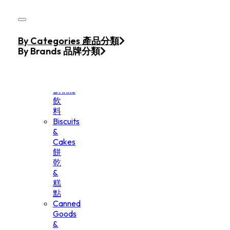
Skip to main content
Skip to footer
Home
By Categories 產品分類
Products
By Brands 品牌分類
Beverage
&
Drinks
飲
料
Biscuits
&
Cakes
餅
乾
&
糕
點
Canned
Goods
&