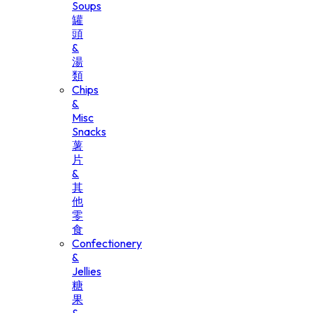
Soups
罐
頭
&
湯
類
Chips
&
Misc
Snacks
薯
片
&
其
他
零
食
Confectionery
&
Jellies
糖
果