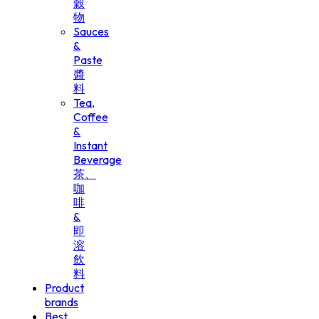
穀
物
Sauces
&
Paste
醬
料
Tea,
Coffee
&
Instant
Beverage
茶、
咖
啡
&
即
溶
飲
料
Product
brands
Best