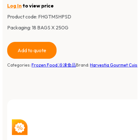
Log In
to view price
Product code:
FHGTMSHPSD
Packaging: 18 BAGS X 250G
Add to quote
Categories:
Frozen Food 冷凍食品
Brand:
Harvestia Gourmet Cuis