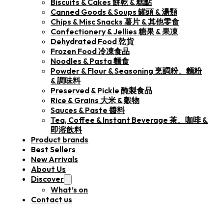
Biscuits & Cakes 餅乾 & 糕點
Canned Goods & Soups 罐頭 & 湯類
Chips & Misc Snacks 薯片 & 其他零食
Confectionery & Jellies 糖果 & 果凍
Dehydrated Food 乾貨
Frozen Food 冷凍食品
Noodles & Pasta 麵食
Powder & Flour & Seasoning 烹調粉、麵粉
& 調味料
Preserved & Pickle 醃製食品
Rice & Grains 大米 & 穀物
Sauces & Paste 醬料
Tea, Coffee & Instant Beverage 茶、咖啡 &
即溶飲料
Product brands
Best Sellers
New Arrivals
About Us
Discover
What’s on
Contact us