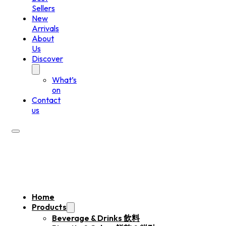
Sellers
New
Arrivals
About
Us
Discover
What’s
on
Contact
us
Home
Products
Beverage & Drinks 飲料