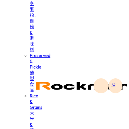
烹
調
粉、
麵
粉
&
調
味
料
Preserved
&
Pickle
醃
製
食
0
品
Rice
&
Grains
大
米
&