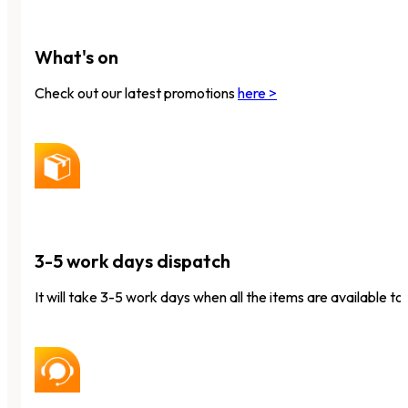
What's on
Check out our latest promotions
here >
3-5 work days dispatch
It will take 3-5 work days when all the items are available to 