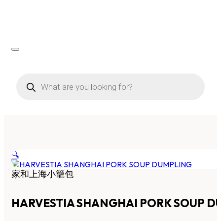
Products
search
🔍
家和上海小籠包
HARVESTIA SHANGHAI PORK SOUP D