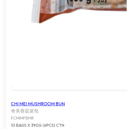
CHI MEI MUSHROOM BUN
奇美香菇菜包
FCMIMFBMR
10 BAGS X 390G (6PCS) CTN