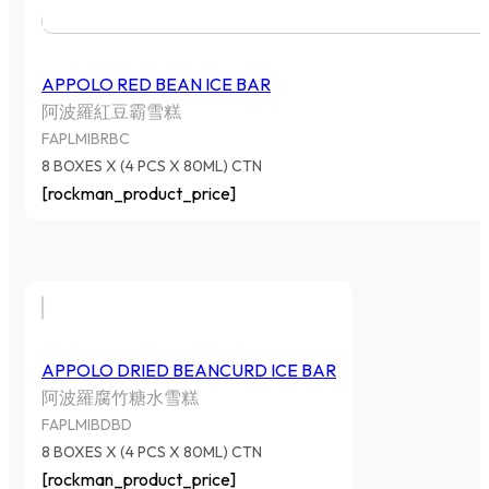
APPOLO RED BEAN ICE BAR
阿波羅紅豆霸雪糕
FAPLMIBRBC
8 BOXES X (4 PCS X 80ML) CTN
[rockman_product_price]
APPOLO DRIED BEANCURD ICE BAR
阿波羅腐竹糖水雪糕
FAPLMIBDBD
8 BOXES X (4 PCS X 80ML) CTN
[rockman_product_price]