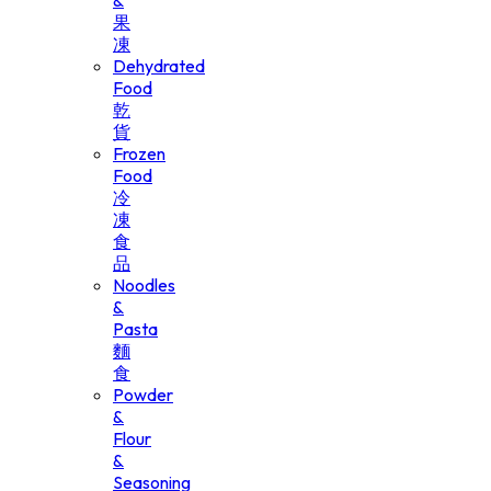
&
果
凍
Dehydrated
Food
乾
貨
Frozen
Food
冷
凍
食
品
Noodles
&
Pasta
麵
食
Powder
&
Flour
&
Seasoning