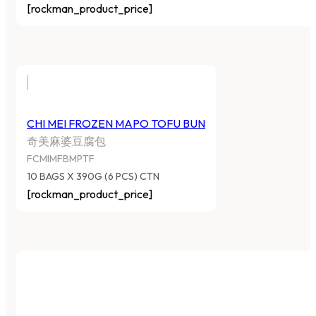
[rockman_product_price]
CHI MEI FROZEN MAPO TOFU BUN
奇美麻婆豆腐包
FCMIMFBMPTF
10 BAGS X 390G (6 PCS) CTN
[rockman_product_price]