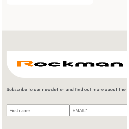
Subscribe to our newsletter and find out more about the 
First
Email
Name
*