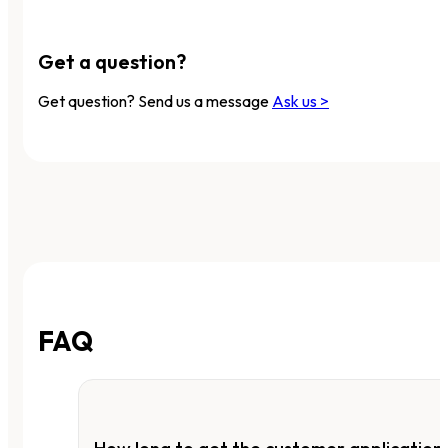
Get a question?
Get question? Send us a message
Ask us >
FAQ