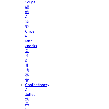
Soups
罐
頭
&
湯
類
Chips
&
Misc
Snacks
薯
片
&
其
他
零
食
Confectionery
&
Jellies
糖
果