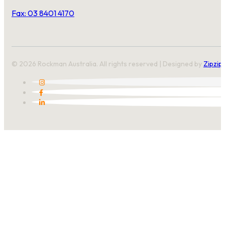
Fax: 03 8401 4170
© 2026 Rockman Australia. All rights reserved | Designed by
Zipzip