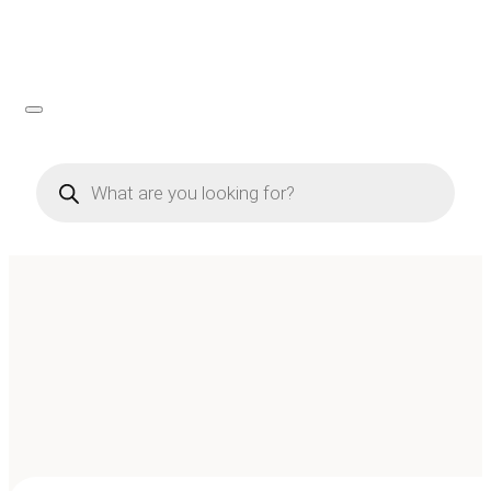
Products
search