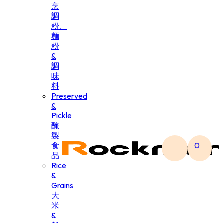
烹
調
粉、
麵
粉
&
調
味
料
Preserved
&
Pickle
醃
製
食
0
品
Rice
&
Grains
大
米
&