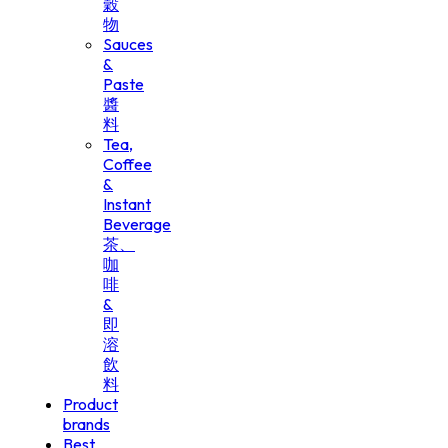
穀
物
Sauces
&
Paste
醬
料
Tea,
Coffee
&
Instant
Beverage
茶、
咖
啡
&
即
溶
飲
料
Product
brands
Best