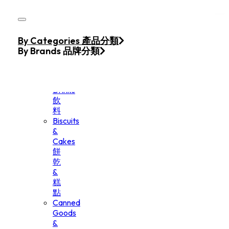
Skip to main content
Skip to footer
Home
By Categories 產品分類
Products
By Brands 品牌分類
Beverage
&
Drinks
飲
料
Biscuits
&
Cakes
餅
乾
&
糕
點
Canned
Goods
&