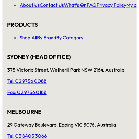
About Us
Contact Us
What’s On
FAQ
Privacy Policy
My ac
PRODUCTS
Shop All
By Brand
By Category
SYDNEY (HEAD OFFICE)
375 Victoria Street, Wetherill Park NSW 2164, Australia
Tel: 02 9756 0088
Fax: 02 9756 0188
MELBOURNE
29 Gateway Boulevard, Epping VIC 3076, Australia
Tel: 03 8405 3066