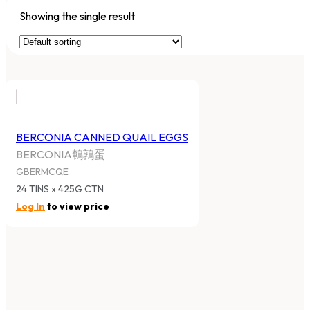
Showing the single result
BERCONIA CANNED QUAIL EGGS
BERCONIA鵪鶉蛋
GBERMCQE
24 TINS x 425G CTN
Log In
to view price