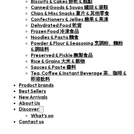
Biscuits & Cakes 餅乾 & 糕點
Canned Goods & Soups 罐頭 & 湯類
Chips & Misc Snacks 薯片 & 其他零食
Confectionery & Jellies 糖果 & 果凍
Dehydrated Food 乾貨
Frozen Food 冷凍食品
Noodles & Pasta 麵食
Powder & Flour & Seasoning 烹調粉、麵粉
& 調味料
Preserved & Pickle 醃製食品
Rice & Grains 大米 & 穀物
Sauces & Paste 醬料
Tea, Coffee & Instant Beverage 茶、咖啡 &
即溶飲料
Product brands
Best Sellers
New Arrivals
About Us
Discover
What’s on
Contact us