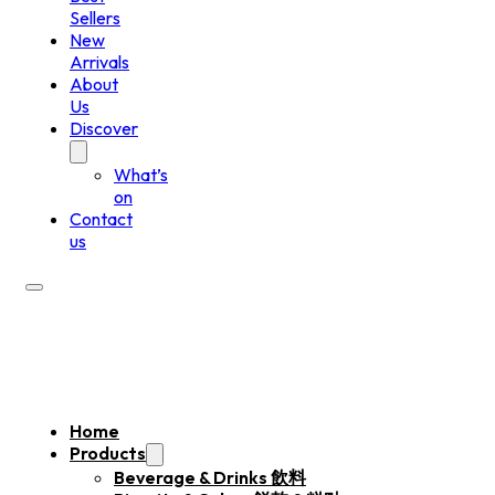
Sellers
New
Arrivals
About
Us
Discover
What’s
on
Contact
us
Home
Products
Beverage & Drinks 飲料