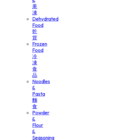
&
果
凍
Dehydrated
Food
乾
貨
Frozen
Food
冷
凍
食
品
Noodles
&
Pasta
麵
食
Powder
&
Flour
&
Seasoning