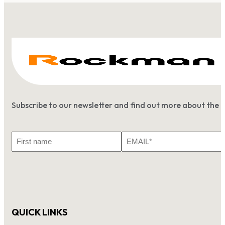
Subscribe to our newsletter and find out more about the 
First
Email
Name
*
QUICK LINKS