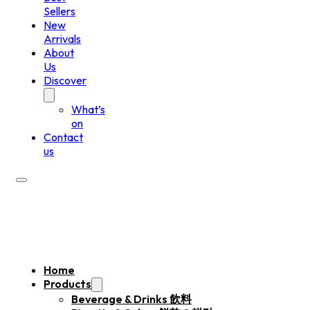
Sellers
New
Arrivals
About
Us
Discover
What’s
on
Contact
us
Home
Products
Beverage & Drinks 飲料