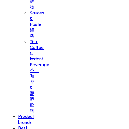
穀
物
Sauces
&
Paste
醬
料
Tea,
Coffee
&
Instant
Beverage
茶、
咖
啡
&
即
溶
飲
料
Product
brands
Best