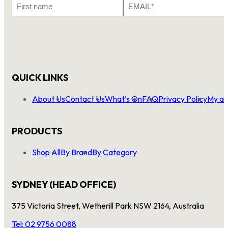
First
Email
Name
*
QUICK LINKS
About Us
Contact Us
What’s On
FAQ
Privacy Policy
My ac
PRODUCTS
Shop All
By Brand
By Category
SYDNEY (HEAD OFFICE)
375 Victoria Street, Wetherill Park NSW 2164, Australia
Tel: 02 9756 0088