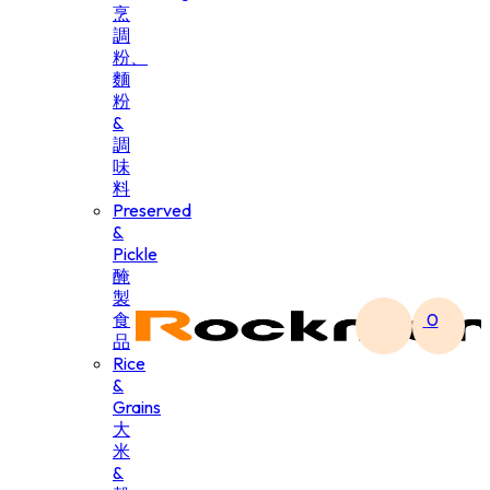
烹
調
粉、
麵
粉
&
調
味
料
Preserved
&
Pickle
醃
製
食
0
品
Rice
&
Grains
大
米
&