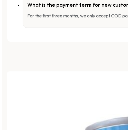
What is the payment term for new custo
For the first three months, we only accept COD pay