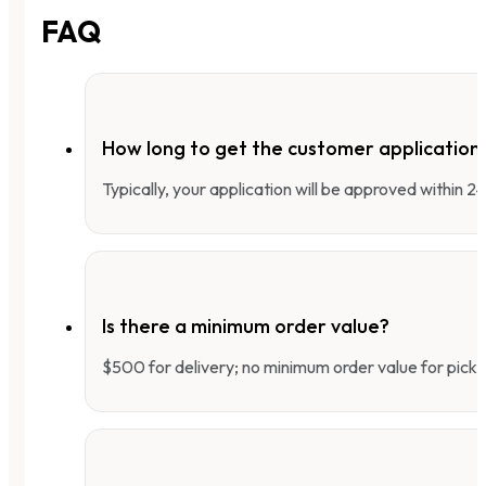
FAQ
How long to get the customer applicatio
Typically, your application will be approved within 
Is there a minimum order value?
$500 for delivery; no minimum order value for pick-