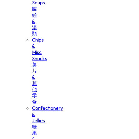
Soups
罐
頭
&
湯
類
Chips
&
Misc
Snacks
薯
片
&
其
他
零
食
Confectionery
&
Jellies
糖
果