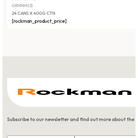
GRMNMCB
24 CANS X 400G CTN
[rockman_product_price]
Subscribe to our newsletter and find out more about the 