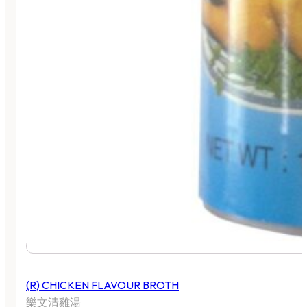
(R) CHICKEN FLAVOUR BROTH
樂文清雞湯