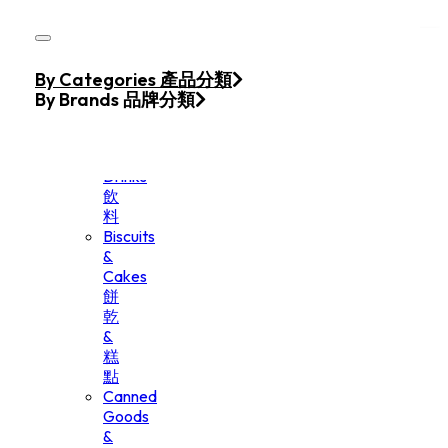
Skip to main content
Skip to footer
Home
By Categories 產品分類
Products
By Brands 品牌分類
Beverage
&
Drinks
飲
料
Biscuits
&
Cakes
餅
乾
&
糕
點
Canned
Goods
&