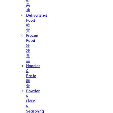
&
果
凍
Dehydrated
Food
乾
貨
Frozen
Food
冷
凍
食
品
Noodles
&
Pasta
麵
食
Powder
&
Flour
&
Seasoning