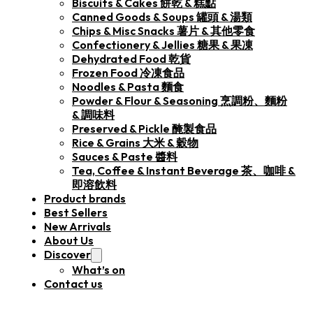
Biscuits & Cakes 餅乾 & 糕點
Canned Goods & Soups 罐頭 & 湯類
Chips & Misc Snacks 薯片 & 其他零食
Confectionery & Jellies 糖果 & 果凍
Dehydrated Food 乾貨
Frozen Food 冷凍食品
Noodles & Pasta 麵食
Powder & Flour & Seasoning 烹調粉、麵粉
& 調味料
Preserved & Pickle 醃製食品
Rice & Grains 大米 & 穀物
Sauces & Paste 醬料
Tea, Coffee & Instant Beverage 茶、咖啡 &
即溶飲料
Product brands
Best Sellers
New Arrivals
About Us
Discover
What’s on
Contact us