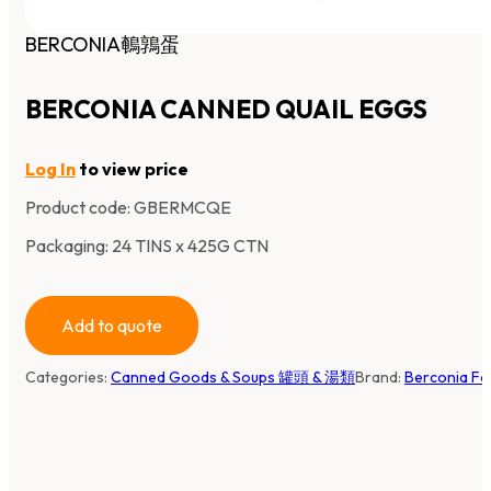
BERCONIA鵪鶉蛋
BERCONIA CANNED QUAIL EGGS
Log In
to view price
Product code:
GBERMCQE
Packaging: 24 TINS x 425G CTN
Add to quote
Categories:
Canned Goods & Soups 罐頭 & 湯類
Brand:
Berconia F