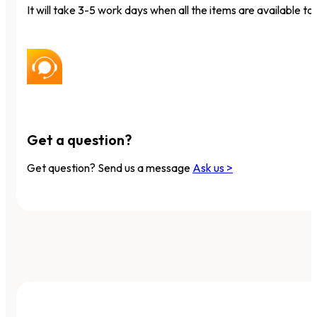
It will take 3-5 work days when all the items are available to 
Get a question?
Get question? Send us a message
Ask us >