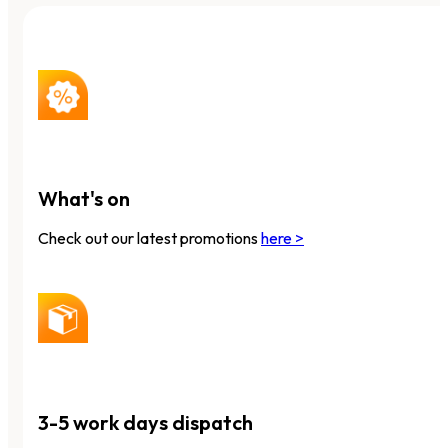
What's on
Check out our latest promotions
here >
3-5 work days dispatch