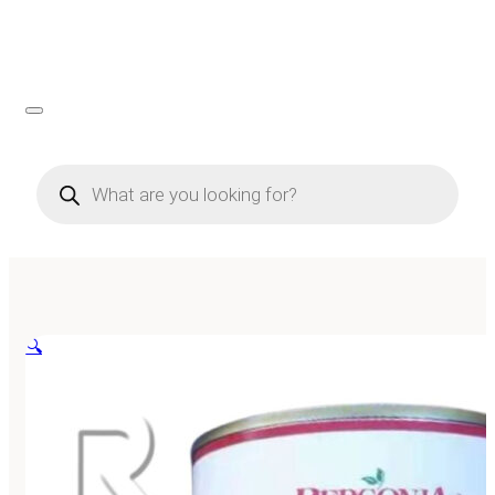
Products
search
🔍