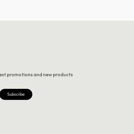
atest promotions and new products