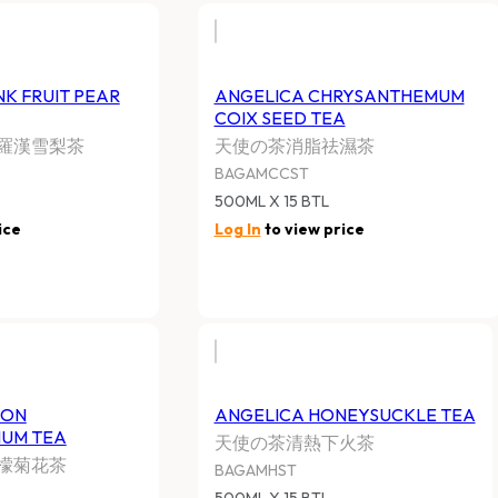
K FRUIT PEAR
ANGELICA CHRYSANTHEMUM
COIX SEED TEA
羅漢雪梨茶
天使の茶消脂祛濕茶
BAGAMCCST
500ML X 15 BTL
ice
Log In
to view price
MON
ANGELICA HONEYSUCKLE TEA
UM TEA
天使の茶清熱下火茶
檬菊花茶
BAGAMHST
500ML X 15 BTL