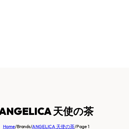
ANGELICA 天使の茶
Home
/
Brands
/
ANGELICA 天使の茶
/
Page 1