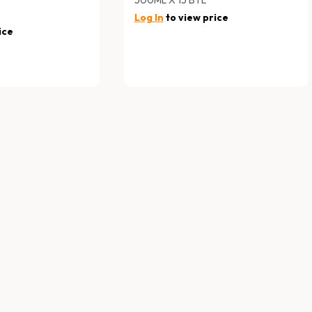
Log In
to view price
ice