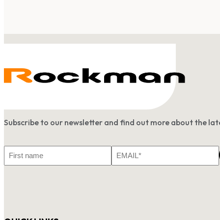
Subscribe to our newsletter and find out more about the l
First
Email
Name
*