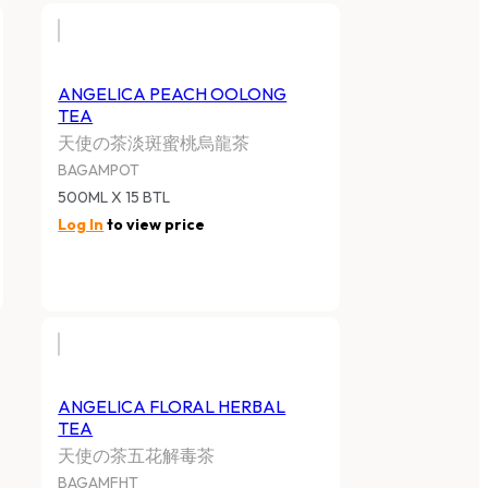
ANGELICA PEACH OOLONG
TEA
天使の茶淡斑蜜桃烏龍茶
BAGAMPOT
500ML X 15 BTL
Log In
to view price
ANGELICA FLORAL HERBAL
TEA
天使の茶五花解毒茶
BAGAMFHT