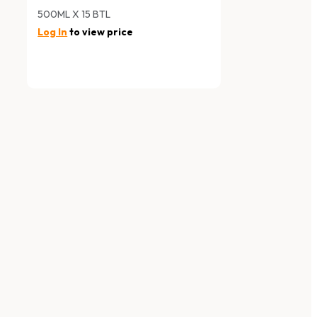
500ML X 15 BTL
Log In
to view price