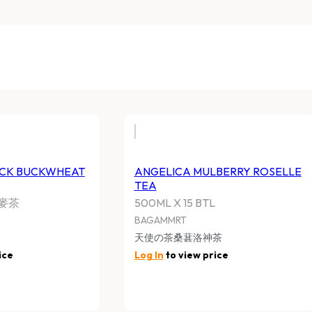
ACK BUCKWHEAT
ANGELICA MULBERRY ROSELLE
TEA
麥茶
500ML X 15 BTL
BAGAMMRT
天使の茶桑葚洛神茶
ice
Log In
to view price