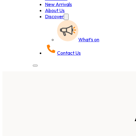
New Arrivals
About Us
Discover
What’s on
Contact Us