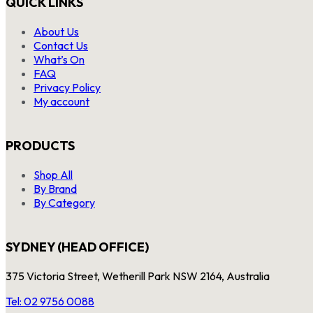
QUICK LINKS
About Us
Contact Us
What’s On
FAQ
Privacy Policy
My account
PRODUCTS
Shop All
By Brand
By Category
SYDNEY (HEAD OFFICE)
375 Victoria Street, Wetherill Park NSW 2164, Australia
Tel: 02 9756 0088