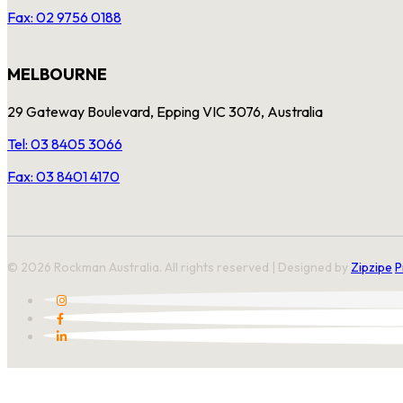
Fax: 02 9756 0188
MELBOURNE
29 Gateway Boulevard, Epping VIC 3076, Australia
Tel: 03 8405 3066
Fax: 03 8401 4170
© 2026 Rockman Australia. All rights reserved | Designed by
Zipzipe
P