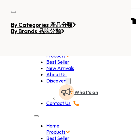
Skip to main content
Skip to footer
By Categories 產品分類
By Brands 品牌分類
Home
Products
Best Seller
New Arrivals
About Us
Discover
What’s on
Contact Us
Home
Products
Best Seller