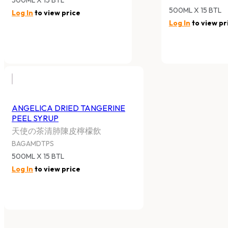
500ML X 15 BTL
Log In
to view price
Log In
to view pr
ANGELICA DRIED TANGERINE
PEEL SYRUP
天使の茶清肺陳皮檸檬飲
BAGAMDTPS
500ML X 15 BTL
Log In
to view price