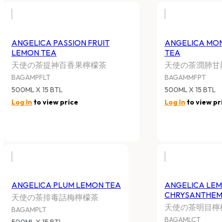
ANGELICA PASSION FRUIT
ANGELICA MON
LEMON TEA
TEA
天使の茶提神百香果檸檬茶
天使の茶潤肺甘
BAGAMPFLT
BAGAMMFPT
500ML X 15 BTL
500ML X 15 BTL
Log In
to view price
Log In
to view pr
ANGELICA PLUM LEMON TEA
ANGELICA LE
CHRYSANTHEM
天使の茶排毒話梅檸檬茶
天使の茶明目檸
BAGAMPLT
BAGAMLCT
500ML X 15 BTL