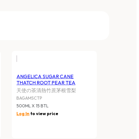
ANGELICA SUGAR CANE
THATCH ROOT PEAR TEA
天使の茶清熱竹蔗茅根雪梨
BAGAMSCTP
500ML X 15 BTL
Log In
to view price