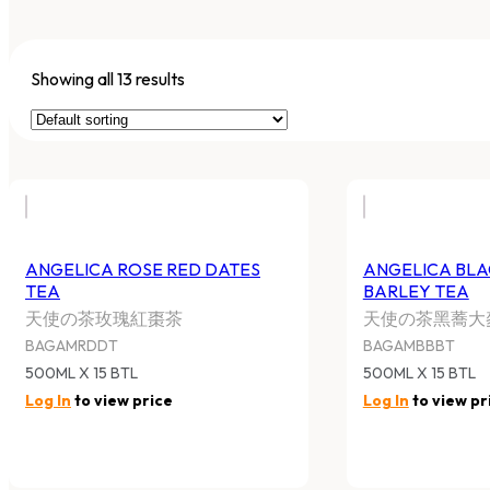
Showing all 13 results
ANGELICA ROSE RED DATES
ANGELICA BL
TEA
BARLEY TEA
天使の茶玫瑰紅棗茶
天使の茶黑蕎大
BAGAMRDDT
BAGAMBBBT
500ML X 15 BTL
500ML X 15 BTL
Log In
to view price
Log In
to view pr