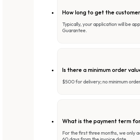
How long to get the customer
Typically, your application will be a
Guarantee.
Is there a minimum order valu
$500 for delivery; no minimum order 
What is the payment term fo
For the first three months, we only
60 days from the invoice date.