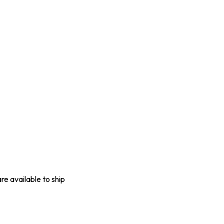
are available to ship