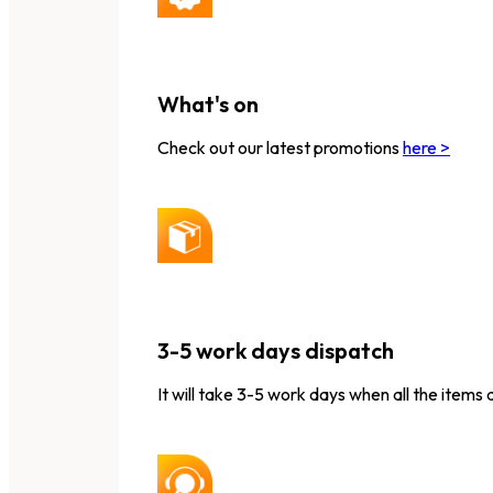
What's on
Check out our latest promotions
here >
3-5 work days dispatch
It will take 3-5 work days when all the items 