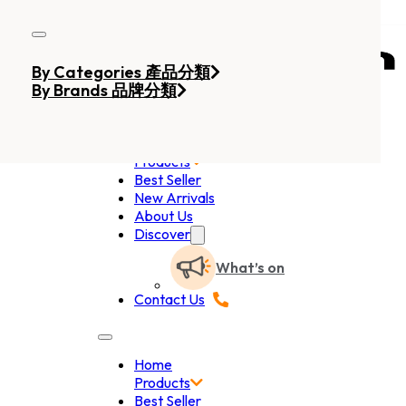
Skip to main content
Skip to footer
By Categories 產品分類
By Brands 品牌分類
Home
Products
Best Seller
New Arrivals
About Us
Discover
What’s on
Contact Us
Home
Products
Best Seller