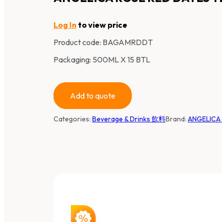
Log In
to view price
Product code:
BAGAMRDDT
Packaging: 500ML X 15 BTL
Add to quote
Categories:
Beverage & Drinks 飲料
Brand:
ANGELIC