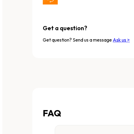
Get a question?
Get question? Send us a message
Ask us >
FAQ