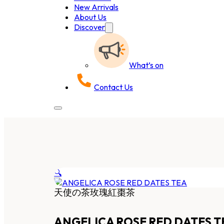
New Arrivals
About Us
Discover
What’s on
Contact Us
🔍
天使の茶玫瑰紅棗茶
ANGELICA ROSE RED DATES T