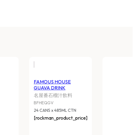
FAMOUS HOUSE
GUAVA DRINK
名屋番石榴汁飲料
BFHEQGV
24 CANS x 485ML CTN
[rockman_product_price]