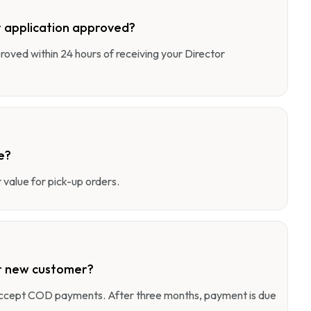
 application approved?
pproved within 24 hours of receiving your Director
e?
value for pick-up orders.
r new customer?
 accept COD payments. After three months, payment is due