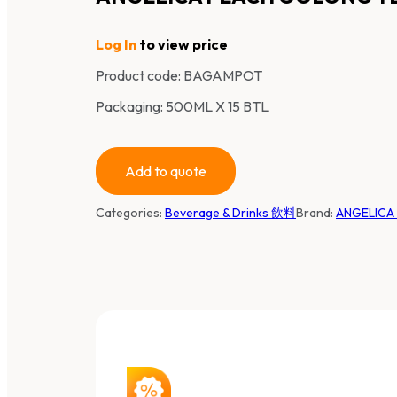
Log In
to view price
Product code:
BAGAMPOT
Packaging: 500ML X 15 BTL
Add to quote
Categories:
Beverage & Drinks 飲料
Brand:
ANGELIC