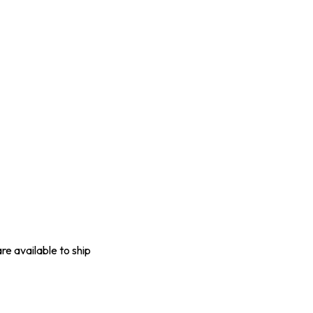
are available to ship