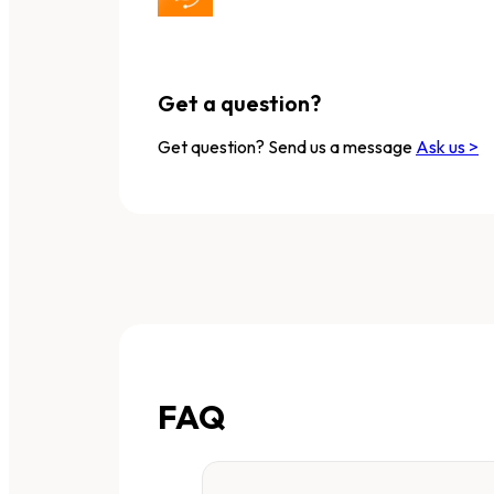
Get a question?
Get question? Send us a message
Ask us >
FAQ