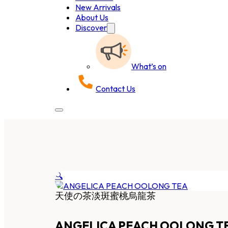
New Arrivals
About Us
Discover
What’s on
Contact Us
🔍
天使の茶淡斑蜜桃烏龍茶
ANGELICA PEACH OOLONG T