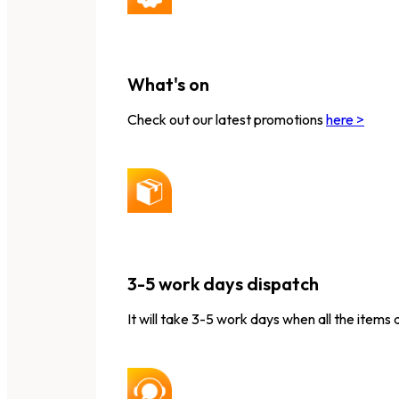
What's on
Check out our latest promotions
here >
3-5 work days dispatch
It will take 3-5 work days when all the items 