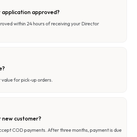
 application approved?
pproved within 24 hours of receiving your Director
e?
value for pick-up orders.
r new customer?
 accept COD payments. After three months, payment is due