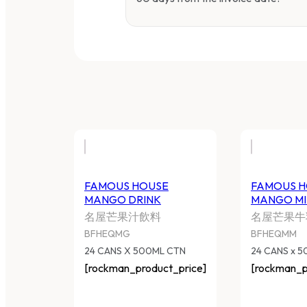
FAMOUS HOUSE
FAMOUS H
MANGO DRINK
MANGO MI
名屋芒果汁飲料
名屋芒果牛
BFHEQMG
BFHEQMM
24 CANS X 500ML CTN
24 CANS x 
[rockman_product_price]
[rockman_p