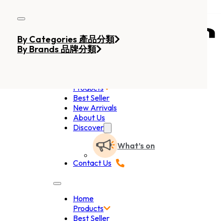
Skip to main content
Skip to footer
By Categories 產品分類
By Brands 品牌分類
Home
Products
Best Seller
New Arrivals
About Us
Discover
What’s on
Contact Us
Home
Products
Best Seller