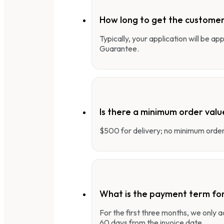
How long to get the customer
Typically, your application will be a
Guarantee.
Is there a minimum order valu
$500 for delivery; no minimum order 
What is the payment term fo
For the first three months, we only
60 days from the invoice date.