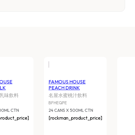
OUSE
FAMOUS HOUSE
LK
PEACH DRINK
乳味飲料
名屋水蜜桃汁飲料
BFHEQPE
500ML CTN
24 CANS X 500ML CTN
roduct_price]
[rockman_product_price]