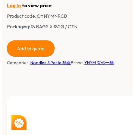
Log In
to view price
Product code:
OYNYMNRCB
Packaging: 18 BAGS X 182G / CTN
Add to quote
Categories:
Noodles & Pasta 麵食
Brand:
YNYM 有你一麵