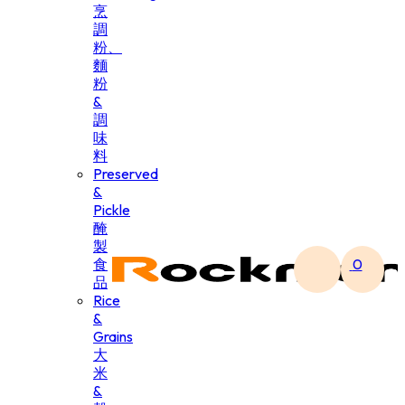
烹
調
粉、
麵
粉
&
調
味
料
Preserved
&
Pickle
醃
製
食
0
品
Rice
&
Grains
大
米
&