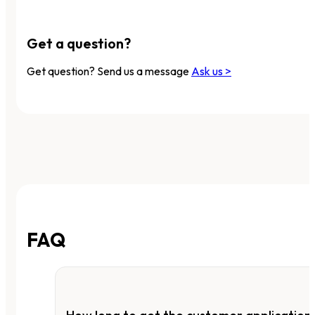
Get a question?
Get question? Send us a message
Ask us >
FAQ