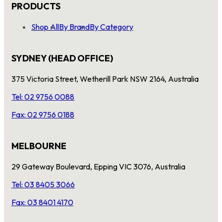
PRODUCTS
Shop All
By Brand
By Category
SYDNEY (HEAD OFFICE)
375 Victoria Street, Wetherill Park NSW 2164, Australia
Tel: 02 9756 0088
Fax: 02 9756 0188
MELBOURNE
29 Gateway Boulevard, Epping VIC 3076, Australia
Tel: 03 8405 3066
Fax: 03 8401 4170