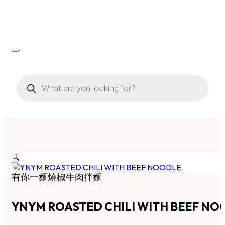
Products
search
🔍
有你一麵燒椒牛肉拌麵
YNYM ROASTED CHILI WITH BEEF NO