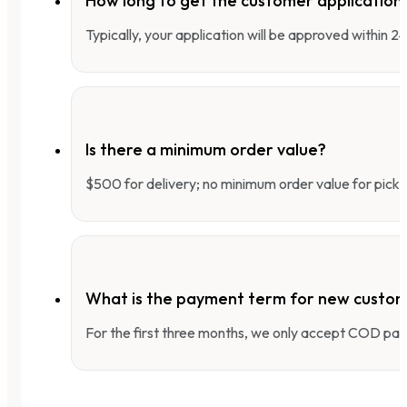
How long to get the customer applicatio
Typically, your application will be approved within 
Is there a minimum order value?
$500 for delivery; no minimum order value for pick-
What is the payment term for new custo
For the first three months, we only accept COD pay