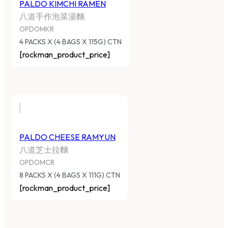
PALDO KIMCHI RAMEN
八道手作泡菜湯麵
OPDOMKR
4 PACKS X (4 BAGS X 115G) CTN
[rockman_product_price]
PALDO CHEESE RAMYUN
八道芝士拉麵
OPDOMCR
8 PACKS X (4 BAGS X 111G) CTN
[rockman_product_price]