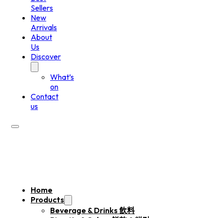
Sellers
New
Arrivals
About
Us
Discover
What’s
on
Contact
us
Home
Products
Beverage & Drinks 飲料