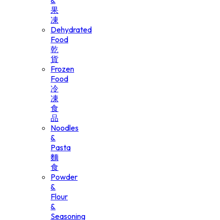
&
果
凍
Dehydrated
Food
乾
貨
Frozen
Food
冷
凍
食
品
Noodles
&
Pasta
麵
食
Powder
&
Flour
&
Seasoning