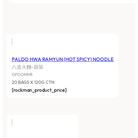
PALDO HWA RAMYUN (HOT SPICY) NOODLE
八道火麵-袋裝
OPDOMHR
20 BAGS X 120G CTN
[rockman_product_price]