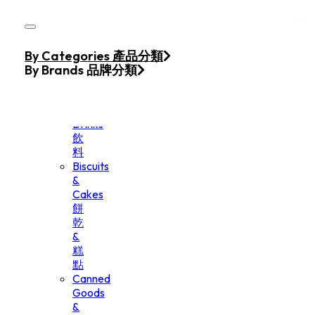
Skip to main content
Skip to footer
Home
By Categories 產品分類
Products
By Brands 品牌分類
Beverage
&
Drinks
飲
料
Biscuits
&
Cakes
餅
乾
&
糕
點
Canned
Goods
&