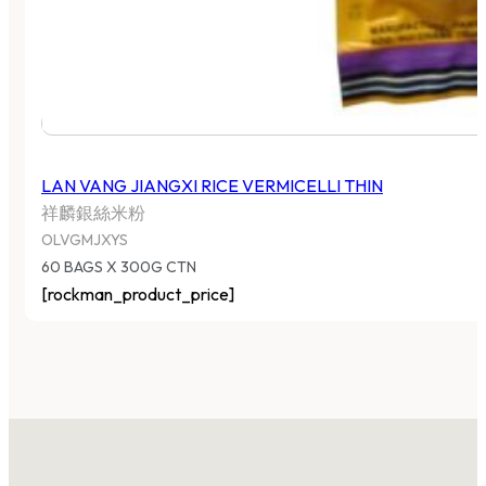
LAN VANG JIANGXI RICE VERMICELLI THIN
祥麟銀絲米粉
OLVGMJXYS
60 BAGS X 300G CTN
[rockman_product_price]