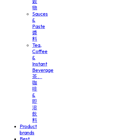
穀
物
Sauces
&
Paste
醬
料
Tea,
Coffee
&
Instant
Beverage
茶、
咖
啡
&
即
溶
飲
料
Product
brands
Best