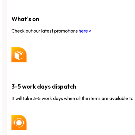
What's on
Check out our latest promotions
here >
3-5 work days dispatch
It will take 3-5 work days when all the items are available to 