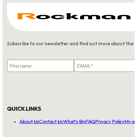
Subscribe to our newsletter and find out more about the 
First
Email
Name
*
QUICK LINKS
About Us
Contact Us
What’s On
FAQ
Privacy Policy
My ac