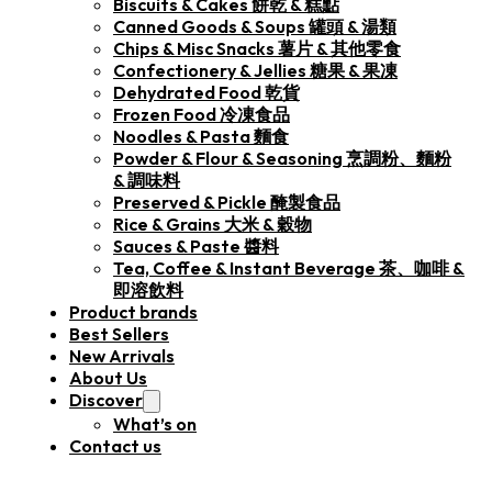
Biscuits & Cakes 餅乾 & 糕點
Canned Goods & Soups 罐頭 & 湯類
Chips & Misc Snacks 薯片 & 其他零食
Confectionery & Jellies 糖果 & 果凍
Dehydrated Food 乾貨
Frozen Food 冷凍食品
Noodles & Pasta 麵食
Powder & Flour & Seasoning 烹調粉、麵粉
& 調味料
Preserved & Pickle 醃製食品
Rice & Grains 大米 & 穀物
Sauces & Paste 醬料
Tea, Coffee & Instant Beverage 茶、咖啡 &
即溶飲料
Product brands
Best Sellers
New Arrivals
About Us
Discover
What’s on
Contact us