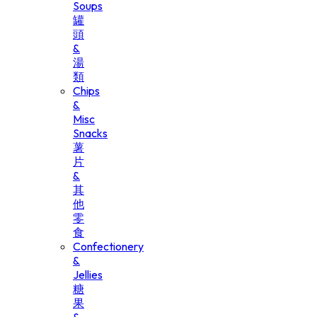
Soups
罐
頭
&
湯
類
Chips
&
Misc
Snacks
薯
片
&
其
他
零
食
Confectionery
&
Jellies
糖
果