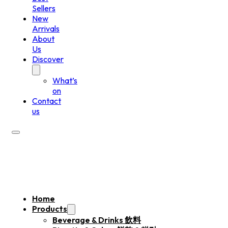
Sellers
New
Arrivals
About
Us
Discover
What’s
on
Contact
us
Home
Products
Beverage & Drinks 飲料