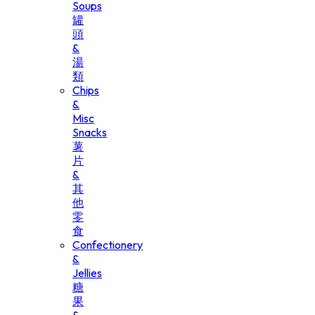
Soups
罐
頭
&
湯
類
Chips
&
Misc
Snacks
薯
片
&
其
他
零
食
Confectionery
&
Jellies
糖
果