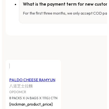
What is the payment term for new custo
For the first three months, we only accept COD pay
PALDO CHEESE RAMYUN
八道芝士拉麵
OPDOMCR
8 PACKS X (4 BAGS X 111G) CTN
[rockman_product_price]