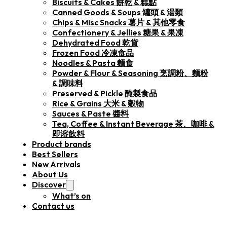
Biscuits & Cakes 餅乾 & 糕點
Canned Goods & Soups 罐頭 & 湯類
Chips & Misc Snacks 薯片 & 其他零食
Confectionery & Jellies 糖果 & 果凍
Dehydrated Food 乾貨
Frozen Food 冷凍食品
Noodles & Pasta 麵食
Powder & Flour & Seasoning 烹調粉、麵粉
& 調味料
Preserved & Pickle 醃製食品
Rice & Grains 大米 & 穀物
Sauces & Paste 醬料
Tea, Coffee & Instant Beverage 茶、咖啡 &
即溶飲料
Product brands
Best Sellers
New Arrivals
About Us
Discover
What’s on
Contact us