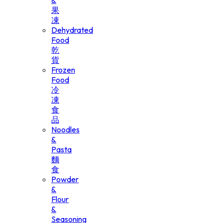
&
果
凍
Dehydrated
Food
乾
貨
Frozen
Food
冷
凍
食
品
Noodles
&
Pasta
麵
食
Powder
&
Flour
&
Seasoning