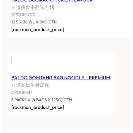
八道多食樂雞味方麵
OPDOMDCC
12 SQ BOWL X 86G CTN
[rockman_product_price]
PALDO GOMTANG BAG NOODLE – PREMIUM
八道高級牛骨湯麵
OPDOMBH
8 PACKS X (4 BAGS X 125G) CTN
[rockman_product_price]