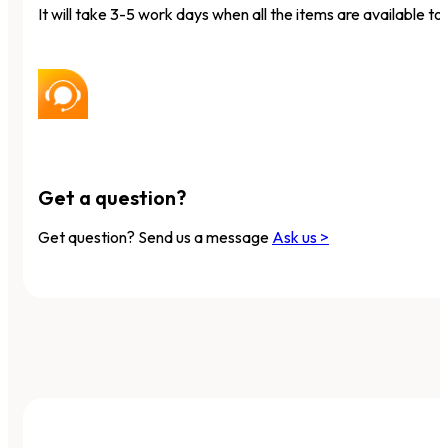
It will take 3-5 work days when all the items are available to 
Get a question?
Get question? Send us a message
Ask us >