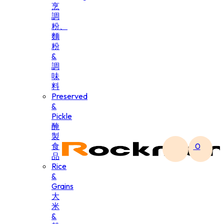
烹
調
粉、
麵
粉
&
調
味
料
Preserved
&
Pickle
醃
製
食
0
品
Rice
&
Grains
大
米
&