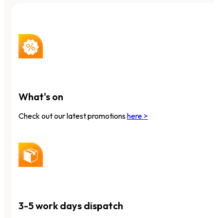
What's on
Check out our latest promotions
here >
3-5 work days dispatch