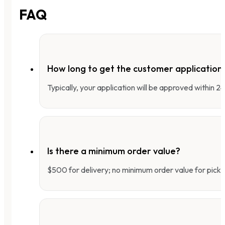
FAQ
How long to get the customer applicatio
Typically, your application will be approved within 
Is there a minimum order value?
$500 for delivery; no minimum order value for pick-