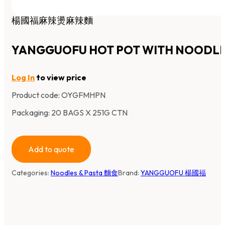
楊國福麻辣燙麻辣麵
YANGGUOFU HOT POT WITH NOODL
Log In
to view price
Product code:
OYGFMHPN
Packaging: 20 BAGS X 251G CTN
Add to quote
Categories:
Noodles & Pasta 麵食
Brand:
YANGGUOFU 楊國福