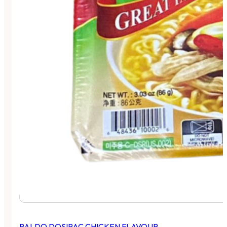
PALDO DOSIRAC CHICKEN FLAVOUR