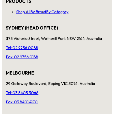
PRODUCTS
Shop All
By Brand
By Category
SYDNEY (HEAD OFFICE)
375 Victoria Street, Wetherill Park NSW 2164, Australia
Tel: 02 9756 0088
Fax: 02 9756 0188
MELBOURNE
29 Gateway Boulevard, Epping VIC 3076, Australia
Tel: 03 8405 3066
Fax: 03 8401 4170