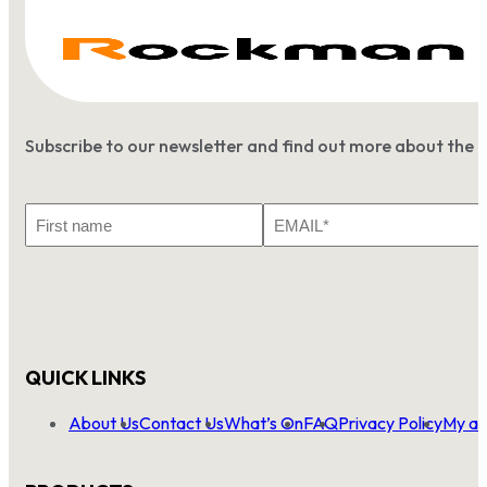
Subscribe to our newsletter and find out more about the 
First
Email
Name
*
QUICK LINKS
About Us
Contact Us
What’s On
FAQ
Privacy Policy
My ac