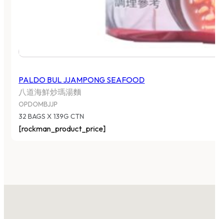
PALDO BUL JJAMPONG SEAFOOD
八道海鮮炒瑪湯麵
OPDOMBJJP
32 BAGS X 139G CTN
[rockman_product_price]