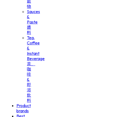
穀
物
Sauces
&
Paste
醬
料
Tea,
Coffee
&
Instant
Beverage
茶、
咖
啡
&
即
溶
飲
料
Product
brands
Best