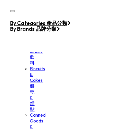
Skip to main content
Skip to footer
Home
By Categories 產品分類
Products
By Brands 品牌分類
Beverage
&
Drinks
飲
料
Biscuits
&
Cakes
餅
乾
&
糕
點
Canned
Goods
&