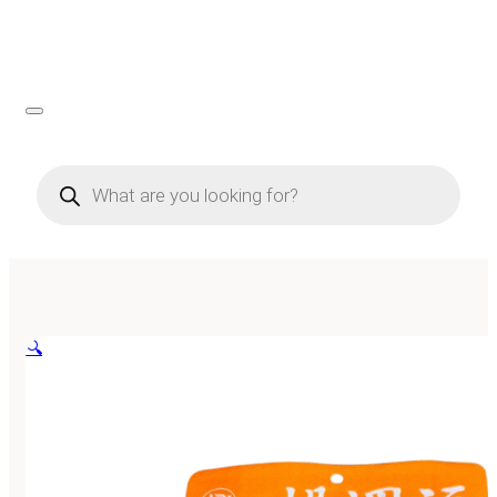
Products
search
🔍