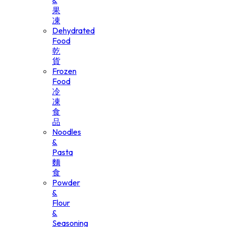
&
果
凍
Dehydrated
Food
乾
貨
Frozen
Food
冷
凍
食
品
Noodles
&
Pasta
麵
食
Powder
&
Flour
&
Seasoning