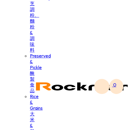
烹
調
粉、
麵
粉
&
調
味
料
Preserved
&
Pickle
醃
製
食
0
品
Rice
&
Grains
大
米
&