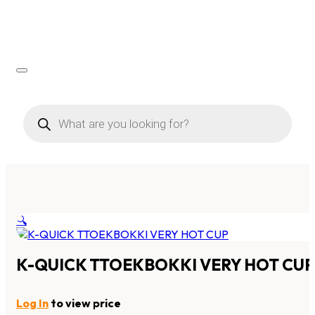
Products
search
🔍
K-QUICK TTOEKBOKKI VERY HOT CUP
Log In
to view price