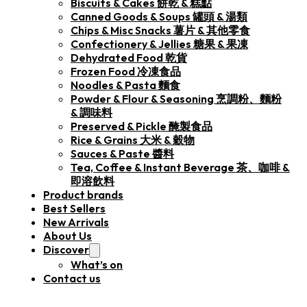
Biscuits & Cakes 餅乾 & 糕點
Canned Goods & Soups 罐頭 & 湯類
Chips & Misc Snacks 薯片 & 其他零食
Confectionery & Jellies 糖果 & 果凍
Dehydrated Food 乾貨
Frozen Food 冷凍食品
Noodles & Pasta 麵食
Powder & Flour & Seasoning 烹調粉、麵粉
& 調味料
Preserved & Pickle 醃製食品
Rice & Grains 大米 & 穀物
Sauces & Paste 醬料
Tea, Coffee & Instant Beverage 茶、咖啡 &
即溶飲料
Product brands
Best Sellers
New Arrivals
About Us
Discover
What’s on
Contact us