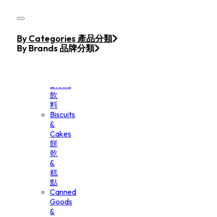
Skip to main content
Skip to footer
Home
By Categories 產品分類
Products
By Brands 品牌分類
Beverage
&
Drinks
飲
料
Biscuits
&
Cakes
餅
乾
&
糕
點
Canned
Goods
&