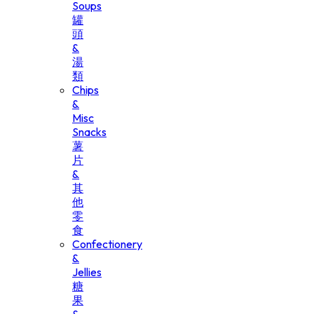
Soups
罐
頭
&
湯
類
Chips
&
Misc
Snacks
薯
片
&
其
他
零
食
Confectionery
&
Jellies
糖
果