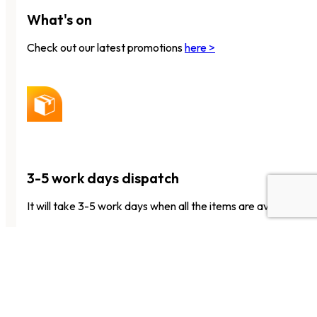
What's on
Check out our latest promotions
here >
3-5 work days dispatch
It will take 3-5 work days when all the items are available to 