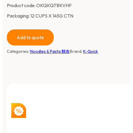
Product code:
OKQKQTBKVHF
Packaging: 12 CUPS X 145G CTN
Add to quote
Categories:
Noodles & Pasta 麵食
Brand:
K-Quick