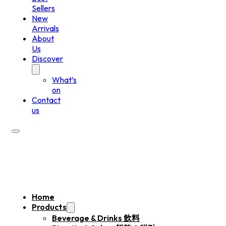
Sellers
New
Arrivals
About
Us
Discover
What’s
on
Contact
us
Home
Products
Beverage & Drinks 飲料