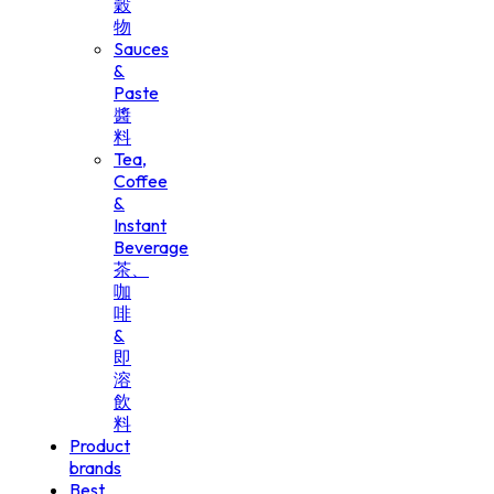
穀
物
Sauces
&
Paste
醬
料
Tea,
Coffee
&
Instant
Beverage
茶、
咖
啡
&
即
溶
飲
料
Product
brands
Best