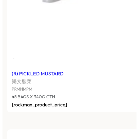
(R) PICKLED MUSTARD
樂文酸菜
PRMNMPM
48 BAGS X 340G CTN
[rockman_product_price]