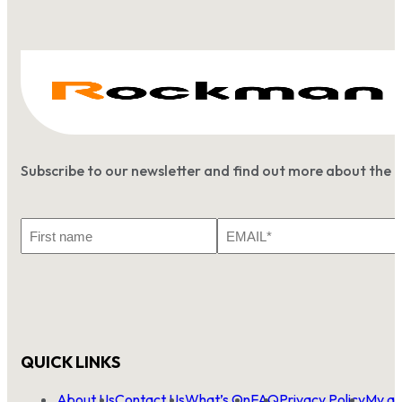
Subscribe to our newsletter and find out more about the 
First
Email
Name
*
QUICK LINKS
About Us
Contact Us
What’s On
FAQ
Privacy Policy
My ac