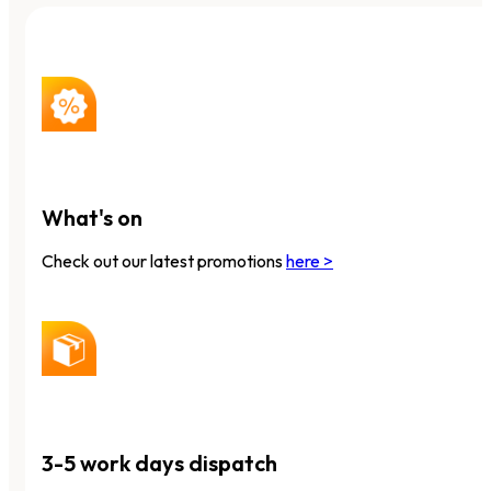
What's on
Check out our latest promotions
here >
3-5 work days dispatch