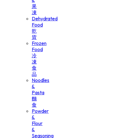
&
果
凍
Dehydrated
Food
乾
貨
Frozen
Food
冷
凍
食
品
Noodles
&
Pasta
麵
食
Powder
&
Flour
&
Seasoning