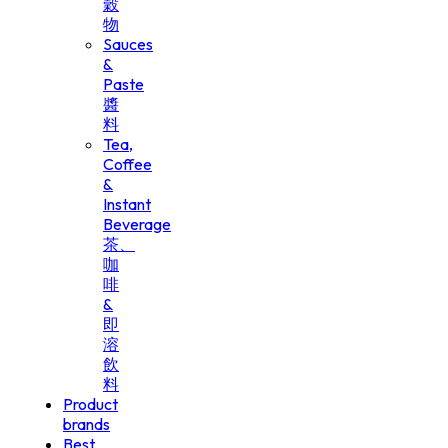
穀
物
Sauces
&
Paste
醬
料
Tea,
Coffee
&
Instant
Beverage
茶、
咖
啡
&
即
溶
飲
料
Product
brands
Best