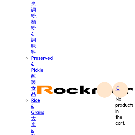
烹
調
粉、
麵
粉
&
調
味
料
Preserved
&
Pickle
醃
製
食
0
品
No
Rice
products
&
in
Grains
the
大
cart.
米
&