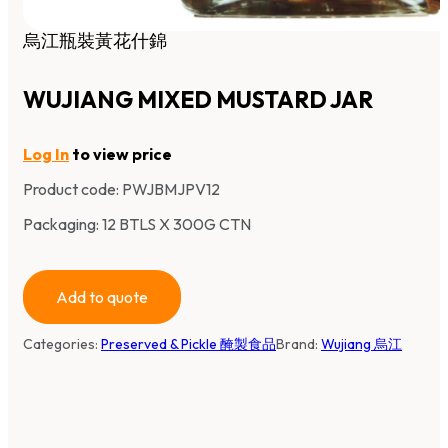
烏江瓶裝黃花什錦
WUJIANG MIXED MUSTARD JAR
Log In
to view price
Product code:
PWJBMJPV12
Packaging: 12 BTLS X 300G CTN
Add to quote
Categories:
Preserved & Pickle 醃製食品
Brand:
Wujiang 烏江