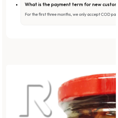
What is the payment term for new custo
For the first three months, we only accept COD pay