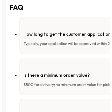
FAQ
How long to get the customer applicatio
Typically, your application will be approved within 
Is there a minimum order value?
$500 for delivery; no minimum order value for pick-