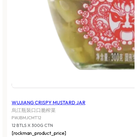
WUJIANG CRISPY MUSTARD JAR
烏江瓶裝口口脆榨菜
PWJBMJCMT12
12 BTLS X 300G CTN
[rockman_product_price]