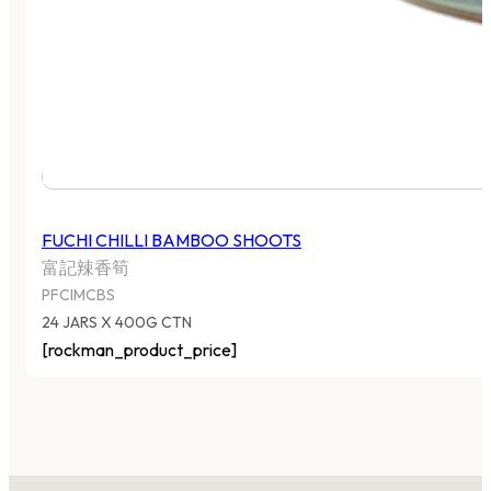
FUCHI CHILLI BAMBOO SHOOTS
富記辣香筍
PFCIMCBS
24 JARS X 400G CTN
[rockman_product_price]