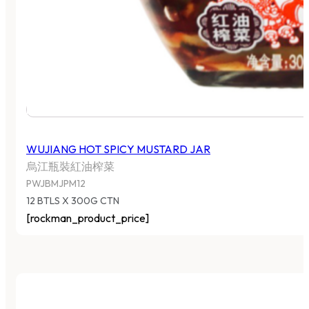
WUJIANG HOT SPICY MUSTARD JAR
烏江瓶裝紅油榨菜
PWJBMJPM12
12 BTLS X 300G CTN
[rockman_product_price]