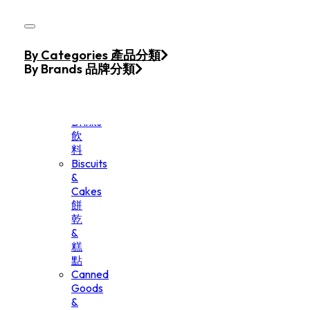
Skip to main content
Skip to footer
Home
By Categories 產品分類
Products
By Brands 品牌分類
Beverage
&
Drinks
飲
料
Biscuits
&
Cakes
餅
乾
&
糕
點
Canned
Goods
&