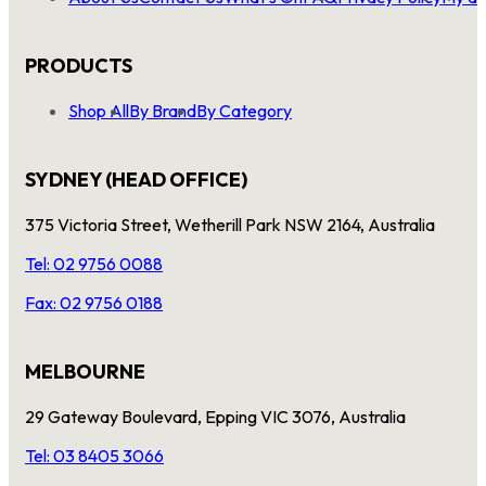
PRODUCTS
Shop All
By Brand
By Category
SYDNEY (HEAD OFFICE)
375 Victoria Street, Wetherill Park NSW 2164, Australia
Tel: 02 9756 0088
Fax: 02 9756 0188
MELBOURNE
29 Gateway Boulevard, Epping VIC 3076, Australia
Tel: 03 8405 3066