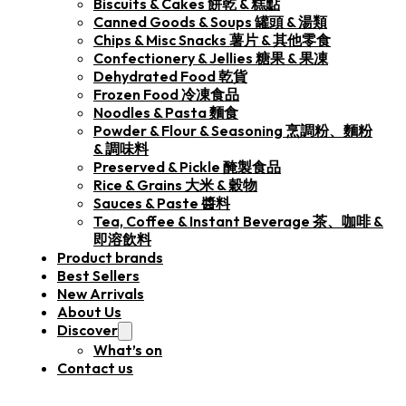
Biscuits & Cakes 餅乾 & 糕點
Canned Goods & Soups 罐頭 & 湯類
Chips & Misc Snacks 薯片 & 其他零食
Confectionery & Jellies 糖果 & 果凍
Dehydrated Food 乾貨
Frozen Food 冷凍食品
Noodles & Pasta 麵食
Powder & Flour & Seasoning 烹調粉、麵粉
& 調味料
Preserved & Pickle 醃製食品
Rice & Grains 大米 & 穀物
Sauces & Paste 醬料
Tea, Coffee & Instant Beverage 茶、咖啡 &
即溶飲料
Product brands
Best Sellers
New Arrivals
About Us
Discover
What’s on
Contact us