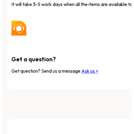
It will take 3-5 work days when all the items are available to 
Get a question?
Get question? Send us a message
Ask us >