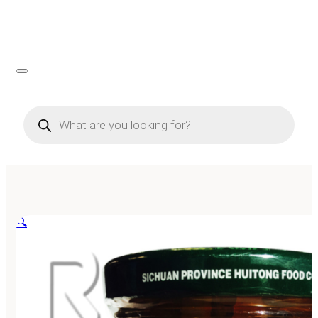
Products
search
🔍