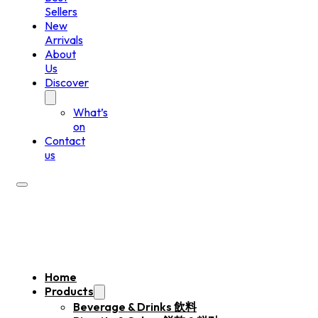
Sellers
New
Arrivals
About
Us
Discover
What’s
on
Contact
us
Home
Products
Beverage & Drinks 飲料