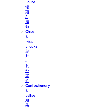
Soups
罐
頭
&
湯
類
Chips
&
Misc
Snacks
薯
片
&
其
他
零
食
Confectionery
&
Jellies
糖
果