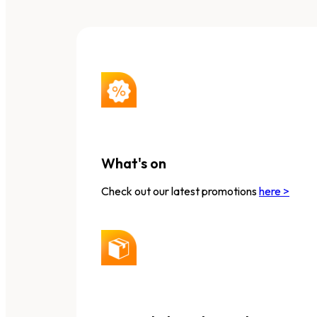
What's on
Check out our latest promotions
here >