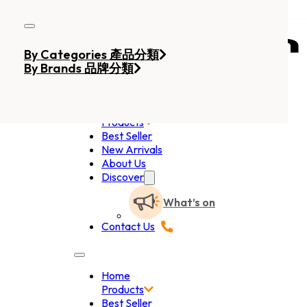
Skip to main content
Skip to footer
By Categories 產品分類
By Brands 品牌分類
Home
Products
Best Seller
New Arrivals
About Us
Discover
What’s on
Contact Us
Home
Products
Best Seller