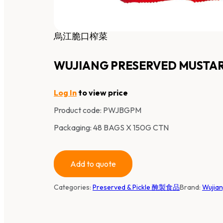
烏江脆口榨菜
WUJIANG PRESERVED MUSTA
Log In
to view price
Product code:
PWJBGPM
Packaging: 48 BAGS X 150G CTN
Add to quote
Categories:
Preserved & Pickle 醃製食品
Brand:
Wujia