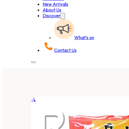
New Arrivals
About Us
Discover
What’s on
Contact Us
🔍