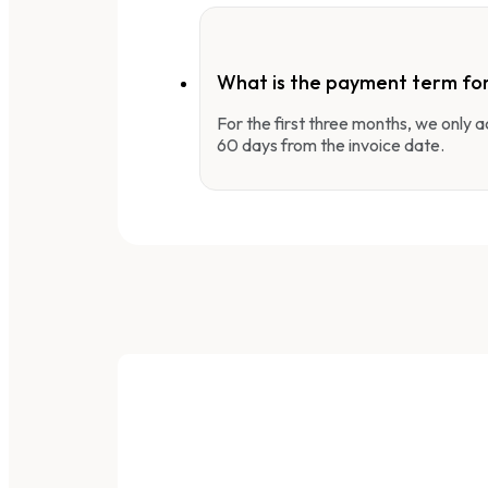
What is the payment term fo
For the first three months, we only
60 days from the invoice date.