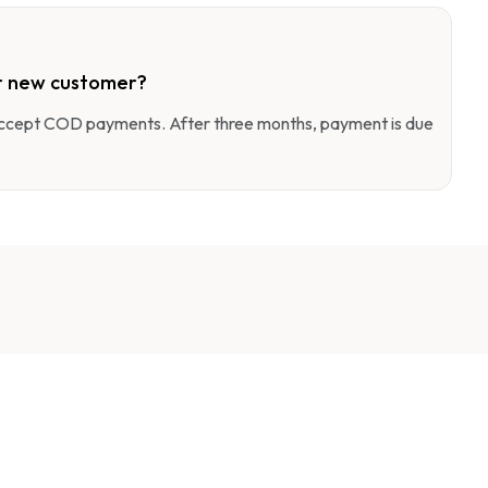
r new customer?
 accept COD payments. After three months, payment is due