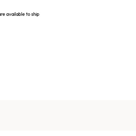
are available to ship