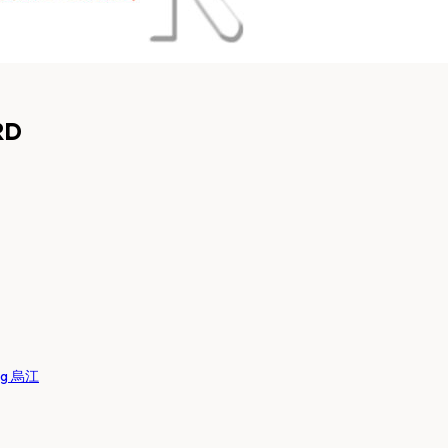
RD
ng 烏江