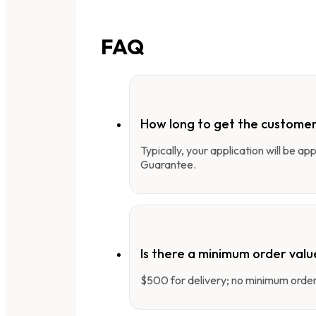
FAQ
How long to get the customer
Typically, your application will be a
Guarantee.
Is there a minimum order valu
$500 for delivery; no minimum order 