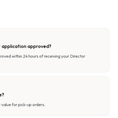
 application approved?
pproved within 24 hours of receiving your Director
e?
value for pick-up orders.