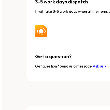
3-5 work days dispatch
It will take 3-5 work days when all the items 
Get a question?
Get question? Send us a message
Ask us >