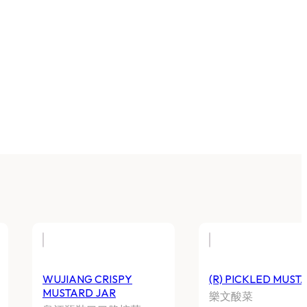
WUJIANG CRISPY
(R) PICKLED MUST
MUSTARD JAR
樂文酸菜