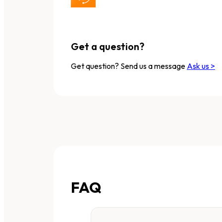
Get a question?
Get question? Send us a message
Ask us >
FAQ