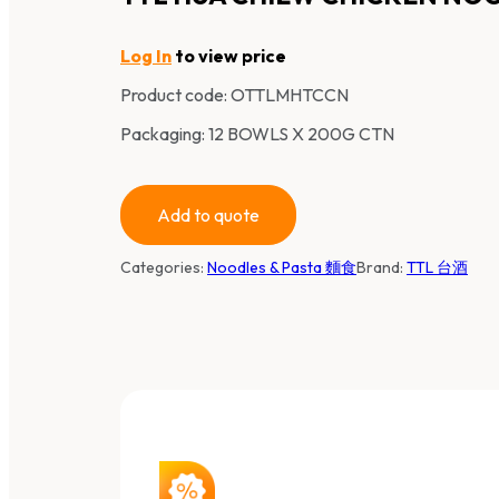
Log In
to view price
Product code:
OTTLMHTCCN
Packaging: 12 BOWLS X 200G CTN
Add to quote
Categories:
Noodles & Pasta 麵食
Brand:
TTL 台酒