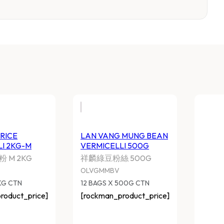
AN VANG RICE VERMICELLI
LAN VANG MUNG B
KG-M
VERMICELLI 500G
麟江西米粉 M 2KG
祥麟綠豆粉絲 500G
LVGQJX
OLVGMMBV
 BAGS X 2KG CTN
12 BAGS X 500G CTN
ockman_product_price]
[rockman_product_pri