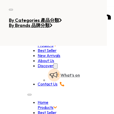
Skip to main content
Skip to footer
By Categories 產品分類
By Brands 品牌分類
Home
Products
Best Seller
New Arrivals
About Us
Discover
What’s on
Contact Us
Home
Products
Best Seller