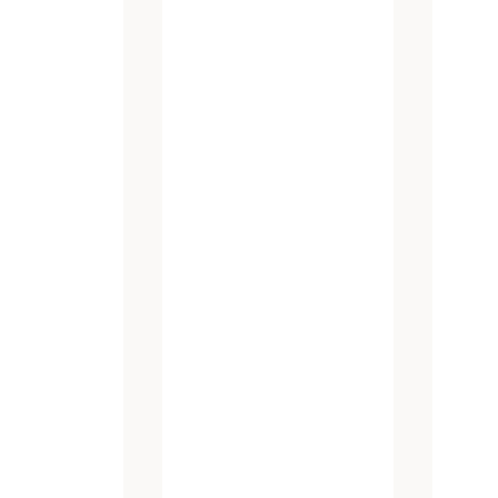
atest promotions and new products