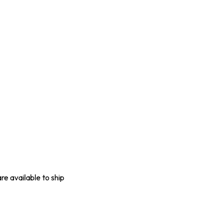
are available to ship