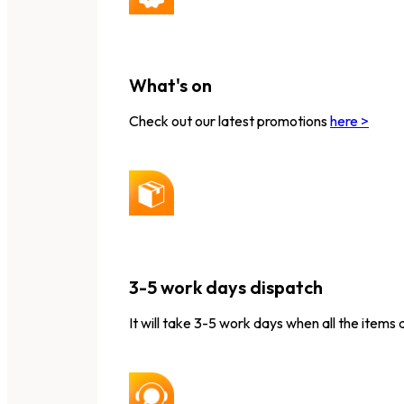
What's on
Check out our latest promotions
here >
3-5 work days dispatch
It will take 3-5 work days when all the items 