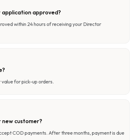
 application approved?
pproved within 24 hours of receiving your Director
e?
value for pick-up orders.
r new customer?
 accept COD payments. After three months, payment is due