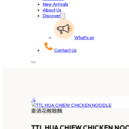
New Arrivals
About Us
Discover
What’s on
Contact Us
🔍
臺酒花雕雞麵
TTL HUA CHIEW CHICKEN NO