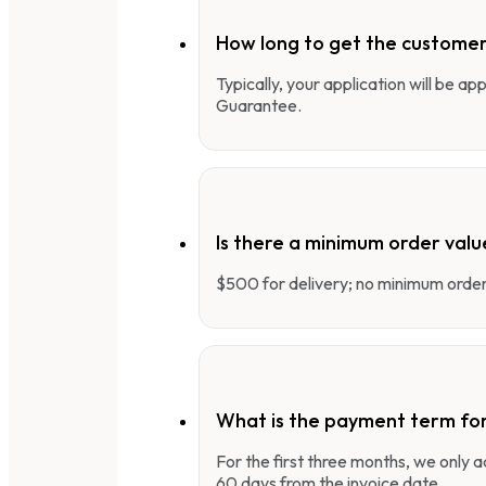
How long to get the customer
Typically, your application will be a
Guarantee.
Is there a minimum order valu
$500 for delivery; no minimum order 
What is the payment term fo
For the first three months, we only
60 days from the invoice date.