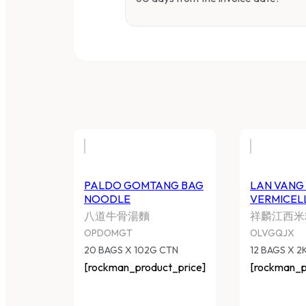
PALDO GOMTANG BAG
L
NOODLE
2
八道牛骨湯麵
祥
OPDOMGT
O
20 BAGS X 102G CTN
12
[rockman_product_price]
[r