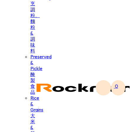
烹
調
粉、
麵
粉
&
調
味
料
Preserved
&
Pickle
醃
製
食
0
品
Rice
&
Grains
大
米
&