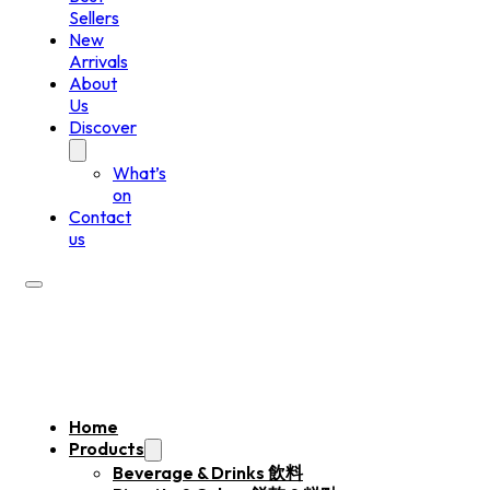
Sellers
New
Arrivals
About
Us
Discover
What’s
on
Contact
us
Home
Products
Beverage & Drinks 飲料