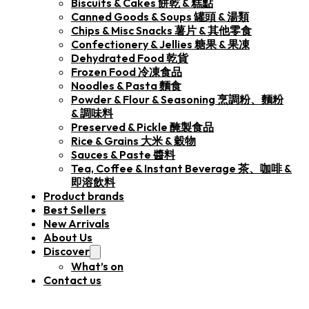
Biscuits & Cakes 餅乾 & 糕點
Canned Goods & Soups 罐頭 & 湯類
Chips & Misc Snacks 薯片 & 其他零食
Confectionery & Jellies 糖果 & 果凍
Dehydrated Food 乾貨
Frozen Food 冷凍食品
Noodles & Pasta 麵食
Powder & Flour & Seasoning 烹調粉、麵粉
& 調味料
Preserved & Pickle 醃製食品
Rice & Grains 大米 & 穀物
Sauces & Paste 醬料
Tea, Coffee & Instant Beverage 茶、咖啡 &
即溶飲料
Product brands
Best Sellers
New Arrivals
About Us
Discover
What’s on
Contact us