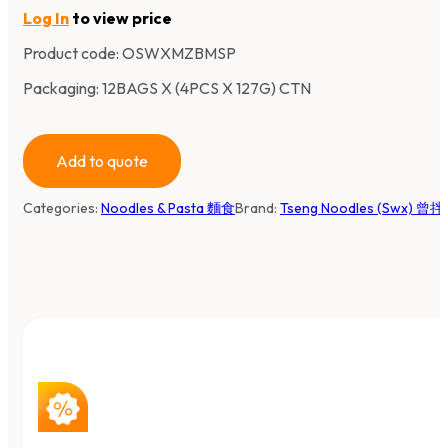
Log In
to view price
Product code:
OSWXMZBMSP
Packaging: 12BAGS X (4PCS X 127G) CTN
Add to quote
Categories:
Noodles & Pasta 麵食
Brand:
Tseng Noodles (Swx) 曾