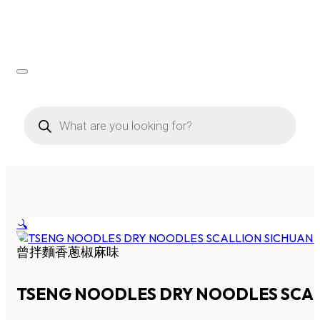
Products
search
🔍
曾拌麵香蔥椒麻味
TSENG NOODLES DRY NOODLES SCAL