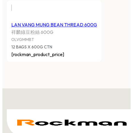
LAN VANG MUNG BEAN THREAD 600G
祥麟綠豆粉絲 600G
OLVGMMBT
12 BAGS X 600G CTN
[rockman_product_price]