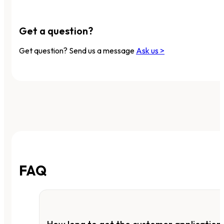
Get a question?
Get question? Send us a message
Ask us >
FAQ