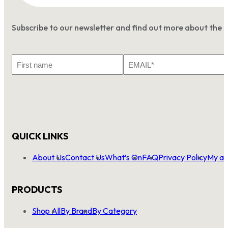
Subscribe to our newsletter and find out more about the 
First
Email
Name
*
QUICK LINKS
About Us
Contact Us
What’s On
FAQ
Privacy Policy
My ac
PRODUCTS
Shop All
By Brand
By Category