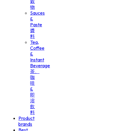
穀
物
Sauces
&
Paste
醬
料
Tea,
Coffee
&
Instant
Beverage
茶、
咖
啡
&
即
溶
飲
料
Product
brands
Best