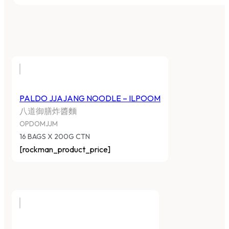
PALDO JJAJANG NOODLE – ILPOOM
八道御膳炸醬麵
OPDOMJJM
16 BAGS X 200G CTN
[rockman_product_price]