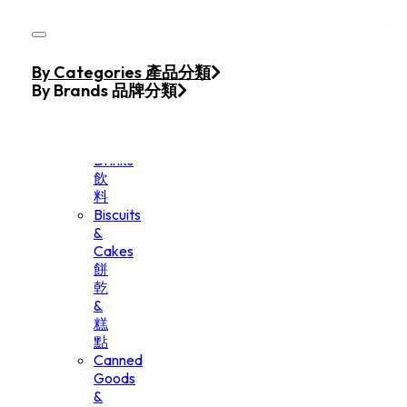
Skip to main content
Skip to footer
Home
By Categories 產品分類
Products
By Brands 品牌分類
Beverage
&
Drinks
飲
料
Biscuits
&
Cakes
餅
乾
&
糕
點
Canned
Goods
&