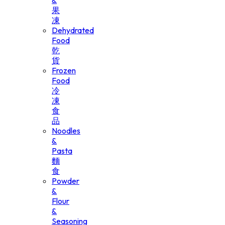
&
果
凍
Dehydrated
Food
乾
貨
Frozen
Food
冷
凍
食
品
Noodles
&
Pasta
麵
食
Powder
&
Flour
&
Seasoning