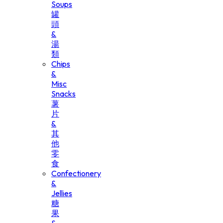
Soups
罐
頭
&
湯
類
Chips
&
Misc
Snacks
薯
片
&
其
他
零
食
Confectionery
&
Jellies
糖
果