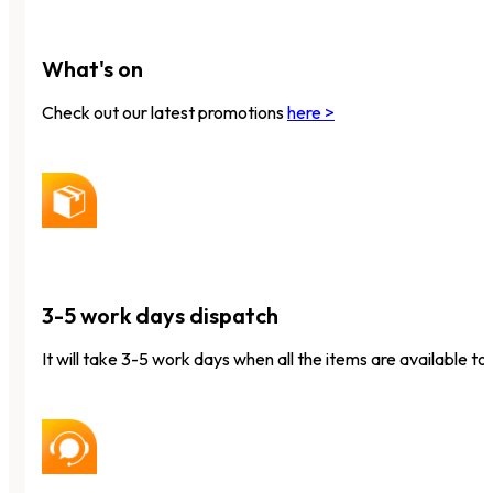
What's on
Check out our latest promotions
here >
3-5 work days dispatch
It will take 3-5 work days when all the items are available to 