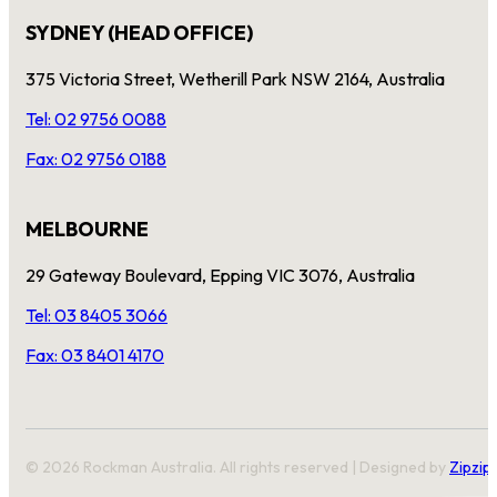
SYDNEY (HEAD OFFICE)
375 Victoria Street, Wetherill Park NSW 2164, Australia
Tel: 02 9756 0088
Fax: 02 9756 0188
MELBOURNE
29 Gateway Boulevard, Epping VIC 3076, Australia
Tel: 03 8405 3066
Fax: 03 8401 4170
© 2026 Rockman Australia. All rights reserved | Designed by
Zipzip