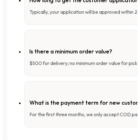
How long to get the customer applicatio
Typically, your application will be approved within 
Is there a minimum order value?
$500 for delivery; no minimum order value for pick-
What is the payment term for new custo
For the first three months, we only accept COD pay