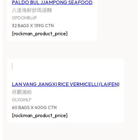
PALDO BUL JJAMPONG SEAFOOD
八道海鮮炒瑪湯麵
OPDOMBJJP
32 BAGS X 139G CTN
[rockman_product_price]
LAN VANG JIANGXI RICE VERMICELLI (LAIFEN)
祥麟瀨粉
OLVGMLF
60 BAGS X 400G CTN
[rockman_product_price]