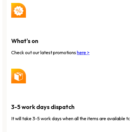
What's on
Check out our latest promotions
here >
3-5 work days dispatch
It will take 3-5 work days when all the items are available to 