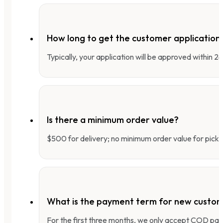
How long to get the customer applicatio
Typically, your application will be approved within 
Is there a minimum order value?
$500 for delivery; no minimum order value for pick-
What is the payment term for new custo
For the first three months, we only accept COD pay