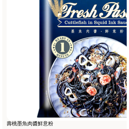
壽桃墨魚肉醬鮮意粉