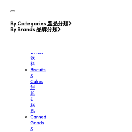
Skip to main content
Skip to footer
Home
By Categories 產品分類
Products
By Brands 品牌分類
Beverage
&
Drinks
飲
料
Biscuits
&
Cakes
餅
乾
&
糕
點
Canned
Goods
&