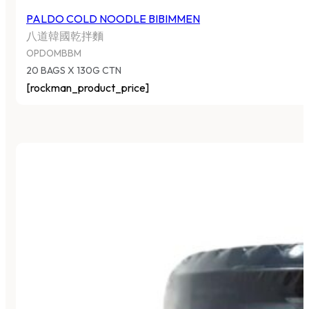
PALDO COLD NOODLE BIBIMMEN
八道韓國乾拌麵
OPDOMBBM
20 BAGS X 130G CTN
[rockman_product_price]