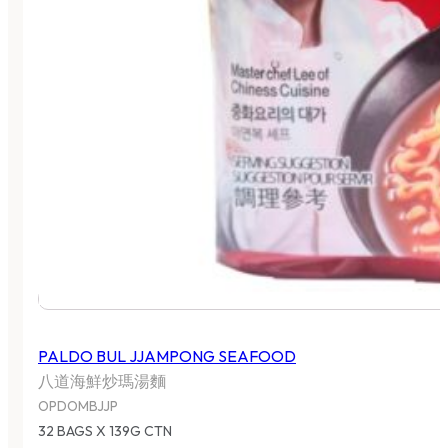
PALDO BUL JJAMPONG SEAFOOD
八道海鮮炒瑪湯麵
OPDOMBJJP
32 BAGS X 139G CTN