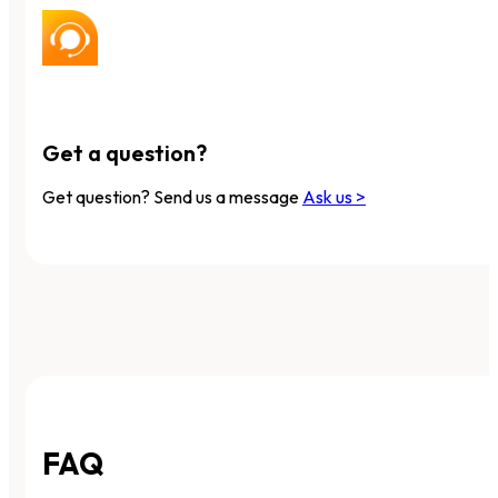
Get a question?
Get question? Send us a message
Ask us >
FAQ