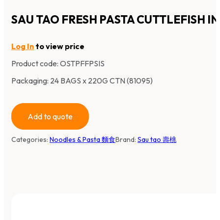
SAU TAO FRESH PASTA CUTTLEFISH IN
Log In
to view price
Product code:
OSTPFFPSIS
Packaging: 24 BAGS x 220G CTN (81095)
Add to quote
Categories:
Noodles & Pasta 麵食
Brand:
Sau tao 壽桃