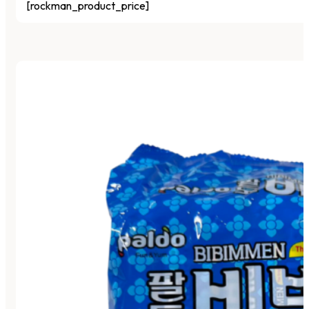
[rockman_product_price]