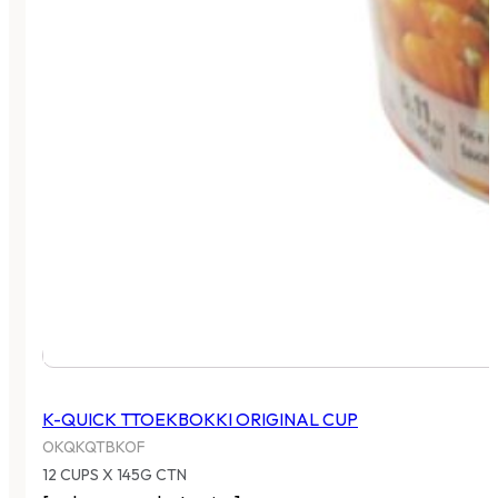
K-QUICK TTOEKBOKKI ORIGINAL CUP
OKQKQTBKOF
12 CUPS X 145G CTN