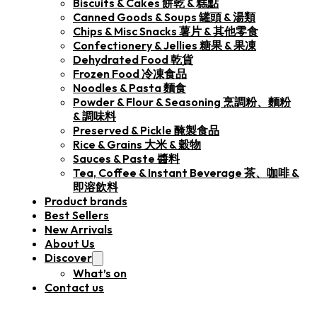
Biscuits & Cakes 餅乾 & 糕點
Canned Goods & Soups 罐頭 & 湯類
Chips & Misc Snacks 薯片 & 其他零食
Confectionery & Jellies 糖果 & 果凍
Dehydrated Food 乾貨
Frozen Food 冷凍食品
Noodles & Pasta 麵食
Powder & Flour & Seasoning 烹調粉、麵粉
& 調味料
Preserved & Pickle 醃製食品
Rice & Grains 大米 & 穀物
Sauces & Paste 醬料
Tea, Coffee & Instant Beverage 茶、咖啡 &
即溶飲料
Product brands
Best Sellers
New Arrivals
About Us
Discover
What’s on
Contact us