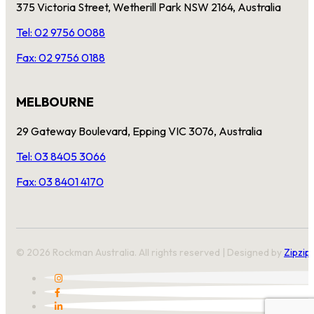
375 Victoria Street, Wetherill Park NSW 2164, Australia
Tel: 02 9756 0088
Fax: 02 9756 0188
MELBOURNE
29 Gateway Boulevard, Epping VIC 3076, Australia
Tel: 03 8405 3066
Fax: 03 8401 4170
© 2026 Rockman Australia. All rights reserved | Designed by
Zipzip