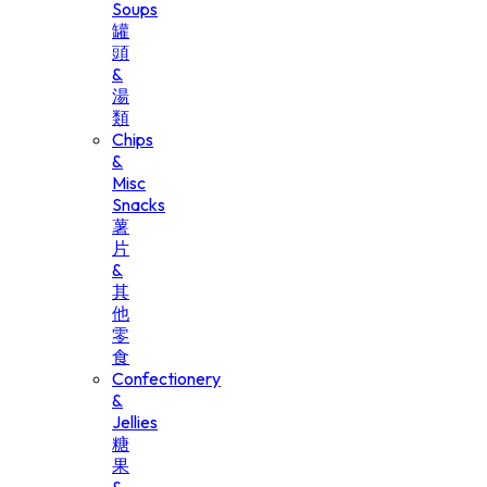
Soups
罐
頭
&
湯
類
Chips
&
Misc
Snacks
薯
片
&
其
他
零
食
Confectionery
&
Jellies
糖
果