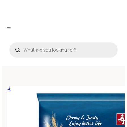
Products
search
🔍