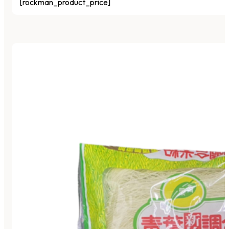
[rockman_product_price]