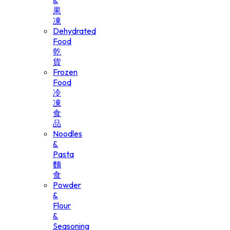
&
果
凍
Dehydrated
Food
乾
貨
Frozen
Food
冷
凍
食
品
Noodles
&
Pasta
麵
食
Powder
&
Flour
&
Seasoning