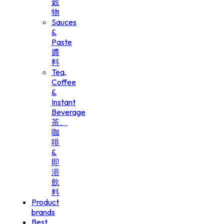
穀
物
Sauces
&
Paste
醬
料
Tea,
Coffee
&
Instant
Beverage
茶、
咖
啡
&
即
溶
飲
料
Product
brands
Best