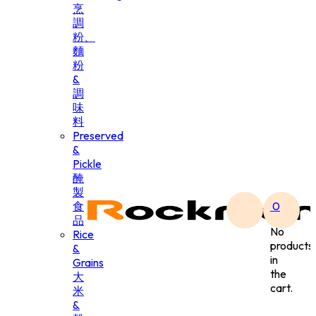
烹
調
粉、
麵
粉
&
調
味
料
Preserved
&
Pickle
醃
製
食
0
品
No
Rice
products
&
in
Grains
the
大
cart.
米
&