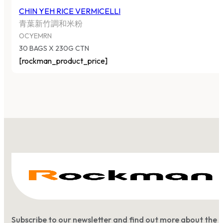
CHIN YEH RICE VERMICELLI
青葉新竹調和米粉
OCYEMRN
30 BAGS X 230G CTN
[rockman_product_price]
Subscribe to our newsletter and find out more about the 