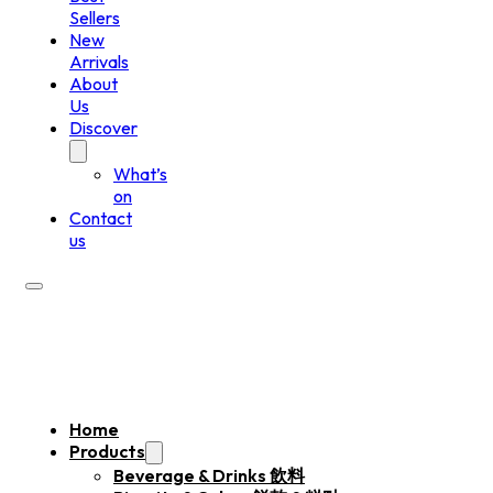
Sellers
New
Arrivals
About
Us
Discover
What’s
on
Contact
us
Home
Products
Beverage & Drinks 飲料