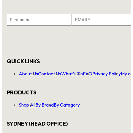
First
Email
Name
*
QUICK LINKS
About Us
Contact Us
What’s On
FAQ
Privacy Policy
My ac
PRODUCTS
Shop All
By Brand
By Category
SYDNEY (HEAD OFFICE)