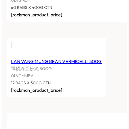
OLVGMLF
60 BAGS X 400G CTN
[rockman_product_price]
LAN VANG MUNG BEAN VERMICELLI 500G
祥麟綠豆粉絲 500G
OLVGMMBV
12 BAGS X 500G CTN
[rockman_product_price]