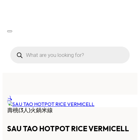
Products
search
🔍
壽桃(3人)火鍋米線
SAU TAO HOTPOT RICE VERMICELL