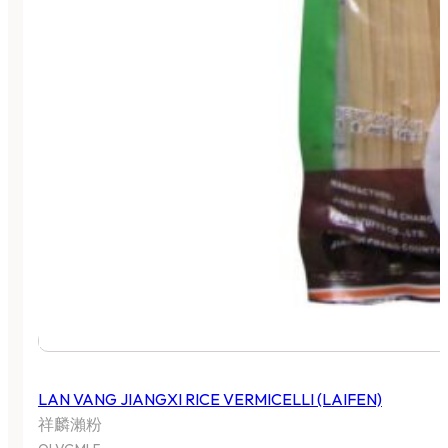
LAN VANG JIANGXI RICE VERMICELLI (LAIFEN)
祥麟瀨粉