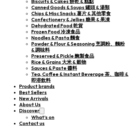
Biscuits & Cakes 餅乾 & 糕點
Canned Goods & Soups 罐頭 & 湯類
Chips & Misc Snacks 薯片 & 其他零食
Confectionery & Jellies 糖果 & 果凍
Dehydrated Food 乾貨
Frozen Food 冷凍食品
Noodles & Pasta 麵食
Powder & Flour & Seasoning 烹調粉、麵粉
& 調味料
Preserved & Pickle 醃製食品
Rice & Grains 大米 & 穀物
Sauces & Paste 醬料
Tea, Coffee & Instant Beverage 茶、咖啡 &
即溶飲料
Product brands
Best Sellers
New Arrivals
About Us
Discover
What’s on
Contact us