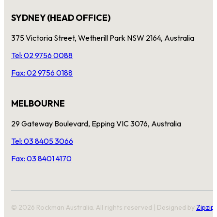
SYDNEY (HEAD OFFICE)
375 Victoria Street, Wetherill Park NSW 2164, Australia
Tel: 02 9756 0088
Fax: 02 9756 0188
MELBOURNE
29 Gateway Boulevard, Epping VIC 3076, Australia
Tel: 03 8405 3066
Fax: 03 8401 4170
© 2026 Rockman Australia. All rights reserved | Designed by
Zipzip