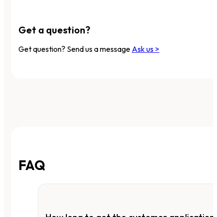
Get a question?
Get question? Send us a message
Ask us >
FAQ