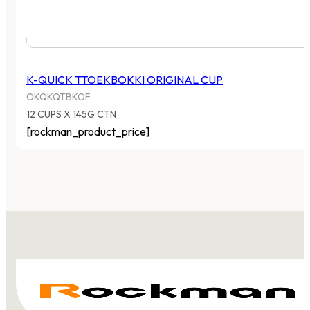
K-QUICK TTOEKBOKKI ORIGINAL CUP
OKQKQTBKOF
12 CUPS X 145G CTN
[rockman_product_price]