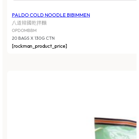
PALDO COLD NOODLE BIBIMMEN
八道韓國乾拌麵
OPDOMBBM
20 BAGS X 130G CTN
[rockman_product_price]