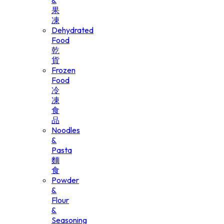
&
果
凍
Dehydrated
Food
乾
貨
Frozen
Food
冷
凍
食
品
Noodles
&
Pasta
麵
食
Powder
&
Flour
&
Seasoning