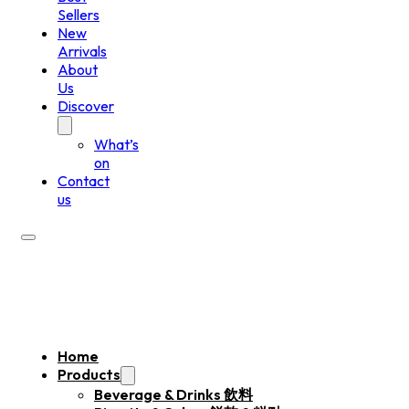
Sellers
New
Arrivals
About
Us
Discover
What’s
on
Contact
us
Home
Products
Beverage & Drinks 飲料