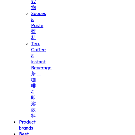
穀
物
Sauces
&
Paste
醬
料
Tea,
Coffee
&
Instant
Beverage
茶、
咖
啡
&
即
溶
飲
料
Product
brands
Best