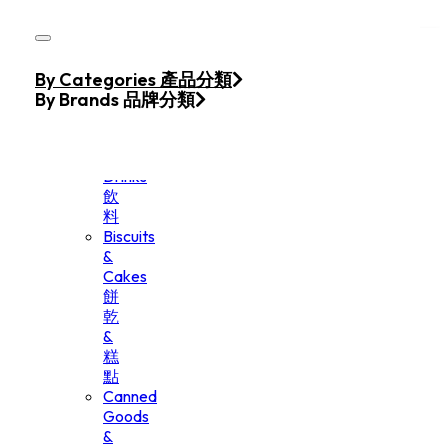
Skip to main content
Skip to footer
Home
By Categories 產品分類
Products
By Brands 品牌分類
Beverage
&
Drinks
飲
料
Biscuits
&
Cakes
餅
乾
&
糕
點
Canned
Goods
&