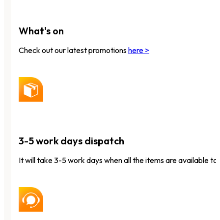
What's on
Check out our latest promotions
here >
3-5 work days dispatch
It will take 3-5 work days when all the items are available to 