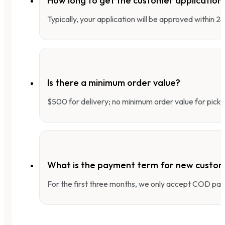
How long to get the customer applicatio
Typically, your application will be approved within 
Is there a minimum order value?
$500 for delivery; no minimum order value for pick-
What is the payment term for new custo
For the first three months, we only accept COD pay