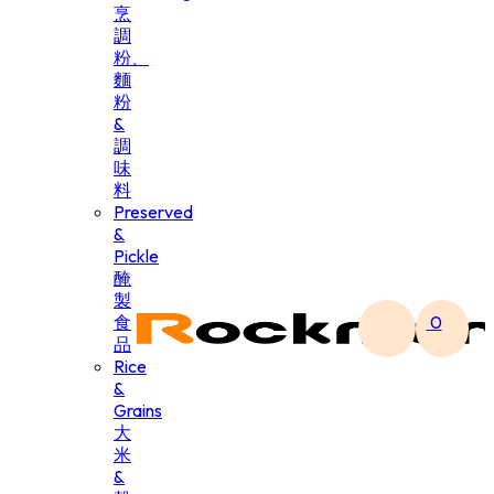
烹
調
粉、
麵
粉
&
調
味
料
Preserved
&
Pickle
醃
製
食
0
品
Rice
&
Grains
大
米
&