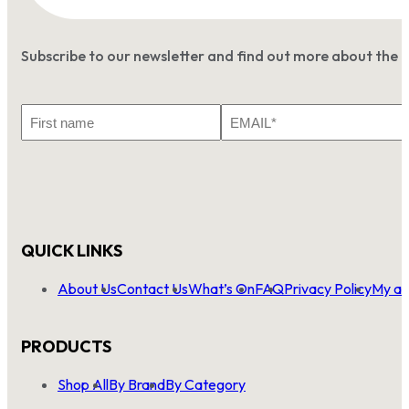
Subscribe to our newsletter and find out more about the 
First
Email
Name
*
QUICK LINKS
About Us
Contact Us
What’s On
FAQ
Privacy Policy
My ac
PRODUCTS
Shop All
By Brand
By Category