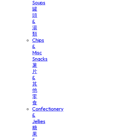
Soups
罐
頭
&
湯
類
Chips
&
Misc
Snacks
薯
片
&
其
他
零
食
Confectionery
&
Jellies
糖
果