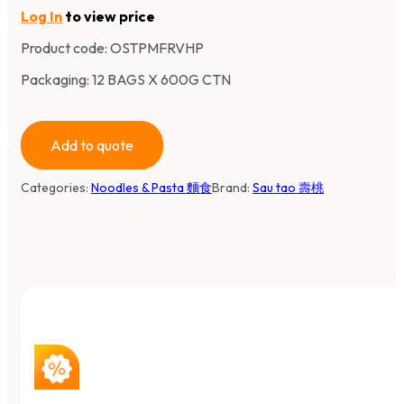
Log In
to view price
Product code:
OSTPMFRVHP
Packaging: 12 BAGS X 600G CTN
Add to quote
Categories:
Noodles & Pasta 麵食
Brand:
Sau tao 壽桃