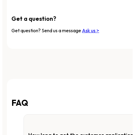
Get a question?
Get question? Send us a message
Ask us >
FAQ