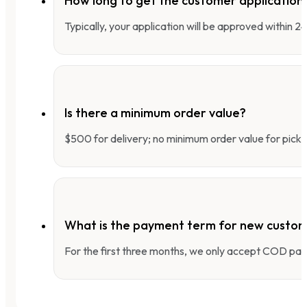
How long to get the customer applicatio
Typically, your application will be approved within 
Is there a minimum order value?
$500 for delivery; no minimum order value for pick-
What is the payment term for new custo
For the first three months, we only accept COD pay