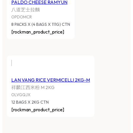
PALDO CHEESE RAMYUN
八道芝士拉麵
OPDOMCR
8 PACKS X (4 BAGS X 111G) CTN
[rockman_product_price]
LAN VANG RICE VERMICELLI 2KG-M
祥麟江西米粉 M 2KG
OLVGQJX
12 BAGS X 2KG CTN
[rockman_product_price]