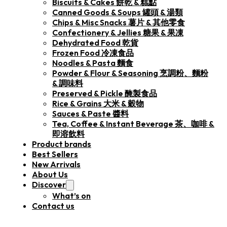
Biscuits & Cakes 餅乾 & 糕點
Canned Goods & Soups 罐頭 & 湯類
Chips & Misc Snacks 薯片 & 其他零食
Confectionery & Jellies 糖果 & 果凍
Dehydrated Food 乾貨
Frozen Food 冷凍食品
Noodles & Pasta 麵食
Powder & Flour & Seasoning 烹調粉、麵粉
& 調味料
Preserved & Pickle 醃製食品
Rice & Grains 大米 & 穀物
Sauces & Paste 醬料
Tea, Coffee & Instant Beverage 茶、咖啡 &
即溶飲料
Product brands
Best Sellers
New Arrivals
About Us
Discover
What’s on
Contact us