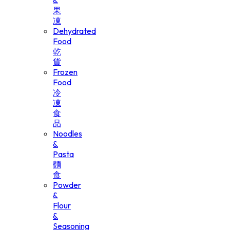
&
果
凍
Dehydrated
Food
乾
貨
Frozen
Food
冷
凍
食
品
Noodles
&
Pasta
麵
食
Powder
&
Flour
&
Seasoning