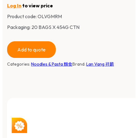
Log In
to view price
Product code:
OLVGMRM
Packaging: 20 BAGS X 454G CTN
Add to quote
Categories:
Noodles & Pasta 麵食
Brand:
Lan Vang 祥麟