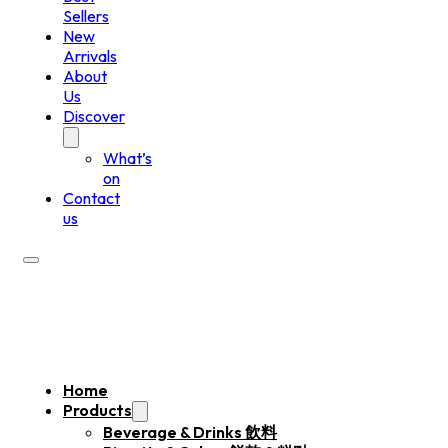
Sellers
New
Arrivals
About
Us
Discover
What’s
on
Contact
us
Home
Products
Beverage & Drinks 飲料