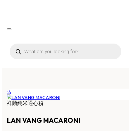
Products
search
🔍
祥麟純米通心粉
LAN VANG MACARONI