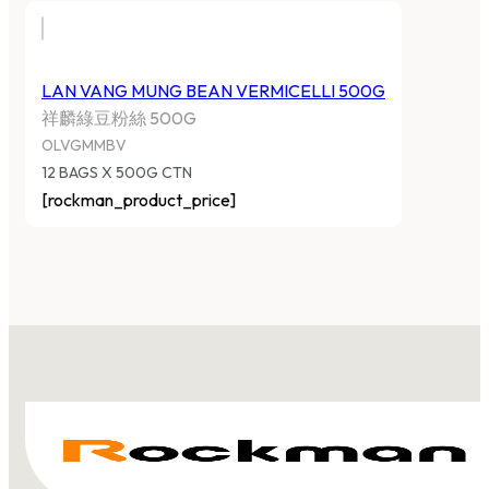
LAN VANG MUNG BEAN VERMICELLI 500G
祥麟綠豆粉絲 500G
OLVGMMBV
12 BAGS X 500G CTN
[rockman_product_price]