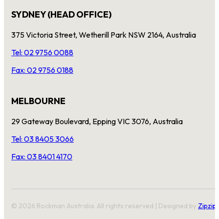
SYDNEY (HEAD OFFICE)
375 Victoria Street, Wetherill Park NSW 2164, Australia
Tel: 02 9756 0088
Fax: 02 9756 0188
MELBOURNE
29 Gateway Boulevard, Epping VIC 3076, Australia
Tel: 03 8405 3066
Fax: 03 8401 4170
© 2026 Rockman Australia. All rights reserved | Designed by
Zipzip