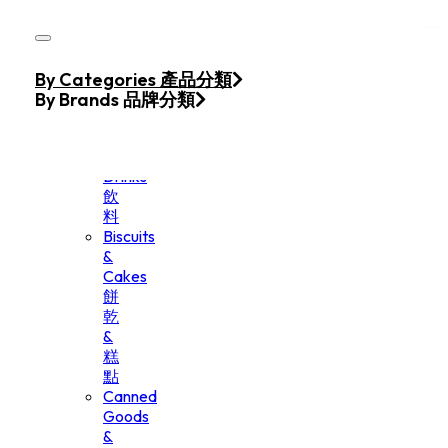
Skip to main content
Skip to footer
Home
By Categories 產品分類
Products
By Brands 品牌分類
Beverage
&
Drinks
飲
料
Biscuits
&
Cakes
餅
乾
&
糕
點
Canned
Goods
&