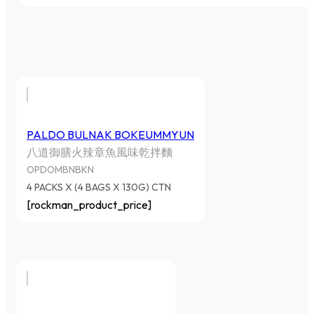
PALDO BULNAK BOKEUMMYUN
八道御膳火辣章魚風味乾拌麵
OPDOMBNBKN
4 PACKS X (4 BAGS X 130G) CTN
[rockman_product_price]