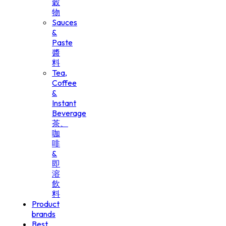
穀
物
Sauces
&
Paste
醬
料
Tea,
Coffee
&
Instant
Beverage
茶、
咖
啡
&
即
溶
飲
料
Product
brands
Best