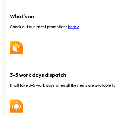
What's on
Check out our latest promotions
here >
3-5 work days dispatch
It will take 3-5 work days when all the items are available to 