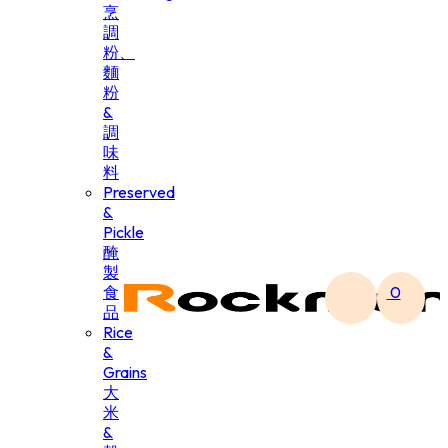
烹
調
粉、
麵
粉
&
調
味
料
Preserved
&
Pickle
醃
製
食
0
品
Rice
&
Grains
大
米
&