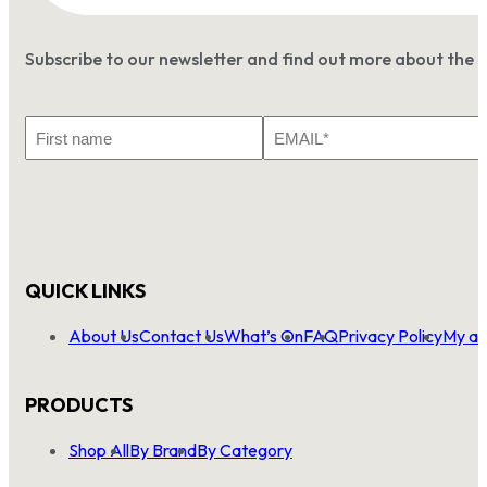
Subscribe to our newsletter and find out more about the 
First
Email
Name
*
QUICK LINKS
About Us
Contact Us
What’s On
FAQ
Privacy Policy
My ac
PRODUCTS
Shop All
By Brand
By Category