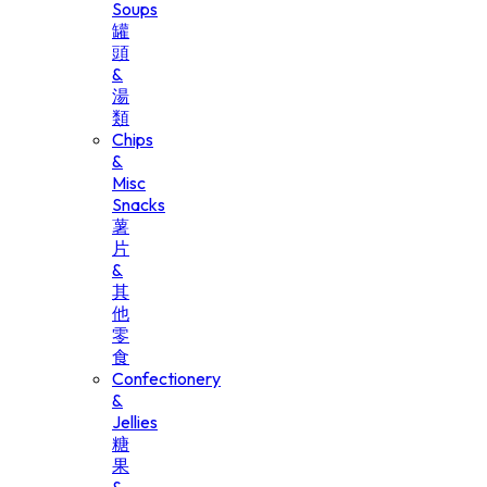
Soups
罐
頭
&
湯
類
Chips
&
Misc
Snacks
薯
片
&
其
他
零
食
Confectionery
&
Jellies
糖
果