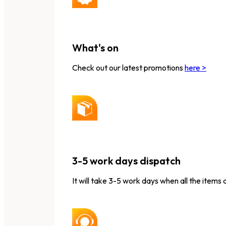
What's on
Check out our latest promotions
here >
3-5 work days dispatch
It will take 3-5 work days when all the items 