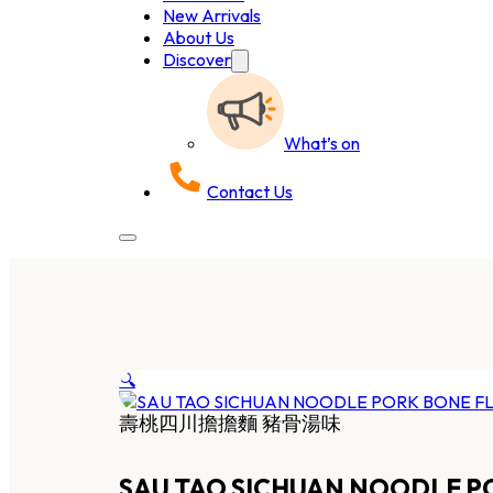
New Arrivals
About Us
Discover
What’s on
Contact Us
🔍
壽桃四川擔擔麵 豬骨湯味
SAU TAO SICHUAN NOODLE P