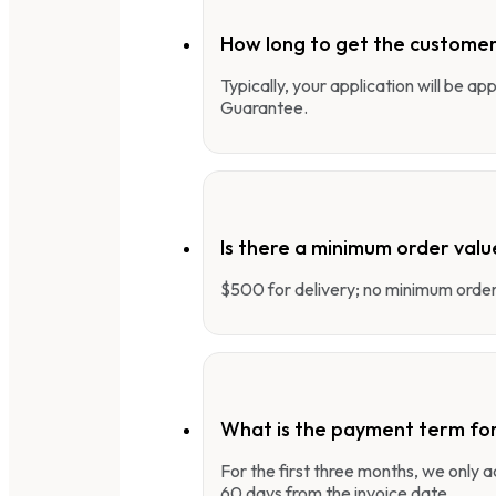
How long to get the customer
Typically, your application will be a
Guarantee.
Is there a minimum order valu
$500 for delivery; no minimum order 
What is the payment term fo
For the first three months, we only
60 days from the invoice date.