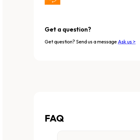
Get a question?
Get question? Send us a message
Ask us >
FAQ