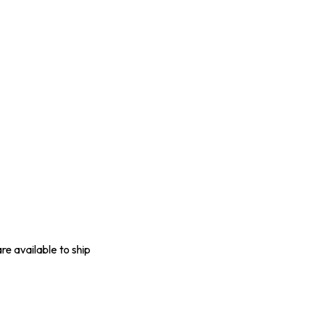
are available to ship