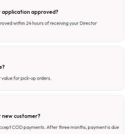
 application approved?
pproved within 24 hours of receiving your Director
e?
value for pick-up orders.
r new customer?
 accept COD payments. After three months, payment is due