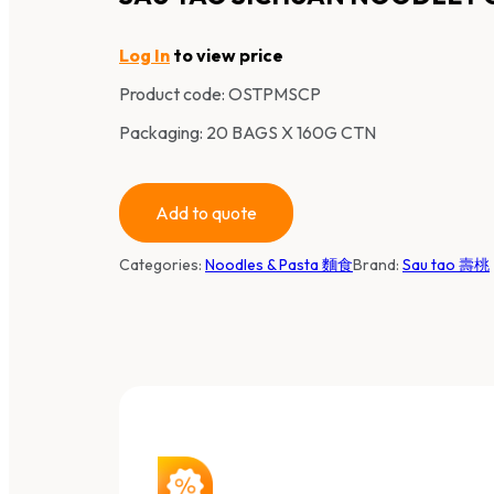
Log In
to view price
Product code:
OSTPMSCP
Packaging: 20 BAGS X 160G CTN
Add to quote
Categories:
Noodles & Pasta 麵食
Brand:
Sau tao 壽桃