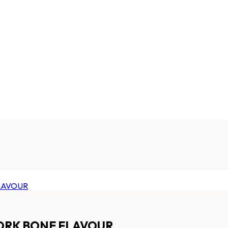
ORK BONE FLAVOUR