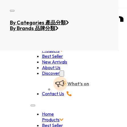
Skip to main content
Skip to footer
By Categories 產品分類
By Brands 品牌分類
Home
Products
Best Seller
New Arrivals
About Us
Discover
What’s on
Contact Us
Home
Products
Best Seller