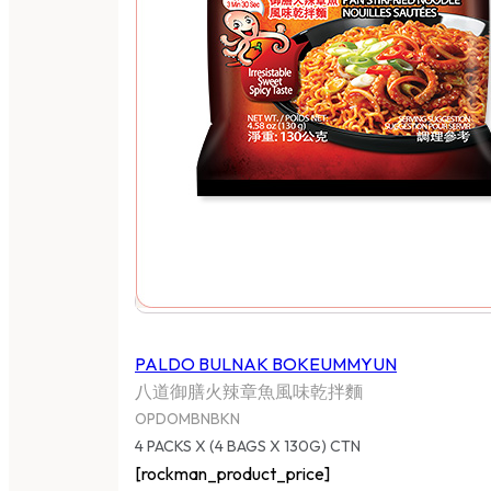
PALDO BULNAK BOKEUMMYUN
八道御膳火辣章魚風味乾拌麵
OPDOMBNBKN
4 PACKS X (4 BAGS X 130G) CTN
[rockman_product_price]