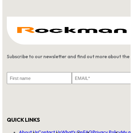
Subscribe to our newsletter and find out more about the 
First
Email
Name
*
QUICK LINKS
About Us
Contact Us
What’s On
FAQ
Privacy Policy
My ac