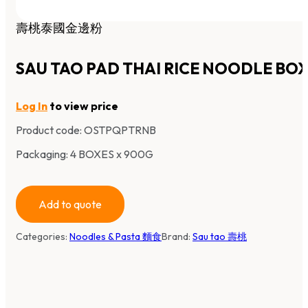
壽桃泰國金邊粉
SAU TAO PAD THAI RICE NOODLE BO
Log In
to view price
Product code:
OSTPQPTRNB
Packaging: 4 BOXES x 900G
Add to quote
Categories:
Noodles & Pasta 麵食
Brand:
Sau tao 壽桃