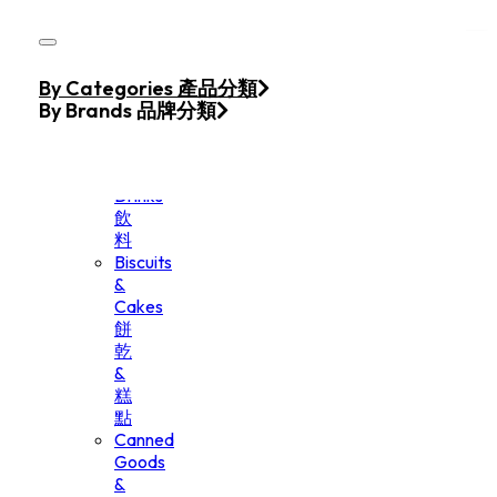
Skip to main content
Skip to footer
Home
By Categories 產品分類
Products
By Brands 品牌分類
Beverage
&
Drinks
飲
料
Biscuits
&
Cakes
餅
乾
&
糕
點
Canned
Goods
&