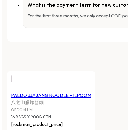
What is the payment term for new custo
For the first three months, we only accept COD pay
PALDO JJAJANG NOODLE – ILPOOM
八道御膳炸醬麵
OPDOMJJM
16 BAGS X 200G CTN
[rockman_product_price]