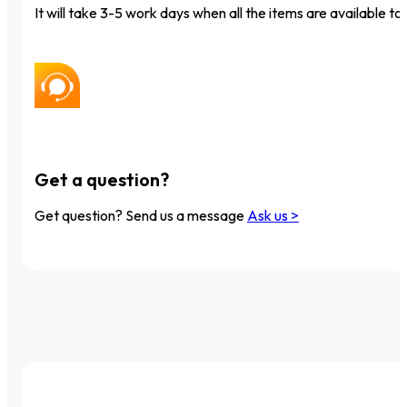
It will take 3-5 work days when all the items are available to 
Get a question?
Get question? Send us a message
Ask us >