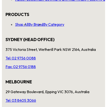
PRODUCTS
Shop All
By Brand
By Category
SYDNEY (HEAD OFFICE)
375 Victoria Street, Wetherill Park NSW 2164, Australia
Tel: 02 9756 0088
Fax: 02 9756 0188
MELBOURNE
29 Gateway Boulevard, Epping VIC 3076, Australia
Tel: 03 8405 3066