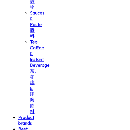
穀
物
Sauces
&
Paste
醬
料
Tea,
Coffee
&
Instant
Beverage
茶、
咖
啡
&
即
溶
飲
料
Product
brands
Best