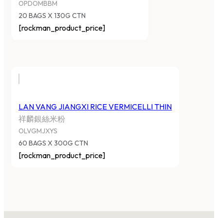
OPDOMBBM
20 BAGS X 130G CTN
[rockman_product_price]
LAN VANG JIANGXI RICE VERMICELLI THIN
祥麟銀絲米粉
OLVGMJXYS
60 BAGS X 300G CTN
[rockman_product_price]