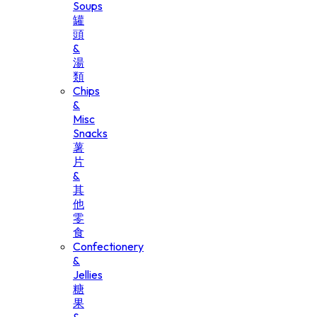
Soups
罐
頭
&
湯
類
Chips
&
Misc
Snacks
薯
片
&
其
他
零
食
Confectionery
&
Jellies
糖
果