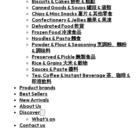
Biscuits & Cakes 餅乾 & 糕點
Canned Goods & Soups 罐頭 & 湯類
Chips & Misc Snacks 薯片 & 其他零食
Confectionery & Jellies 糖果 & 果凍
Dehydrated Food 乾貨
Frozen Food 冷凍食品
Noodles & Pasta 麵食
Powder & Flour & Seasoning 烹調粉、麵粉
& 調味料
Preserved & Pickle 醃製食品
Rice & Grains 大米 & 穀物
Sauces & Paste 醬料
Tea, Coffee & Instant Beverage 茶、咖啡 &
即溶飲料
Product brands
Best Sellers
New Arrivals
About Us
Discover
What’s on
Contact us