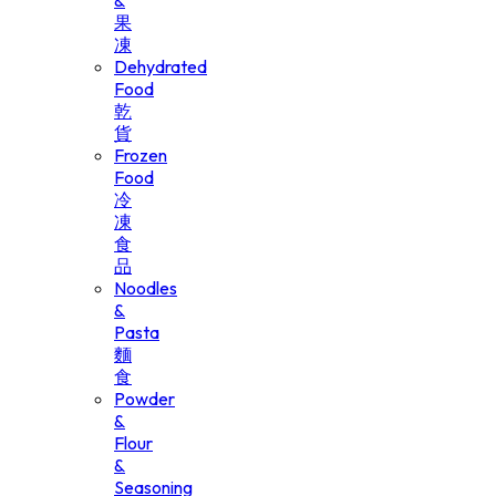
&
果
凍
Dehydrated
Food
乾
貨
Frozen
Food
冷
凍
食
品
Noodles
&
Pasta
麵
食
Powder
&
Flour
&
Seasoning