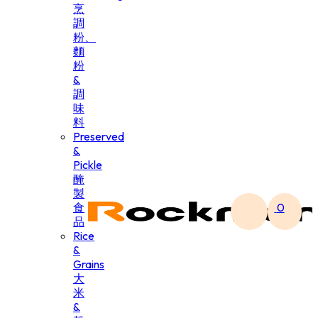
烹
調
粉、
麵
粉
&
調
味
料
Preserved
&
Pickle
醃
製
食
0
品
Rice
&
Grains
大
米
&