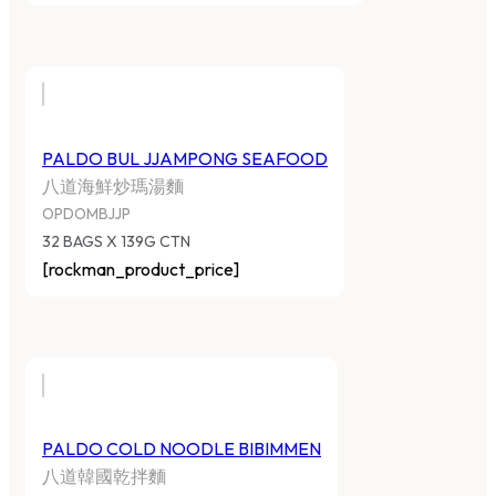
PALDO BUL JJAMPONG SEAFOOD
八道海鮮炒瑪湯麵
OPDOMBJJP
32 BAGS X 139G CTN
[rockman_product_price]
PALDO COLD NOODLE BIBIMMEN
八道韓國乾拌麵