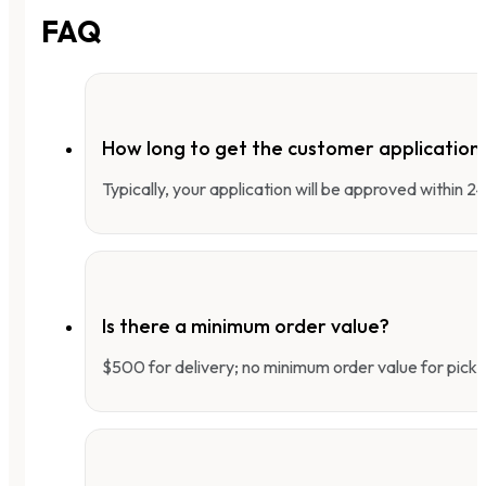
FAQ
How long to get the customer applicatio
Typically, your application will be approved within 
Is there a minimum order value?
$500 for delivery; no minimum order value for pick-