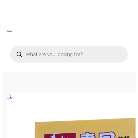
Products
search
🔍