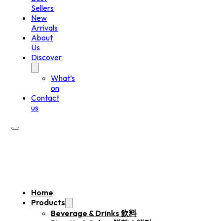
Sellers
New
Arrivals
About
Us
Discover
What’s
on
Contact
us
Home
Products
Beverage & Drinks 飲料