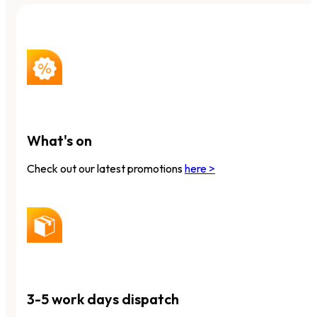
What's on
Check out our latest promotions
here >
3-5 work days dispatch