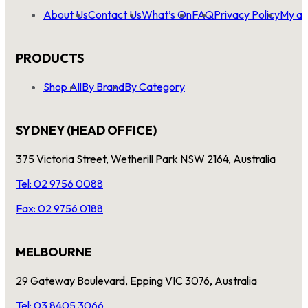
About Us
Contact Us
What’s On
FAQ
Privacy Policy
My ac
PRODUCTS
Shop All
By Brand
By Category
SYDNEY (HEAD OFFICE)
375 Victoria Street, Wetherill Park NSW 2164, Australia
Tel: 02 9756 0088
Fax: 02 9756 0188
MELBOURNE
29 Gateway Boulevard, Epping VIC 3076, Australia
Tel: 03 8405 3066