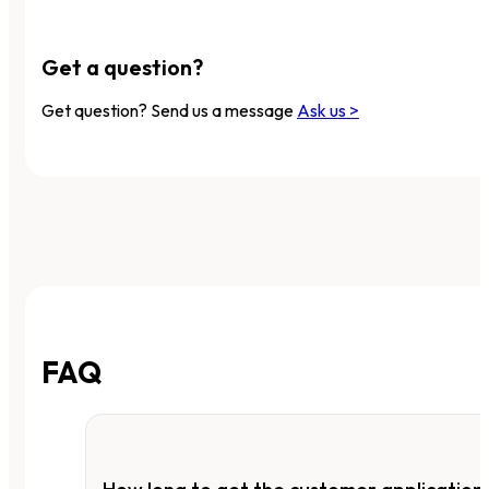
Get a question?
Get question? Send us a message
Ask us >
FAQ