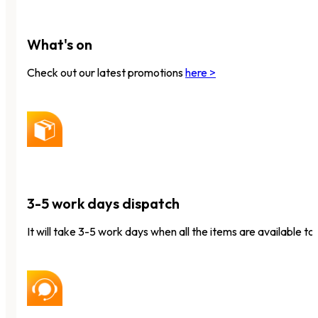
What's on
Check out our latest promotions
here >
3-5 work days dispatch
It will take 3-5 work days when all the items are available to 