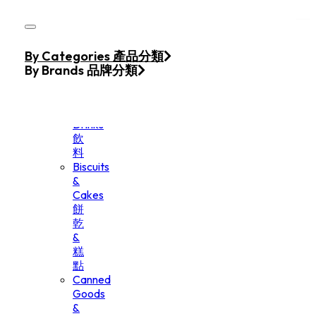
Skip to main content
Skip to footer
Home
By Categories 產品分類
Products
By Brands 品牌分類
Beverage
&
Drinks
飲
料
Biscuits
&
Cakes
餅
乾
&
糕
點
Canned
Goods
&