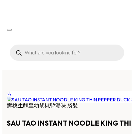
Products
search
🔍
壽桃生麵皇幼胡椒鸭湯味 袋裝
SAU TAO INSTANT NOODLE KING THI