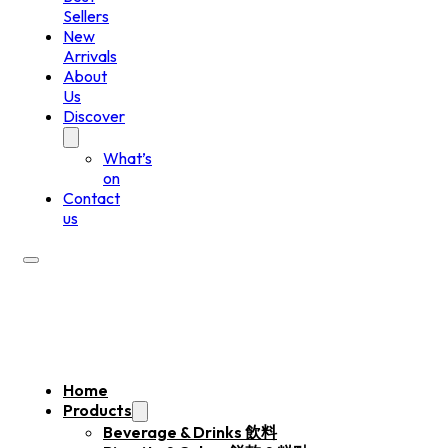
Sellers
New
Arrivals
About
Us
Discover
What’s
on
Contact
us
Home
Products
Beverage & Drinks 飲料