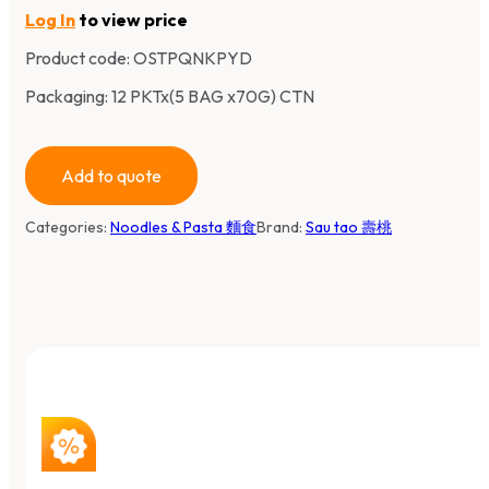
Log In
to view price
Product code:
OSTPQNKPYD
Packaging: 12 PKTx(5 BAG x70G) CTN
Add to quote
Categories:
Noodles & Pasta 麵食
Brand:
Sau tao 壽桃