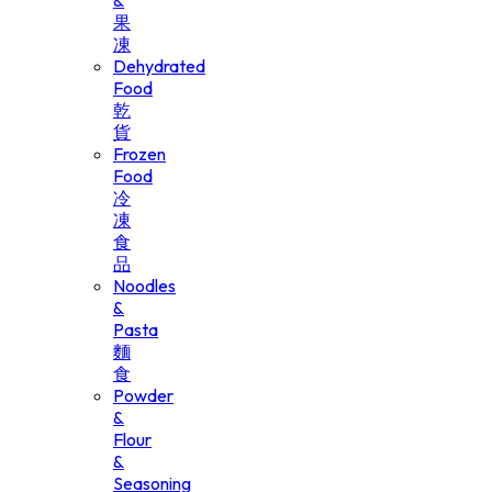
&
果
凍
Dehydrated
Food
乾
貨
Frozen
Food
冷
凍
食
品
Noodles
&
Pasta
麵
食
Powder
&
Flour
&
Seasoning