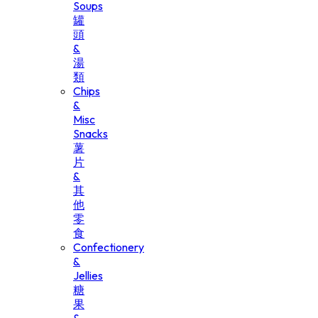
Soups
罐
頭
&
湯
類
Chips
&
Misc
Snacks
薯
片
&
其
他
零
食
Confectionery
&
Jellies
糖
果