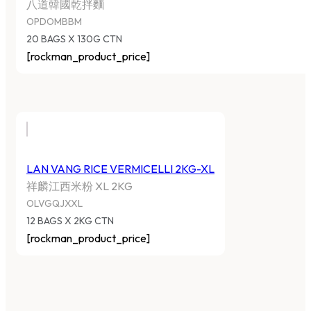
八道韓國乾拌麵
OPDOMBBM
20 BAGS X 130G CTN
[rockman_product_price]
LAN VANG RICE VERMICELLI 2KG-XL
祥麟江西米粉 XL 2KG
OLVGQJXXL
12 BAGS X 2KG CTN
[rockman_product_price]