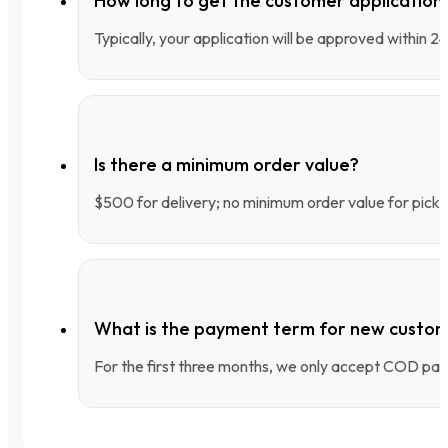
How long to get the customer applicatio
Typically, your application will be approved within 
Is there a minimum order value?
$500 for delivery; no minimum order value for pick-
What is the payment term for new custo
For the first three months, we only accept COD pay