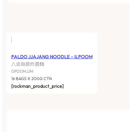
PALDO JJAJANG NOODLE – ILPOOM
八道御膳炸醬麵
OPDOMJJM
16 BAGS X 200G CTN
[rockman_product_price]