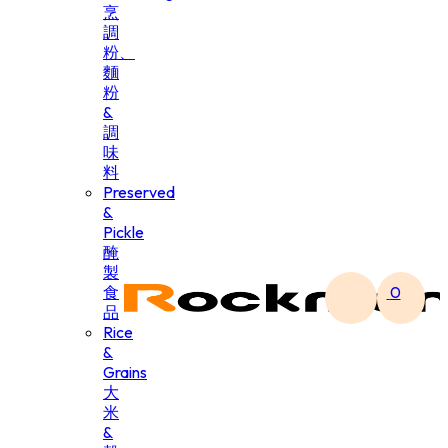
烹
調
粉、
麵
粉
&
調
味
料
Preserved
&
Pickle
醃
製
食
0
品
Rice
&
Grains
大
米
&