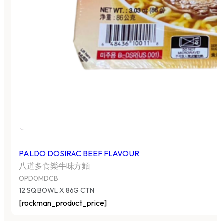
PALDO DOSIRAC BEEF FLAVOUR
八道多食樂牛味方麵
OPDOMDCB
12 SQ BOWL X 86G CTN
[rockman_product_price]