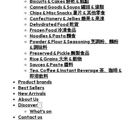
Biscuits & Cakes 餅乾 & 糕點
Canned Goods & Soups 罐頭 & 湯類
Chips & Misc Snacks 薯片 & 其他零食
Confectionery & Jellies 糖果 & 果凍
Dehydrated Food 乾貨
Frozen Food 冷凍食品
Noodles & Pasta 麵食
Powder & Flour & Seasoning 烹調粉、麵粉
& 調味料
Preserved & Pickle 醃製食品
Rice & Grains 大米 & 穀物
Sauces & Paste 醬料
Tea, Coffee & Instant Beverage 茶、咖啡 &
即溶飲料
Product brands
Best Sellers
New Arrivals
About Us
Discover
What’s on
Contact us