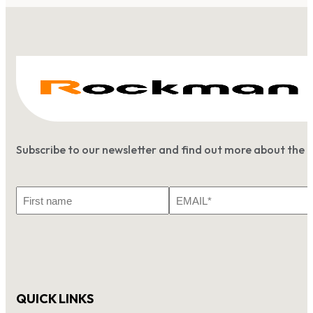
Subscribe to our newsletter and find out more about the 
First
Email
Name
*
QUICK LINKS