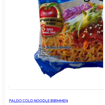
PALDO COLD NOODLE BIBIMMEN