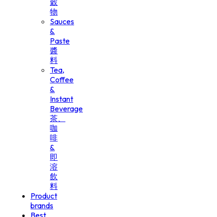
穀
物
Sauces
&
Paste
醬
料
Tea,
Coffee
&
Instant
Beverage
茶、
咖
啡
&
即
溶
飲
料
Product
brands
Best