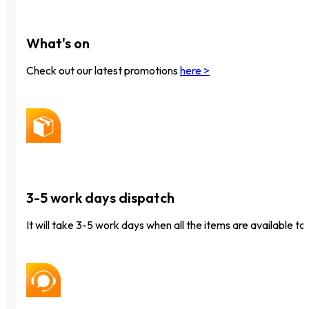
What's on
Check out our latest promotions
here >
3-5 work days dispatch
It will take 3-5 work days when all the items are available to 