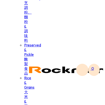
烹
調
粉、
麵
粉
&
調
味
料
Preserved
&
Pickle
醃
製
食
0
品
Rice
&
Grains
大
米
&