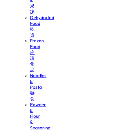
&
果
凍
Dehydrated
Food
乾
貨
Frozen
Food
冷
凍
食
品
Noodles
&
Pasta
麵
食
Powder
&
Flour
&
Seasoning