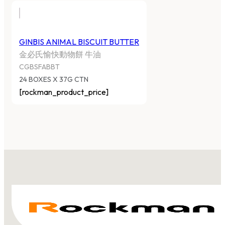
GINBIS ANIMAL BISCUIT BUTTER
金必氏愉快動物餅 牛油
CGBSFABBT
24 BOXES X 37G CTN
[rockman_product_price]