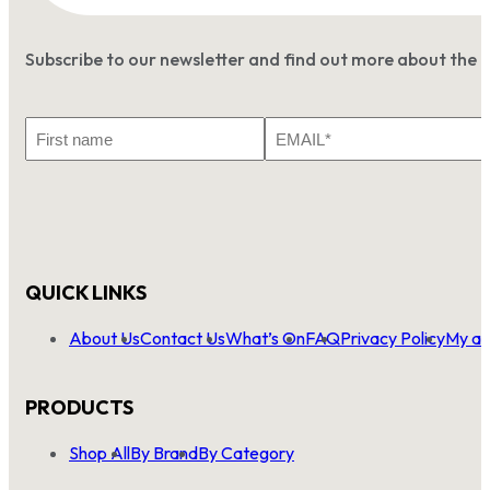
Subscribe to our newsletter and find out more about the 
First
Email
Name
*
QUICK LINKS
About Us
Contact Us
What’s On
FAQ
Privacy Policy
My ac
PRODUCTS
Shop All
By Brand
By Category