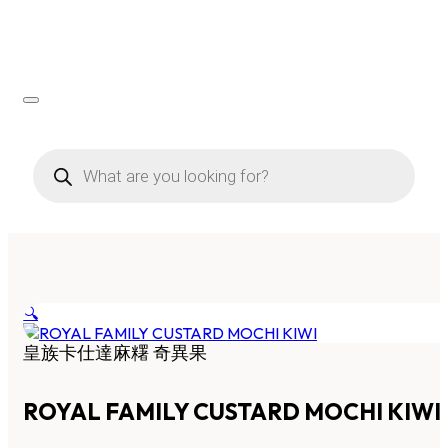
Products
search
🔍
皇族卡仕達麻糬 奇異果
ROYAL FAMILY CUSTARD MOCHI KIWI