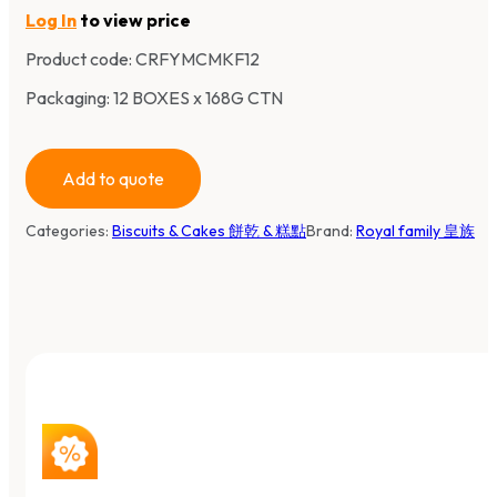
Log In
to view price
Product code:
CRFYMCMKF12
Packaging: 12 BOXES x 168G CTN
Add to quote
Categories:
Biscuits & Cakes 餅乾 & 糕點
Brand:
Royal family 皇族