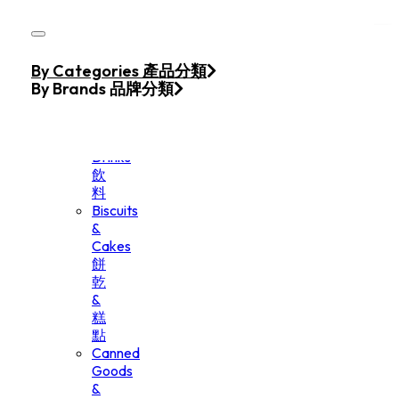
Skip to main content
Skip to footer
Home
By Categories 產品分類
Products
By Brands 品牌分類
Beverage
&
Drinks
飲
料
Biscuits
&
Cakes
餅
乾
&
糕
點
Canned
Goods
&