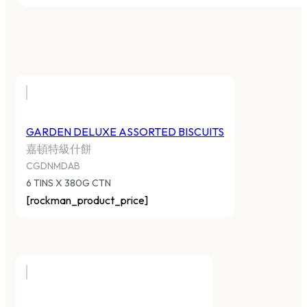
GARDEN DELUXE ASSORTED BISCUITS
嘉頓特級什餅
CGDNMDAB
6 TINS X 380G CTN
[rockman_product_price]