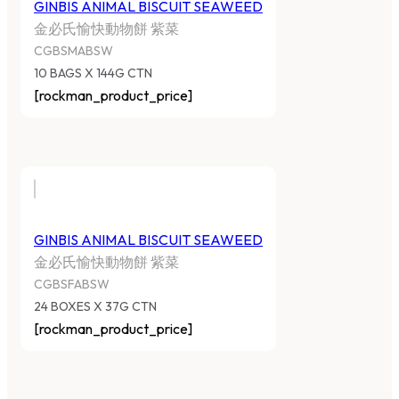
GINBIS ANIMAL BISCUIT SEAWEED
金必氏愉快動物餅 紫菜
CGBSMABSW
10 BAGS X 144G CTN
[rockman_product_price]
GINBIS ANIMAL BISCUIT SEAWEED
金必氏愉快動物餅 紫菜
CGBSFABSW
24 BOXES X 37G CTN
[rockman_product_price]