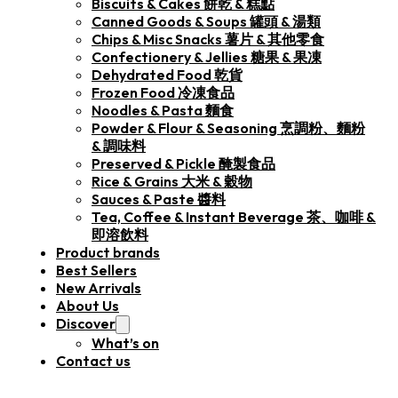
Biscuits & Cakes 餅乾 & 糕點
Canned Goods & Soups 罐頭 & 湯類
Chips & Misc Snacks 薯片 & 其他零食
Confectionery & Jellies 糖果 & 果凍
Dehydrated Food 乾貨
Frozen Food 冷凍食品
Noodles & Pasta 麵食
Powder & Flour & Seasoning 烹調粉、麵粉
& 調味料
Preserved & Pickle 醃製食品
Rice & Grains 大米 & 穀物
Sauces & Paste 醬料
Tea, Coffee & Instant Beverage 茶、咖啡 &
即溶飲料
Product brands
Best Sellers
New Arrivals
About Us
Discover
What’s on
Contact us