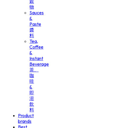
穀
物
Sauces
&
Paste
醬
料
Tea,
Coffee
&
Instant
Beverage
茶、
咖
啡
&
即
溶
飲
料
Product
brands
Best