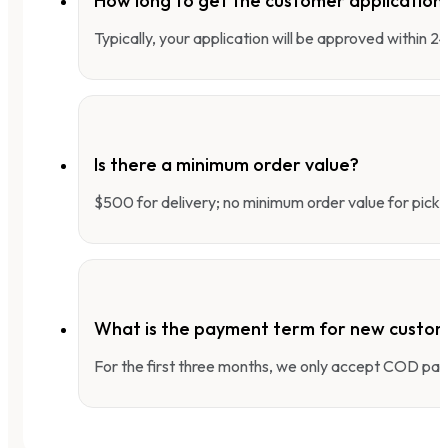
How long to get the customer applicatio
Typically, your application will be approved within 
Is there a minimum order value?
$500 for delivery; no minimum order value for pick-
What is the payment term for new custo
For the first three months, we only accept COD pay