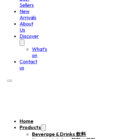
Sellers
New
Arrivals
About
Us
Discover
What’s
on
Contact
us
Home
Products
Beverage & Drinks 飲料