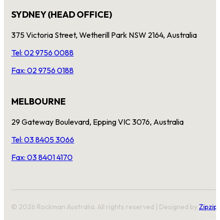
SYDNEY (HEAD OFFICE)
375 Victoria Street, Wetherill Park NSW 2164, Australia
Tel: 02 9756 0088
Fax: 02 9756 0188
MELBOURNE
29 Gateway Boulevard, Epping VIC 3076, Australia
Tel: 03 8405 3066
Fax: 03 8401 4170
© 2026 Rockman Australia. All rights reserved | Designed by
Zipzip