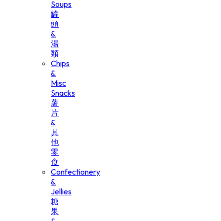
Soups
罐
頭
&
湯
類
Chips
&
Misc
Snacks
薯
片
&
其
他
零
食
Confectionery
&
Jellies
糖
果