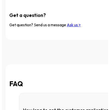
Get a question?
Get question? Send us a message
Ask us >
FAQ