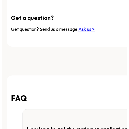
Get a question?
Get question? Send us a message
Ask us >
FAQ