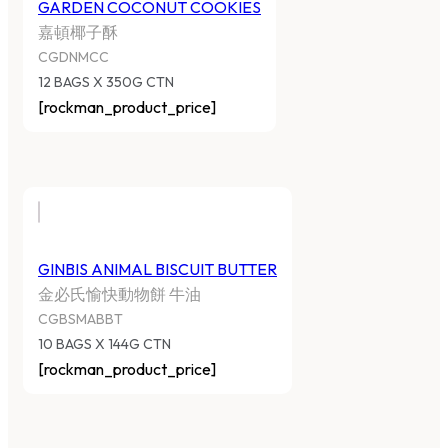
GARDEN COCONUT COOKIES
嘉頓椰子酥
CGDNMCC
12 BAGS X 350G CTN
[rockman_product_price]
GINBIS ANIMAL BISCUIT BUTTER
金必氏愉快動物餅 牛油
CGBSMABBT
10 BAGS X 144G CTN
[rockman_product_price]