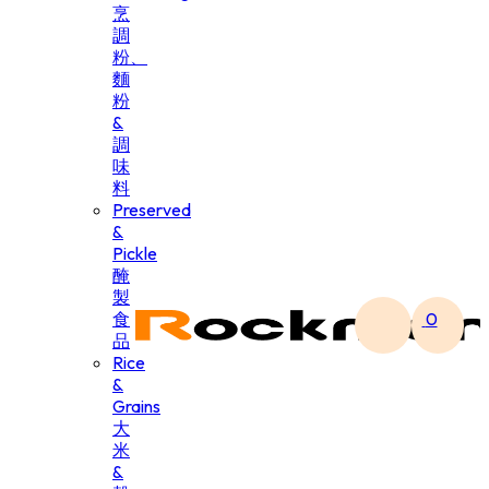
烹
調
粉、
麵
粉
&
調
味
料
Preserved
&
Pickle
醃
製
食
0
品
Rice
&
Grains
大
米
&