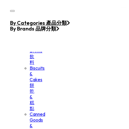
Skip to main content
Skip to footer
Home
By Categories 產品分類
Products
By Brands 品牌分類
Beverage
&
Drinks
飲
料
Biscuits
&
Cakes
餅
乾
&
糕
點
Canned
Goods
&