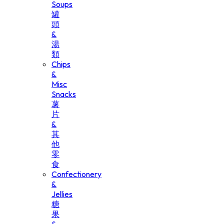
Soups
罐
頭
&
湯
類
Chips
&
Misc
Snacks
薯
片
&
其
他
零
食
Confectionery
&
Jellies
糖
果