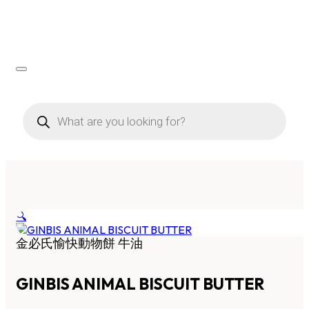
Products
search
🔍
金必氏愉快動物餅 牛油
GINBIS ANIMAL BISCUIT BUTTER