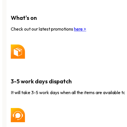
What's on
Check out our latest promotions
here >
3-5 work days dispatch
It will take 3-5 work days when all the items are available to 