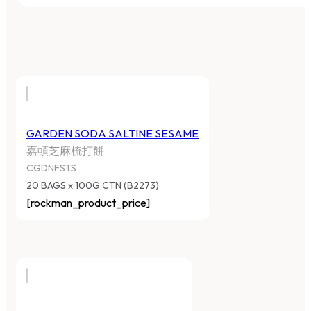
GARDEN SODA SALTINE SESAME
嘉頓芝麻梳打餅
CGDNFSTS
20 BAGS x 100G CTN (B2273)
[rockman_product_price]