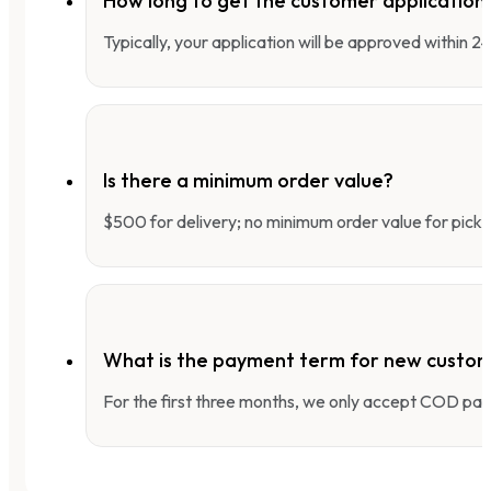
How long to get the customer applicatio
Typically, your application will be approved within 
Is there a minimum order value?
$500 for delivery; no minimum order value for pick-
What is the payment term for new custo
For the first three months, we only accept COD pay