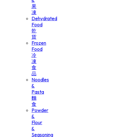
&
果
凍
Dehydrated
Food
乾
貨
Frozen
Food
冷
凍
食
品
Noodles
&
Pasta
麵
食
Powder
&
Flour
&
Seasoning