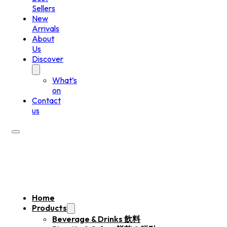
Sellers
New
Arrivals
About
Us
Discover
What’s
on
Contact
us
Home
Products
Beverage & Drinks 飲料