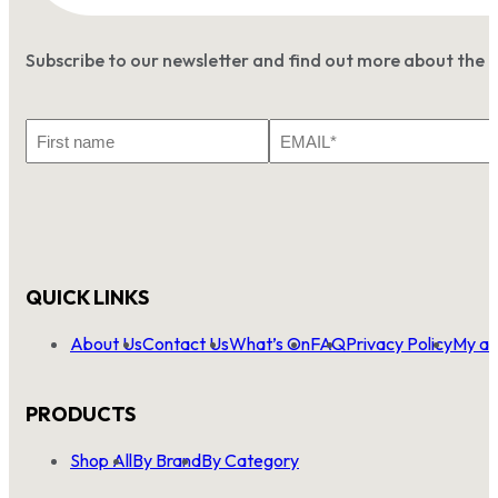
Subscribe to our newsletter and find out more about the 
First
Email
Name
*
QUICK LINKS
About Us
Contact Us
What’s On
FAQ
Privacy Policy
My ac
PRODUCTS
Shop All
By Brand
By Category