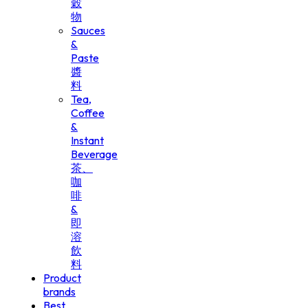
穀
物
Sauces
&
Paste
醬
料
Tea,
Coffee
&
Instant
Beverage
茶、
咖
啡
&
即
溶
飲
料
Product
brands
Best