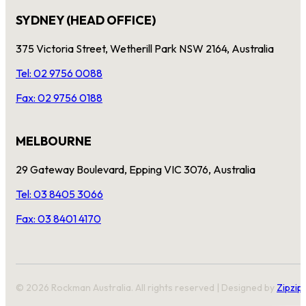
SYDNEY (HEAD OFFICE)
375 Victoria Street, Wetherill Park NSW 2164, Australia
Tel: 02 9756 0088
Fax: 02 9756 0188
MELBOURNE
29 Gateway Boulevard, Epping VIC 3076, Australia
Tel: 03 8405 3066
Fax: 03 8401 4170
© 2026 Rockman Australia. All rights reserved | Designed by
Zipzip