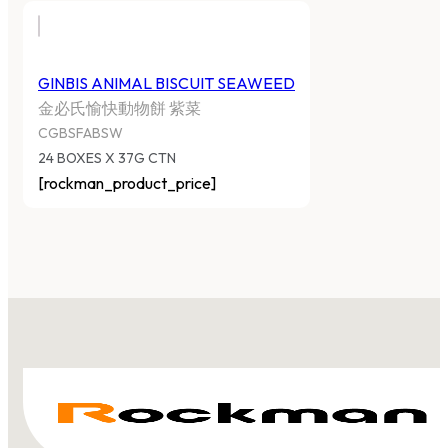
GINBIS ANIMAL BISCUIT SEAWEED
金必氏愉快動物餅 紫菜
CGBSFABSW
24 BOXES X 37G CTN
[rockman_product_price]