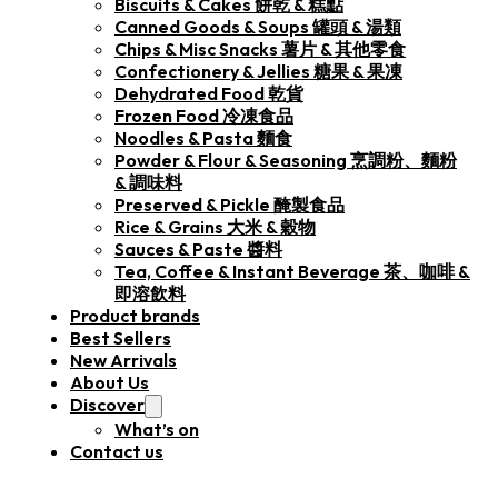
Biscuits & Cakes 餅乾 & 糕點
Canned Goods & Soups 罐頭 & 湯類
Chips & Misc Snacks 薯片 & 其他零食
Confectionery & Jellies 糖果 & 果凍
Dehydrated Food 乾貨
Frozen Food 冷凍食品
Noodles & Pasta 麵食
Powder & Flour & Seasoning 烹調粉、麵粉
& 調味料
Preserved & Pickle 醃製食品
Rice & Grains 大米 & 穀物
Sauces & Paste 醬料
Tea, Coffee & Instant Beverage 茶、咖啡 &
即溶飲料
Product brands
Best Sellers
New Arrivals
About Us
Discover
What’s on
Contact us