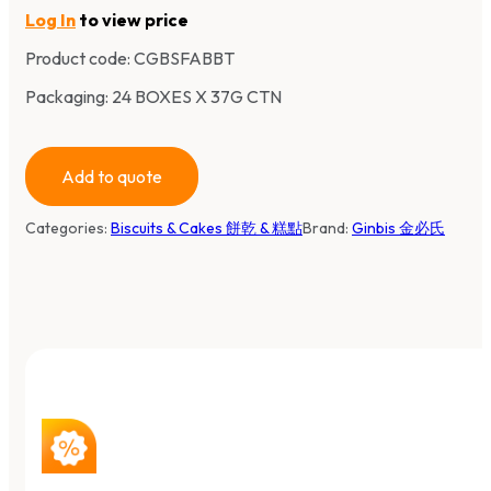
Log In
to view price
Product code:
CGBSFABBT
Packaging: 24 BOXES X 37G CTN
Add to quote
Categories:
Biscuits & Cakes 餅乾 & 糕點
Brand:
Ginbis 金必氏