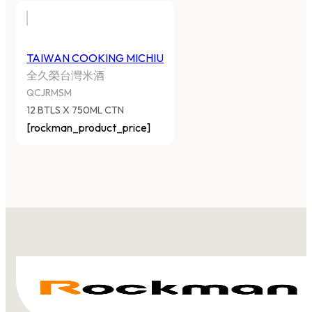
TAIWAN COOKING MICHIU
全久榮台灣米酒
QCJRMSM
12 BTLS X 750ML CTN
[rockman_product_price]