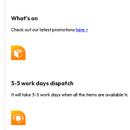
What's on
Check out our latest promotions
here >
3-5 work days dispatch
It will take 3-5 work days when all the items are available to 