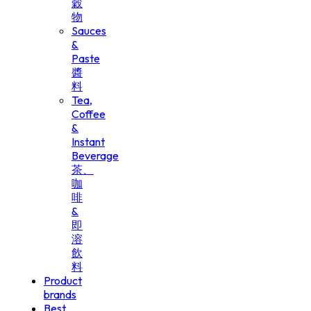
穀
物
Sauces
&
Paste
醬
料
Tea,
Coffee
&
Instant
Beverage
茶、
咖
啡
&
即
溶
飲
料
Product
brands
Best