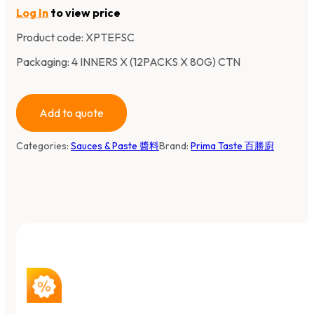
Log In
to view price
Product code:
XPTEFSC
Packaging: 4 INNERS X (12PACKS X 80G) CTN
Add to quote
Categories:
Sauces & Paste 醬料
Brand:
Prima Taste 百勝廚