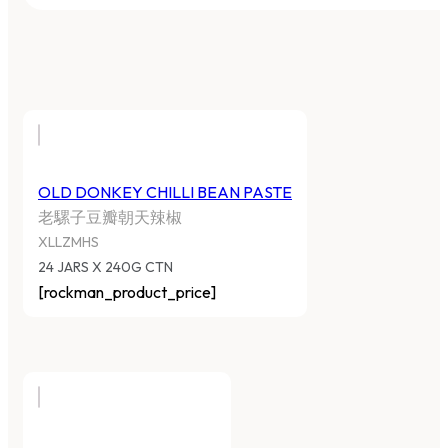
OLD DONKEY CHILLI BEAN PASTE
老騾子豆瓣朝天辣椒
XLLZMHS
24 JARS X 240G CTN
[rockman_product_price]