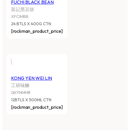
FUCHI BLACK BEAN
富記黑豆豉
XFCIMBB
24 BTLS X 400G CTN
[rockman_product_price]
KONG YEN WEI LIN
工研味醂
QKYNMMR
12BTLS X 500ML CTN
[rockman_product_price]