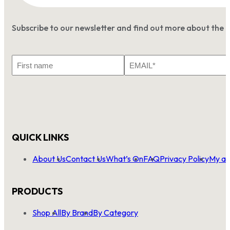
Subscribe to our newsletter and find out more about the 
First
Email
Name
*
QUICK LINKS
About Us
Contact Us
What’s On
FAQ
Privacy Policy
My ac
PRODUCTS
Shop All
By Brand
By Category