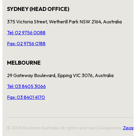
SYDNEY (HEAD OFFICE)
375 Victoria Street, Wetherill Park NSW 2164, Australia
Tel: 02 9756 0088
Fax: 02 9756 0188
MELBOURNE
29 Gateway Boulevard, Epping VIC 3076, Australia
Tel: 03 8405 3066
Fax: 03 8401 4170
© 2026 Rockman Australia. All rights reserved | Designed by
Zipzip