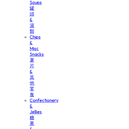
Soups
罐
頭
&
湯
類
Chips
&
Misc
Snacks
薯
片
&
其
他
零
食
Confectionery
&
Jellies
糖
果