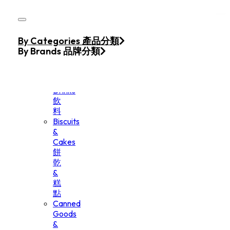
Skip to main content
Skip to footer
Home
By Categories 產品分類
Products
By Brands 品牌分類
Beverage
&
Drinks
飲
料
Biscuits
&
Cakes
餅
乾
&
糕
點
Canned
Goods
&