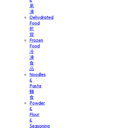
&
果
凍
Dehydrated
Food
乾
貨
Frozen
Food
冷
凍
食
品
Noodles
&
Pasta
麵
食
Powder
&
Flour
&
Seasoning