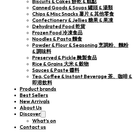
Biscuits & Cakes 餅乾 & 糕點
Canned Goods & Soups 罐頭 & 湯類
Chips & Misc Snacks 薯片 & 其他零食
Confectionery & Jellies 糖果 & 果凍
Dehydrated Food 乾貨
Frozen Food 冷凍食品
Noodles & Pasta 麵食
Powder & Flour & Seasoning 烹調粉、麵粉
& 調味料
Preserved & Pickle 醃製食品
Rice & Grains 大米 & 穀物
Sauces & Paste 醬料
Tea, Coffee & Instant Beverage 茶、咖啡 &
即溶飲料
Product brands
Best Sellers
New Arrivals
About Us
Discover
What’s on
Contact us