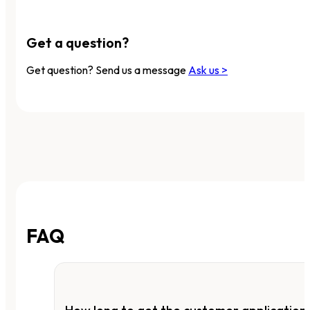
Get a question?
Get question? Send us a message
Ask us >
FAQ