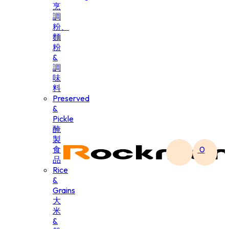
烹
調
粉、
麵
粉
&
調
味
料
Preserved
&
Pickle
醃
製
食
0
品
Rice
&
Grains
大
米
&