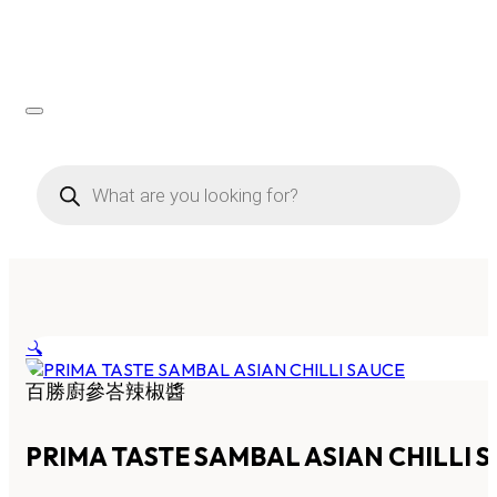
Products
search
🔍
百勝廚參峇辣椒醬
PRIMA TASTE SAMBAL ASIAN CHILLI 