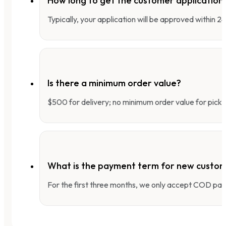
How long to get the customer applicatio
Typically, your application will be approved within 
Is there a minimum order value?
$500 for delivery; no minimum order value for pick-
What is the payment term for new custo
For the first three months, we only accept COD pay