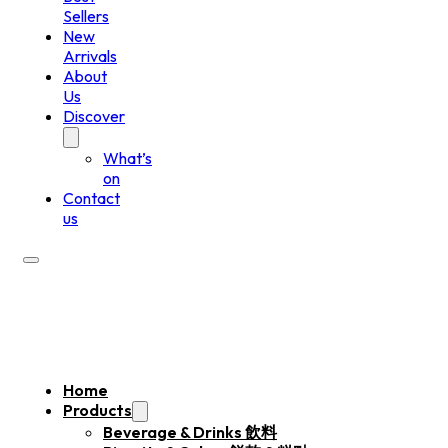
Sellers
New
Arrivals
About
Us
Discover
What’s
on
Contact
us
Home
Products
Beverage & Drinks 飲料