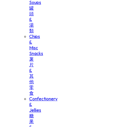
Soups
罐
頭
&
湯
類
Chips
&
Misc
Snacks
薯
片
&
其
他
零
食
Confectionery
&
Jellies
糖
果