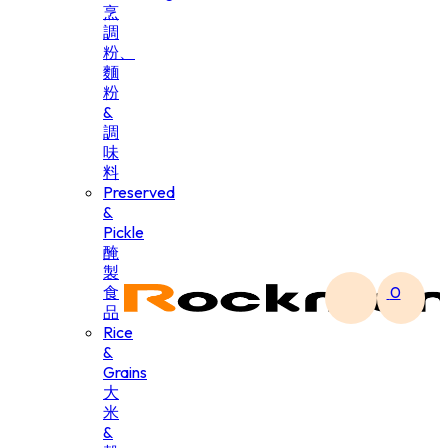
烹
調
粉、
麵
粉
&
調
味
料
Preserved
&
Pickle
醃
製
食
0
品
Rice
&
Grains
大
米
&