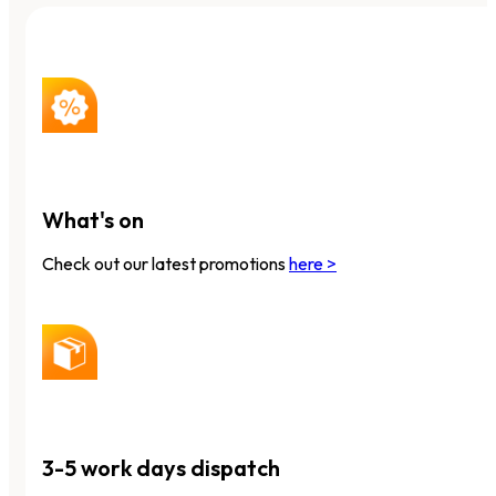
What's on
Check out our latest promotions
here >
3-5 work days dispatch