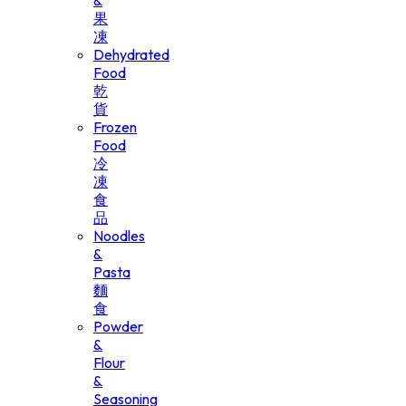
&
果
凍
Dehydrated
Food
乾
貨
Frozen
Food
冷
凍
食
品
Noodles
&
Pasta
麵
食
Powder
&
Flour
&
Seasoning