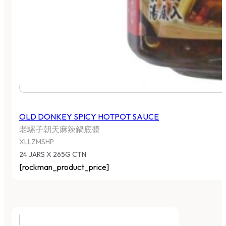
OLD DONKEY SPICY HOTPOT SAUCE
老騾子朝天麻辣鍋底醬
XLLZMSHP
24 JARS X 265G CTN
[rockman_product_price]