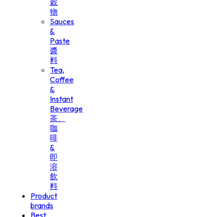
穀
物
Sauces
&
Paste
醬
料
Tea,
Coffee
&
Instant
Beverage
茶、
咖
啡
&
即
溶
飲
料
Product
brands
Best