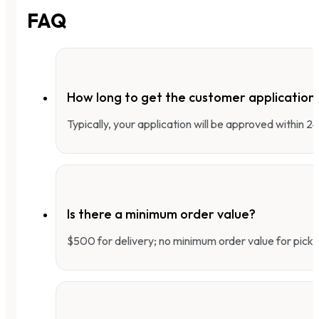
FAQ
How long to get the customer applicatio
Typically, your application will be approved within 
Is there a minimum order value?
$500 for delivery; no minimum order value for pick-