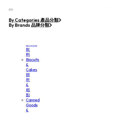
Skip to main content
Skip to footer
Home
By Categories 產品分類
Products
By Brands 品牌分類
Beverage
&
Drinks
飲
料
Biscuits
&
Cakes
餅
乾
&
糕
點
Canned
Goods
&