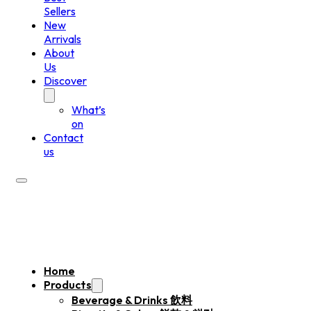
Sellers
New
Arrivals
About
Us
Discover
What’s
on
Contact
us
Home
Products
Beverage & Drinks 飲料