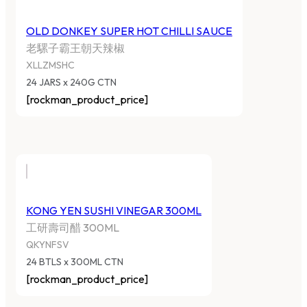
OLD DONKEY SUPER HOT CHILLI SAUCE
老騾子霸王朝天辣椒
XLLZMSHC
24 JARS x 240G CTN
[rockman_product_price]
KONG YEN SUSHI VINEGAR 300ML
工研壽司醋 300ML
QKYNFSV
24 BTLS x 300ML CTN
[rockman_product_price]