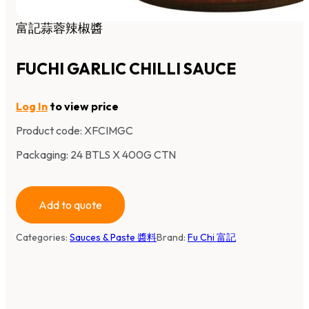
富記蒜蓉辣椒醬
FUCHI GARLIC CHILLI SAUCE
Log In
to view price
Product code:
XFCIMGC
Packaging: 24 BTLS X 400G CTN
Add to quote
Categories:
Sauces & Paste 醬料
Brand:
Fu Chi 富記