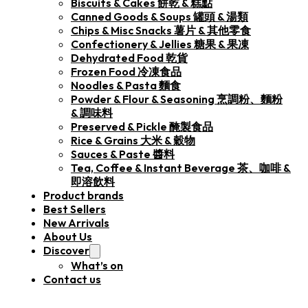
Biscuits & Cakes 餅乾 & 糕點
Canned Goods & Soups 罐頭 & 湯類
Chips & Misc Snacks 薯片 & 其他零食
Confectionery & Jellies 糖果 & 果凍
Dehydrated Food 乾貨
Frozen Food 冷凍食品
Noodles & Pasta 麵食
Powder & Flour & Seasoning 烹調粉、麵粉
& 調味料
Preserved & Pickle 醃製食品
Rice & Grains 大米 & 穀物
Sauces & Paste 醬料
Tea, Coffee & Instant Beverage 茶、咖啡 &
即溶飲料
Product brands
Best Sellers
New Arrivals
About Us
Discover
What’s on
Contact us