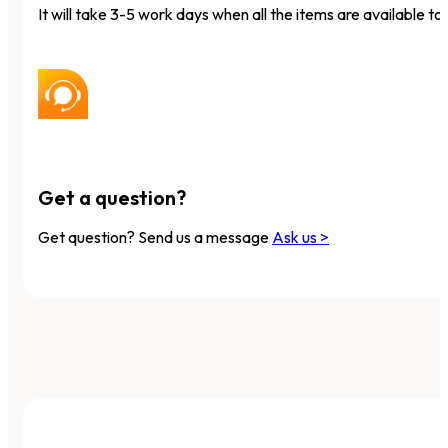
It will take 3-5 work days when all the items are available to 
Get a question?
Get question? Send us a message
Ask us >