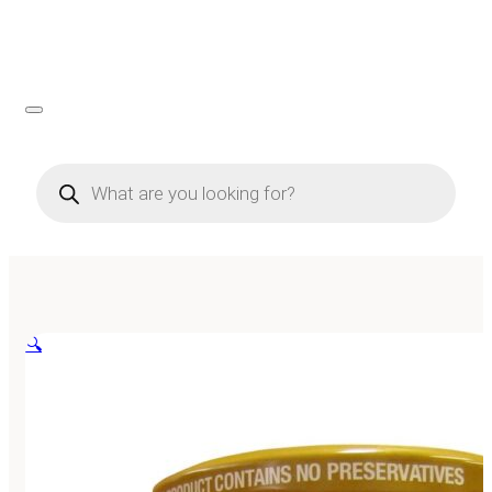
Products
search
🔍