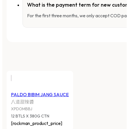
What is the payment term for new custo
For the first three months, we only accept COD pay
PALDO BIBIM JANG SAUCE
八道甜辣醬
XPDOMBBJ
12 BTLS X 380G CTN
[rockman_product_price]