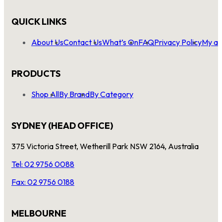
QUICK LINKS
About Us
Contact Us
What’s On
FAQ
Privacy Policy
My ac
PRODUCTS
Shop All
By Brand
By Category
SYDNEY (HEAD OFFICE)
375 Victoria Street, Wetherill Park NSW 2164, Australia
Tel: 02 9756 0088
Fax: 02 9756 0188
MELBOURNE