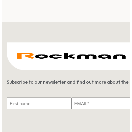
Subscribe to our newsletter and find out more about the 
First
Email
Name
*