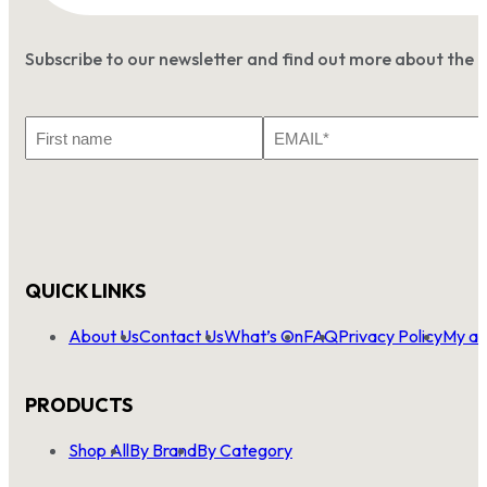
Subscribe to our newsletter and find out more about the 
First
Email
Name
*
QUICK LINKS
About Us
Contact Us
What’s On
FAQ
Privacy Policy
My ac
PRODUCTS
Shop All
By Brand
By Category