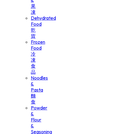
&
果
凍
Dehydrated
Food
乾
貨
Frozen
Food
冷
凍
食
品
Noodles
&
Pasta
麵
食
Powder
&
Flour
&
Seasoning