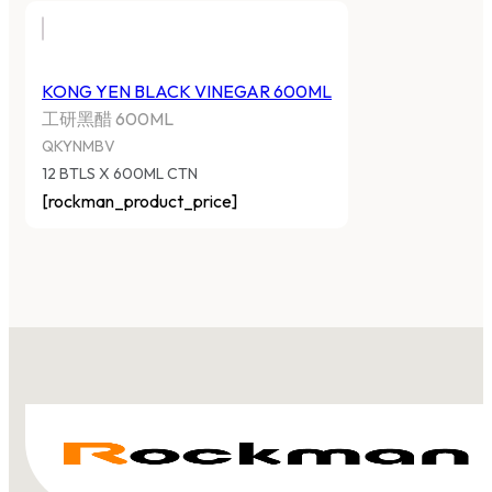
KONG YEN BLACK VINEGAR 600ML
工研黑醋 600ML
QKYNMBV
12 BTLS X 600ML CTN
[rockman_product_price]