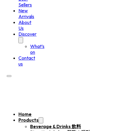
Sellers
New
Arrivals
About
Us
Discover
What’s
on
Contact
us
Home
Products
Beverage & Drinks 飲料