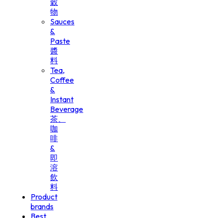
穀
物
Sauces
&
Paste
醬
料
Tea,
Coffee
&
Instant
Beverage
茶、
咖
啡
&
即
溶
飲
料
Product
brands
Best