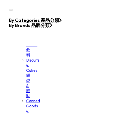
Skip to main content
Skip to footer
Home
By Categories 產品分類
Products
By Brands 品牌分類
Beverage
&
Drinks
飲
料
Biscuits
&
Cakes
餅
乾
&
糕
點
Canned
Goods
&