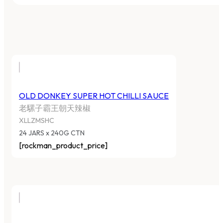
OLD DONKEY SUPER HOT CHILLI SAUCE
老騾子霸王朝天辣椒
XLLZMSHC
24 JARS x 240G CTN
[rockman_product_price]