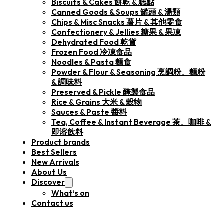
Biscuits & Cakes 餅乾 & 糕點
Canned Goods & Soups 罐頭 & 湯類
Chips & Misc Snacks 薯片 & 其他零食
Confectionery & Jellies 糖果 & 果凍
Dehydrated Food 乾貨
Frozen Food 冷凍食品
Noodles & Pasta 麵食
Powder & Flour & Seasoning 烹調粉、麵粉
& 調味料
Preserved & Pickle 醃製食品
Rice & Grains 大米 & 穀物
Sauces & Paste 醬料
Tea, Coffee & Instant Beverage 茶、咖啡 &
即溶飲料
Product brands
Best Sellers
New Arrivals
About Us
Discover
What’s on
Contact us