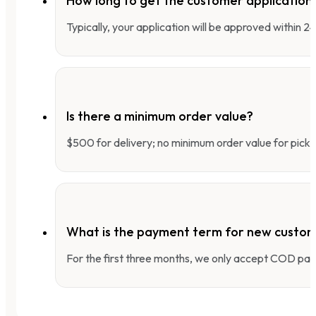
How long to get the customer applicatio
Typically, your application will be approved within 
Is there a minimum order value?
$500 for delivery; no minimum order value for pick-
What is the payment term for new custo
For the first three months, we only accept COD pay