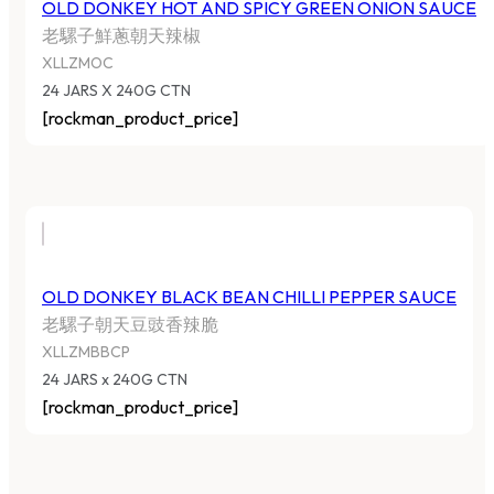
OLD DONKEY HOT AND SPICY GREEN ONION SAUCE
老騾子鮮蔥朝天辣椒
XLLZMOC
24 JARS X 240G CTN
[rockman_product_price]
OLD DONKEY BLACK BEAN CHILLI PEPPER SAUCE
老騾子朝天豆豉香辣脆
XLLZMBBCP
24 JARS x 240G CTN
[rockman_product_price]