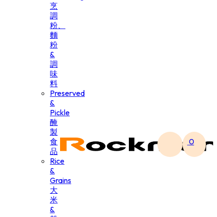
烹
調
粉、
麵
粉
&
調
味
料
Preserved
&
Pickle
醃
製
食
0
品
Rice
&
Grains
大
米
&