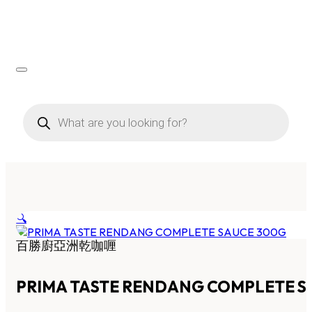
Products
search
🔍
百勝廚亞洲乾咖喱
PRIMA TASTE RENDANG COMPLETE S