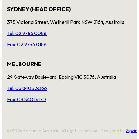
SYDNEY (HEAD OFFICE)
375 Victoria Street, Wetherill Park NSW 2164, Australia
Tel: 02 9756 0088
Fax: 02 9756 0188
MELBOURNE
29 Gateway Boulevard, Epping VIC 3076, Australia
Tel: 03 8405 3066
Fax: 03 8401 4170
© 2026 Rockman Australia. All rights reserved | Designed by
Zipzip