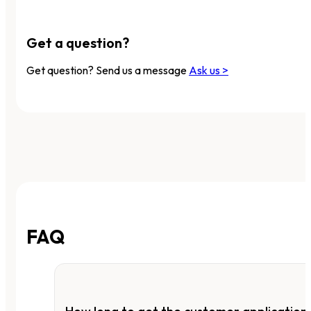
Get a question?
Get question? Send us a message
Ask us >
FAQ