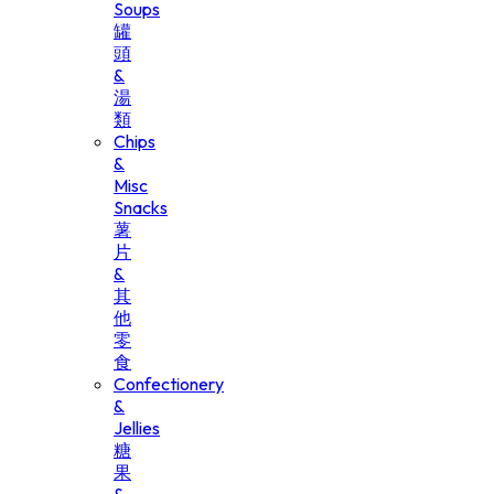
Soups
罐
頭
&
湯
類
Chips
&
Misc
Snacks
薯
片
&
其
他
零
食
Confectionery
&
Jellies
糖
果