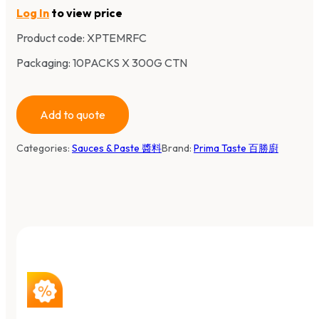
Log In
to view price
Product code:
XPTEMRFC
Packaging: 10PACKS X 300G CTN
Add to quote
Categories:
Sauces & Paste 醬料
Brand:
Prima Taste 百勝廚