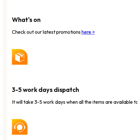
What's on
Check out our latest promotions
here >
3-5 work days dispatch
It will take 3-5 work days when all the items are available to 