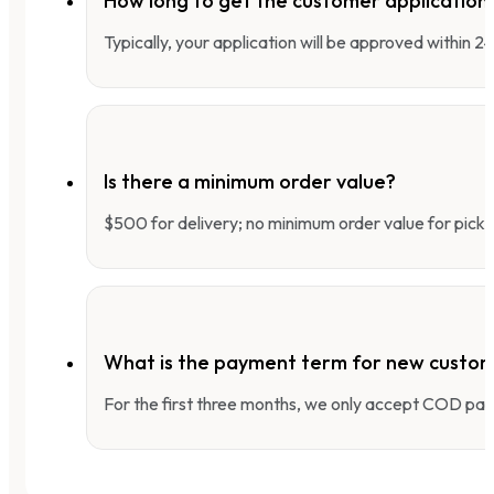
How long to get the customer applicatio
Typically, your application will be approved within 
Is there a minimum order value?
$500 for delivery; no minimum order value for pick-
What is the payment term for new custo
For the first three months, we only accept COD pay