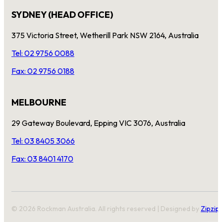
SYDNEY (HEAD OFFICE)
375 Victoria Street, Wetherill Park NSW 2164, Australia
Tel: 02 9756 0088
Fax: 02 9756 0188
MELBOURNE
29 Gateway Boulevard, Epping VIC 3076, Australia
Tel: 03 8405 3066
Fax: 03 8401 4170
© 2026 Rockman Australia. All rights reserved | Designed by
Zipzip