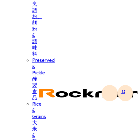
烹
調
粉、
麵
粉
&
調
味
料
Preserved
&
Pickle
醃
製
食
0
品
Rice
&
Grains
大
米
&