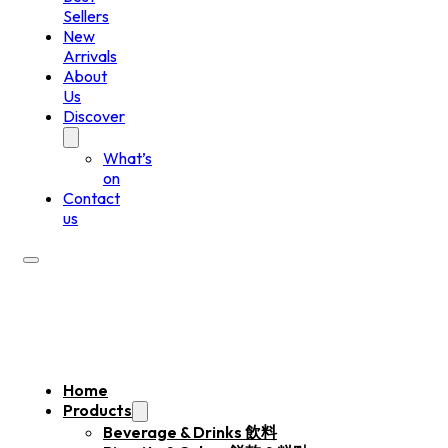
Sellers
New
Arrivals
About
Us
Discover
What’s
on
Contact
us
Home
Products
Beverage & Drinks 飲料