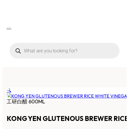
Products
search
🔍
工研白醋 600ML
KONG YEN GLUTENOUS BREWER RICE