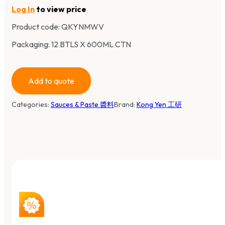
Log In
to view price
Product code:
QKYNMWV
Packaging: 12 BTLS X 600ML CTN
Add to quote
Categories:
Sauces & Paste 醬料
Brand:
Kong Yen 工研