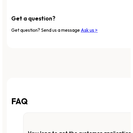
Get a question?
Get question? Send us a message
Ask us >
FAQ