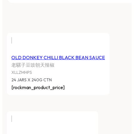
OLD DONKEY CHILLI BLACK BEAN SAUCE
老騾子豆豉朝天辣椒
XLLZMHPS
24 JARS X 240G CTN
[rockman_product_price]