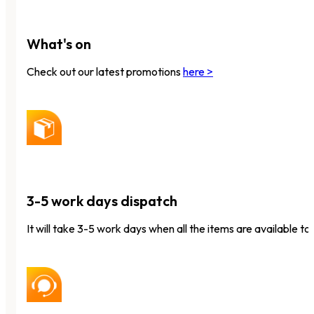
What's on
Check out our latest promotions
here >
3-5 work days dispatch
It will take 3-5 work days when all the items are available to 