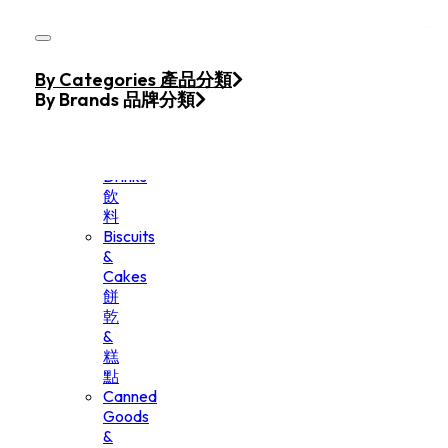
Skip to main content
Skip to footer
Home
By Categories 產品分類
Products
By Brands 品牌分類
Beverage
&
Drinks
飲
料
Biscuits
&
Cakes
餅
乾
&
糕
點
Canned
Goods
&