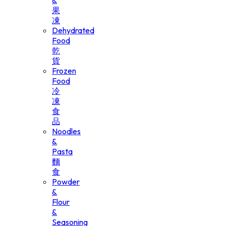
&
果
凍
Dehydrated
Food
乾
貨
Frozen
Food
冷
凍
食
品
Noodles
&
Pasta
麵
食
Powder
&
Flour
&
Seasoning