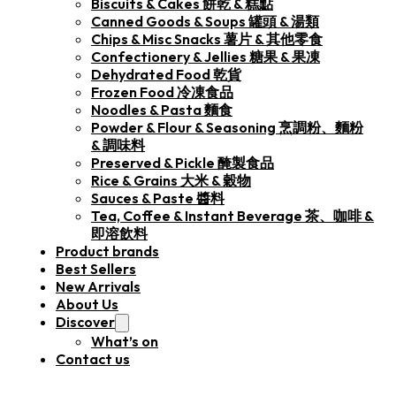
Biscuits & Cakes 餅乾 & 糕點
Canned Goods & Soups 罐頭 & 湯類
Chips & Misc Snacks 薯片 & 其他零食
Confectionery & Jellies 糖果 & 果凍
Dehydrated Food 乾貨
Frozen Food 冷凍食品
Noodles & Pasta 麵食
Powder & Flour & Seasoning 烹調粉、麵粉
& 調味料
Preserved & Pickle 醃製食品
Rice & Grains 大米 & 穀物
Sauces & Paste 醬料
Tea, Coffee & Instant Beverage 茶、咖啡 &
即溶飲料
Product brands
Best Sellers
New Arrivals
About Us
Discover
What’s on
Contact us