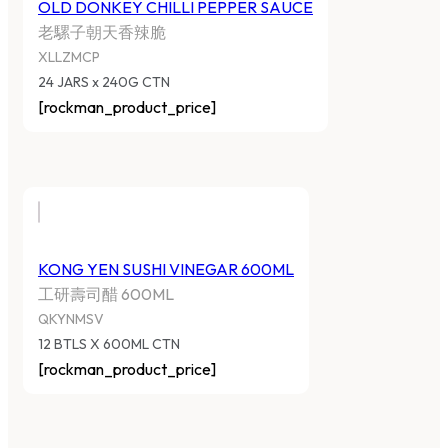
OLD DONKEY CHILLI PEPPER SAUCE
老騾子朝天香辣脆
XLLZMCP
24 JARS x 240G CTN
[rockman_product_price]
KONG YEN SUSHI VINEGAR 600ML
工研壽司醋 600ML
QKYNMSV
12 BTLS X 600ML CTN
[rockman_product_price]