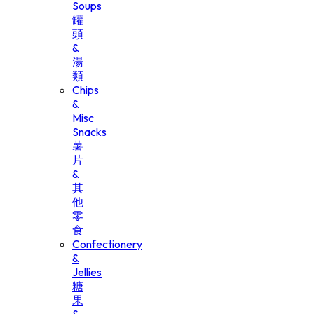
Soups
罐
頭
&
湯
類
Chips
&
Misc
Snacks
薯
片
&
其
他
零
食
Confectionery
&
Jellies
糖
果