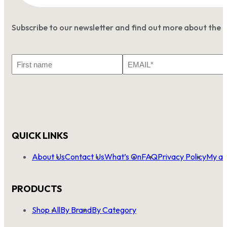
Subscribe to our newsletter and find out more about the 
First
Email
Name
*
QUICK LINKS
About Us
Contact Us
What’s On
FAQ
Privacy Policy
My ac
PRODUCTS
Shop All
By Brand
By Category