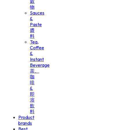
穀
物
Sauces
&
Paste
醬
料
Tea,
Coffee
&
Instant
Beverage
茶、
咖
啡
&
即
溶
飲
料
Product
brands
Best