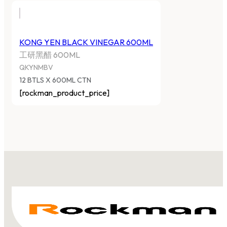
KONG YEN BLACK VINEGAR 600ML
工研黑醋 600ML
QKYNMBV
12 BTLS X 600ML CTN
[rockman_product_price]