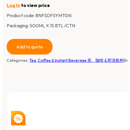
Log In
to view price
Product code:
BNFSDFSYMTGN
Packaging: 500ML X 15 BTL /CTN
Add to quote
Categories:
Tea, Coffee & Instant Beverage 茶、咖啡 & 即溶飲料
Br