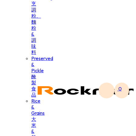
烹
調
粉、
麵
粉
&
調
味
料
Preserved
&
Pickle
醃
製
食
0
品
Rice
&
Grains
大
米
&