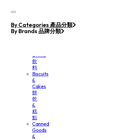
Skip to main content
Skip to footer
Home
By Categories 產品分類
Products
By Brands 品牌分類
Beverage
&
Drinks
飲
料
Biscuits
&
Cakes
餅
乾
&
糕
點
Canned
Goods
&