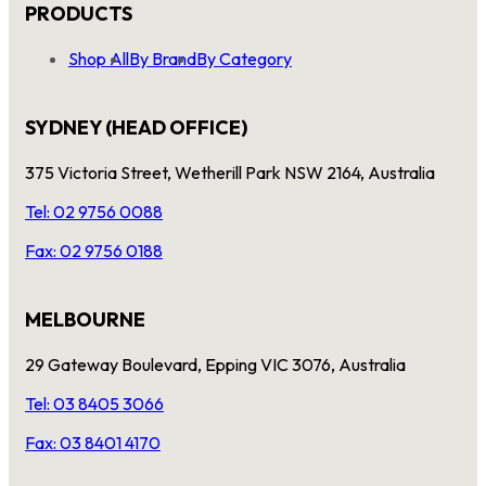
PRODUCTS
Shop All
By Brand
By Category
SYDNEY (HEAD OFFICE)
375 Victoria Street, Wetherill Park NSW 2164, Australia
Tel: 02 9756 0088
Fax: 02 9756 0188
MELBOURNE
29 Gateway Boulevard, Epping VIC 3076, Australia
Tel: 03 8405 3066
Fax: 03 8401 4170