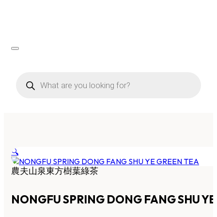
Products
search
🔍
農夫山泉東方樹葉綠茶
NONGFU SPRING DONG FANG SHU YE