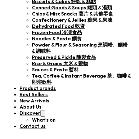
Biscuits & Cakes 餅乾 & 糕點
Canned Goods & Soups 罐頭 & 湯類
Chips & Misc Snacks 薯片 & 其他零食
Confectionery & Jellies 糖果 & 果凍
Dehydrated Food 乾貨
Frozen Food 冷凍食品
Noodles & Pasta 麵食
Powder & Flour & Seasoning 烹調粉、麵粉
& 調味料
Preserved & Pickle 醃製食品
Rice & Grains 大米 & 穀物
Sauces & Paste 醬料
Tea, Coffee & Instant Beverage 茶、咖啡 &
即溶飲料
Product brands
Best Sellers
New Arrivals
About Us
Discover
What’s on
Contact us