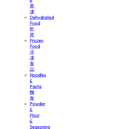
&
果
凍
Dehydrated
Food
乾
貨
Frozen
Food
冷
凍
食
品
Noodles
&
Pasta
麵
食
Powder
&
Flour
&
Seasoning