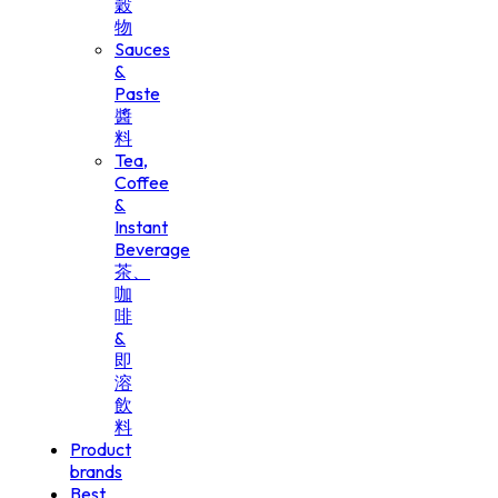
穀
物
Sauces
&
Paste
醬
料
Tea,
Coffee
&
Instant
Beverage
茶、
咖
啡
&
即
溶
飲
料
Product
brands
Best