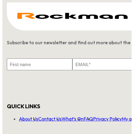
Subscribe to our newsletter and find out more about the 
First
Email
Name
*
QUICK LINKS
About Us
Contact Us
What’s On
FAQ
Privacy Policy
My ac