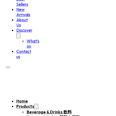
Sellers
New
Arrivals
About
Us
Discover
What’s
on
Contact
us
Home
Products
Beverage & Drinks 飲料