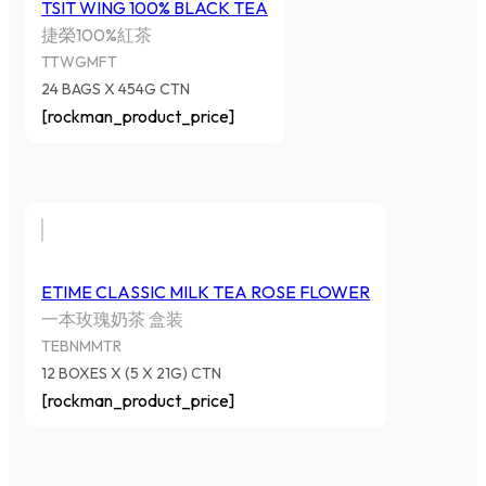
TSIT WING 100% BLACK TEA
捷榮100%紅茶
TTWGMFT
24 BAGS X 454G CTN
[rockman_product_price]
ETIME CLASSIC MILK TEA ROSE FLOWER
一本玫瑰奶茶 盒装
TEBNMMTR
12 BOXES X (5 X 21G) CTN
[rockman_product_price]