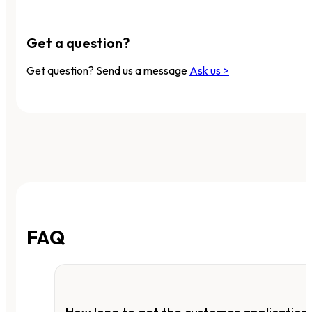
Get a question?
Get question? Send us a message
Ask us >
FAQ