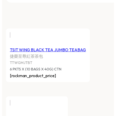
TSIT WING BLACK TEA JUMBO TEABAG
捷榮至尊紅茶茶包
TTWGMJTBT
6 PKTS X (10 BAGS X 40G) CTN
[rockman_product_price]