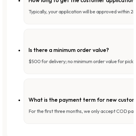
How long to get the customer applicatio
Typically, your application will be approved within 
Is there a minimum order value?
$500 for delivery; no minimum order value for pick-
What is the payment term for new custo
For the first three months, we only accept COD pay