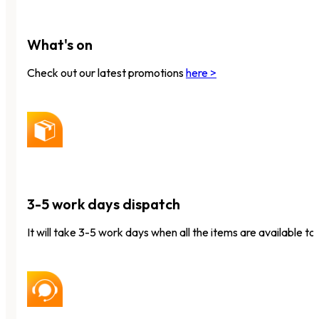
What's on
Check out our latest promotions
here >
3-5 work days dispatch
It will take 3-5 work days when all the items are available to 