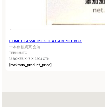
ETIME CLASSIC MILK TEA CAREMEL BOX
一本焦糖奶茶 盒装
TEBNMMTC
12 BOXES X (5 X 22G) CTN
[rockman_product_price]