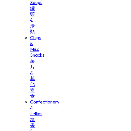
Soups
罐
頭
&
湯
類
Chips
&
Misc
Snacks
薯
片
&
其
他
零
食
Confectionery
&
Jellies
糖
果