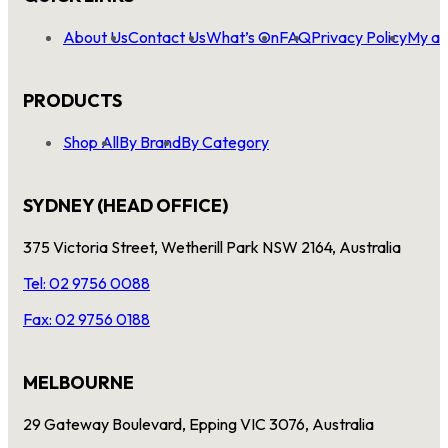
About Us
Contact Us
What’s On
FAQ
Privacy Policy
My ac
PRODUCTS
Shop All
By Brand
By Category
SYDNEY (HEAD OFFICE)
375 Victoria Street, Wetherill Park NSW 2164, Australia
Tel: 02 9756 0088
Fax: 02 9756 0188
MELBOURNE
29 Gateway Boulevard, Epping VIC 3076, Australia