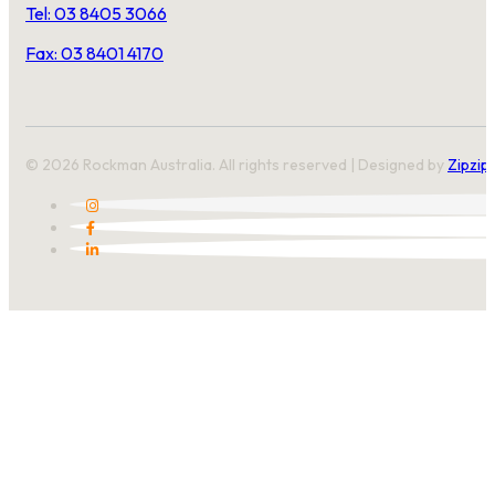
Tel: 03 8405 3066
Fax: 03 8401 4170
© 2026 Rockman Australia. All rights reserved | Designed by
Zipzip