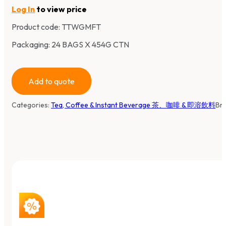
Log In
to view price
Product code:
TTWGMFT
Packaging: 24 BAGS X 454G CTN
Add to quote
Categories:
Tea, Coffee & Instant Beverage 茶、咖啡 & 即溶飲料
Br