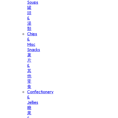
Soups
罐
頭
&
湯
類
Chips
&
Misc
Snacks
薯
片
&
其
他
零
食
Confectionery
&
Jellies
糖
果