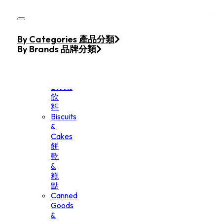
Skip to main content
Skip to footer
Home
By Categories 產品分類
Products
By Brands 品牌分類
Beverage
&
Drinks
飲
料
Biscuits
&
Cakes
餅
乾
&
糕
點
Canned
Goods
&