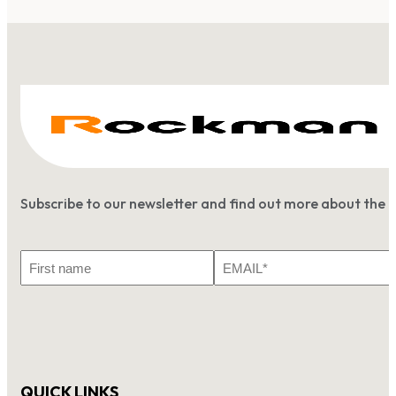
Subscribe to our newsletter and find out more about the 
First
Email
Name
*
QUICK LINKS