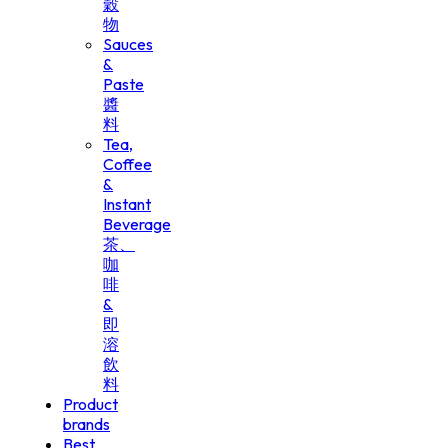
穀
物
Sauces
&
Paste
醬
料
Tea,
Coffee
&
Instant
Beverage
茶、
咖
啡
&
即
溶
飲
料
Product
brands
Best