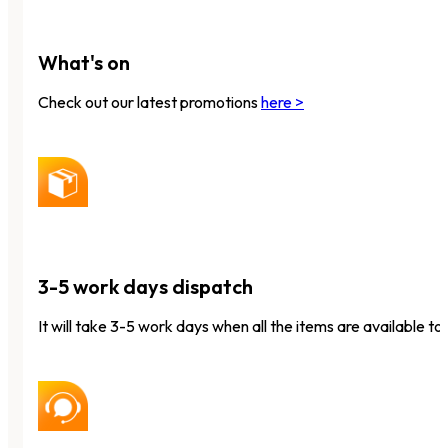
What's on
Check out our latest promotions
here >
3-5 work days dispatch
It will take 3-5 work days when all the items are available to 