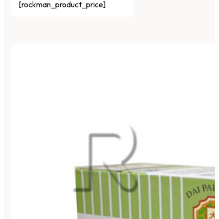
[rockman_product_price]