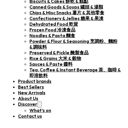
Biscuits & Cakes 餅乾 & 糕點
Canned Goods & Soups 罐頭 & 湯類
Chips & Misc Snacks 薯片 & 其他零食
Confectionery & Jellies 糖果 & 果凍
Dehydrated Food 乾貨
Frozen Food 冷凍食品
Noodles & Pasta 麵食
Powder & Flour & Seasoning 烹調粉、麵粉
& 調味料
Preserved & Pickle 醃製食品
Rice & Grains 大米 & 穀物
Sauces & Paste 醬料
Tea, Coffee & Instant Beverage 茶、咖啡 &
即溶飲料
Product brands
Best Sellers
New Arrivals
About Us
Discover
What’s on
Contact us