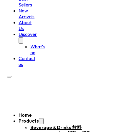
Sellers
New
Arrivals
About
Us
Discover
What’s
on
Contact
us
Home
Products
Beverage & Drinks 飲料