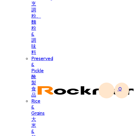
烹
調
粉、
麵
粉
&
調
味
料
Preserved
&
Pickle
醃
製
食
0
品
Rice
&
Grains
大
米
&