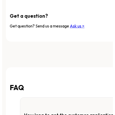
Get a question?
Get question? Send us a message
Ask us >
FAQ