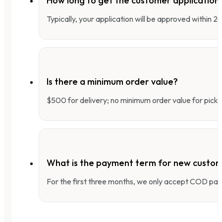
How long to get the customer applicatio
Typically, your application will be approved within 
Is there a minimum order value?
$500 for delivery; no minimum order value for pick-
What is the payment term for new custo
For the first three months, we only accept COD pay