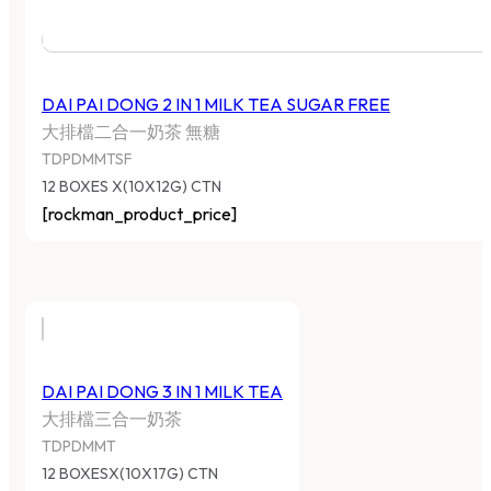
DAI PAI DONG 2 IN 1 MILK TEA SUGAR FREE
大排檔二合一奶茶 無糖
TDPDMMTSF
12 BOXES X(10X12G) CTN
[rockman_product_price]
DAI PAI DONG 3 IN 1 MILK TEA
大排檔三合一奶茶
TDPDMMT
12 BOXESX(10X17G) CTN