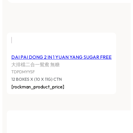
DAI PAI DONG 2 IN 1 YUAN YANG SUGAR FREE
大排檔二合一鴛鴦 無糖
TDPDMYYSF
12 BOXES X (10 X 11G) CTN
[rockman_product_price]