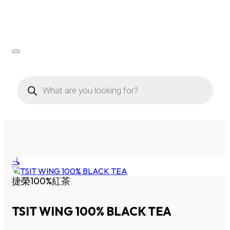
Products
search
🔍
捷榮100%紅茶
TSIT WING 100% BLACK TEA