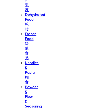
&
果
凍
Dehydrated
Food
乾
貨
Frozen
Food
冷
凍
食
品
Noodles
&
Pasta
麵
食
Powder
&
Flour
&
Seasoning