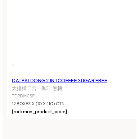
DAI PAI DONG 2 IN 1 COFFEE SUGAR FREE
大排檔二合一咖啡 無糖
TDPDMCSF
12 BOXES X (10 X 11G) CTN
[rockman_product_price]