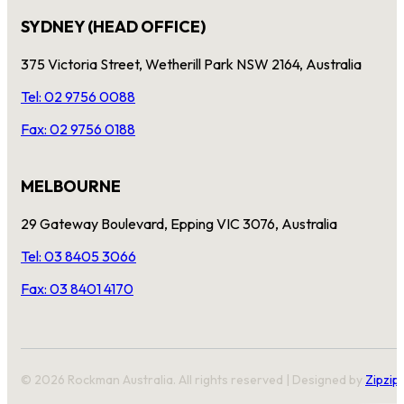
SYDNEY (HEAD OFFICE)
375 Victoria Street, Wetherill Park NSW 2164, Australia
Tel: 02 9756 0088
Fax: 02 9756 0188
MELBOURNE
29 Gateway Boulevard, Epping VIC 3076, Australia
Tel: 03 8405 3066
Fax: 03 8401 4170
© 2026 Rockman Australia. All rights reserved | Designed by
Zipzip