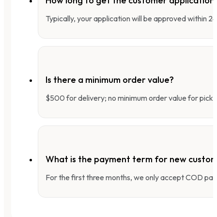
How long to get the customer applicatio
Typically, your application will be approved within 
Is there a minimum order value?
$500 for delivery; no minimum order value for pick-
What is the payment term for new custo
For the first three months, we only accept COD pay