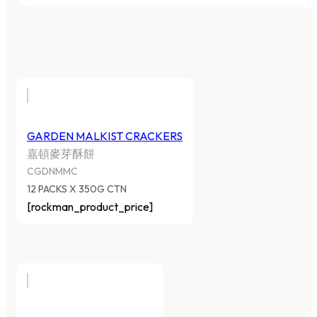
GARDEN MALKIST CRACKERS
嘉頓麥芽酥餅
CGDNMMC
12 PACKS X 350G CTN
[rockman_product_price]