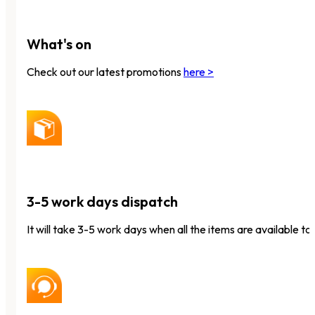
What's on
Check out our latest promotions
here >
3-5 work days dispatch
It will take 3-5 work days when all the items are available to 