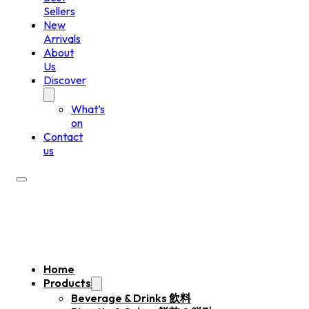
Sellers
New
Arrivals
About
Us
Discover
What’s
on
Contact
us
Home
Products
Beverage & Drinks 飲料