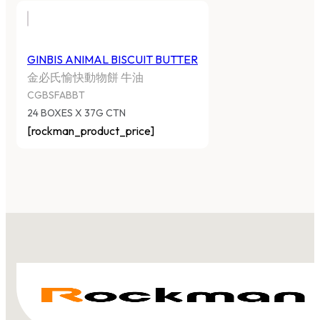
GINBIS ANIMAL BISCUIT BUTTER
金必氏愉快動物餅 牛油
CGBSFABBT
24 BOXES X 37G CTN
[rockman_product_price]