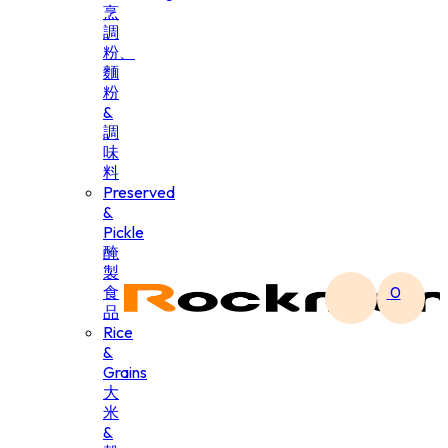
烹
調
粉、
麵
粉
&
調
味
料
Preserved
&
Pickle
醃
製
食
0
品
Rice
&
Grains
大
米
&