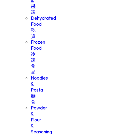
&
果
凍
Dehydrated
Food
乾
貨
Frozen
Food
冷
凍
食
品
Noodles
&
Pasta
麵
食
Powder
&
Flour
&
Seasoning