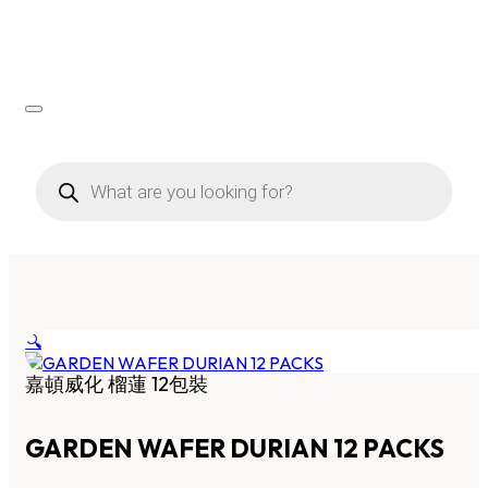
Products
search
🔍
嘉頓威化 榴蓮 12包裝
GARDEN WAFER DURIAN 12 PACKS