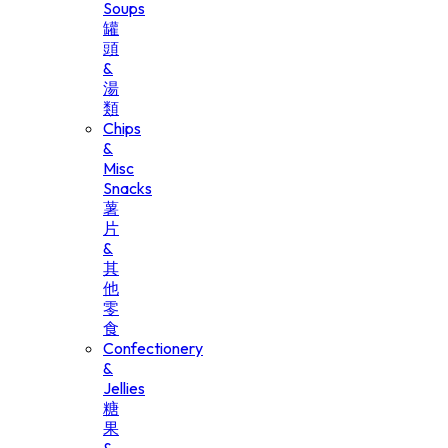
Soups
罐
頭
&
湯
類
Chips
&
Misc
Snacks
薯
片
&
其
他
零
食
Confectionery
&
Jellies
糖
果