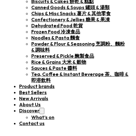
Biscuits & Cakes 餅乾 & 糕點
Canned Goods & Soups 罐頭 & 湯類
Chips & Misc Snacks 薯片 & 其他零食
Confectionery & Jellies 糖果 & 果凍
Dehydrated Food 乾貨
Frozen Food 冷凍食品
Noodles & Pasta 麵食
Powder & Flour & Seasoning 烹調粉、麵粉
& 調味料
Preserved & Pickle 醃製食品
Rice & Grains 大米 & 穀物
Sauces & Paste 醬料
Tea, Coffee & Instant Beverage 茶、咖啡 &
即溶飲料
Product brands
Best Sellers
New Arrivals
About Us
Discover
What’s on
Contact us