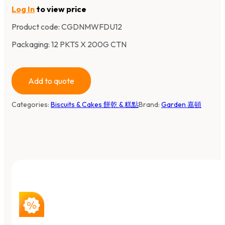
Log In
to view price
Product code:
CGDNMWFDU12
Packaging: 12 PKTS X 200G CTN
Add to quote
Categories:
Biscuits & Cakes 餅乾 & 糕點
Brand:
Garden 嘉頓