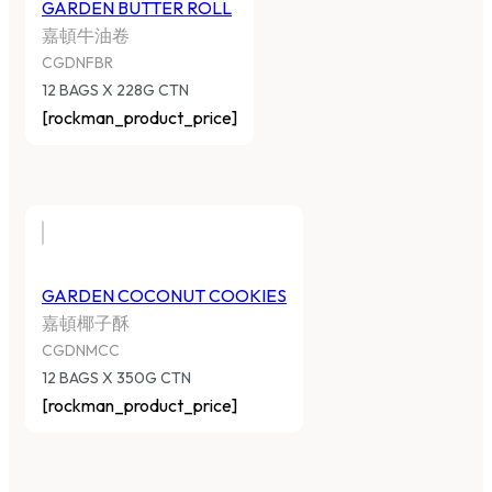
GARDEN BUTTER ROLL
嘉頓牛油卷
CGDNFBR
12 BAGS X 228G CTN
[rockman_product_price]
GARDEN COCONUT COOKIES
嘉頓椰子酥
CGDNMCC
12 BAGS X 350G CTN
[rockman_product_price]