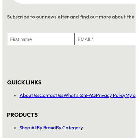
Subscribe to our newsletter and find out more about the 
First
Email
Name
*
QUICK LINKS
About Us
Contact Us
What’s On
FAQ
Privacy Policy
My ac
PRODUCTS
Shop All
By Brand
By Category