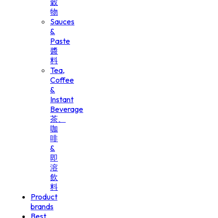
穀
物
Sauces
&
Paste
醬
料
Tea,
Coffee
&
Instant
Beverage
茶、
咖
啡
&
即
溶
飲
料
Product
brands
Best