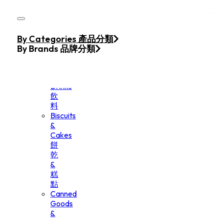
Skip to main content
Skip to footer
Home
By Categories 產品分類
Products
By Brands 品牌分類
Beverage
&
Drinks
飲
料
Biscuits
&
Cakes
餅
乾
&
糕
點
Canned
Goods
&