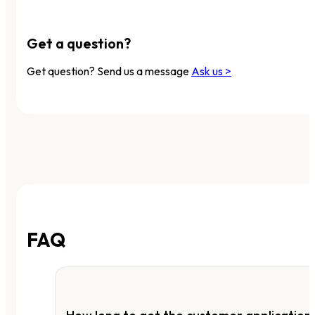
Get a question?
Get question? Send us a message
Ask us >
FAQ