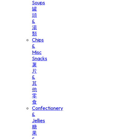
Soups
罐
頭
&
湯
類
Chips
&
Misc
Snacks
薯
片
&
其
他
零
食
Confectionery
&
Jellies
糖
果