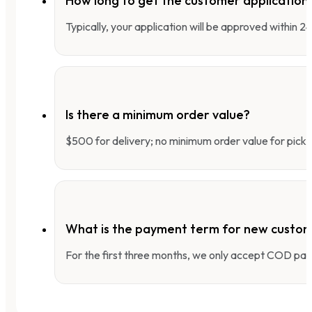
How long to get the customer applicatio
Typically, your application will be approved within 
Is there a minimum order value?
$500 for delivery; no minimum order value for pick-
What is the payment term for new custo
For the first three months, we only accept COD pay