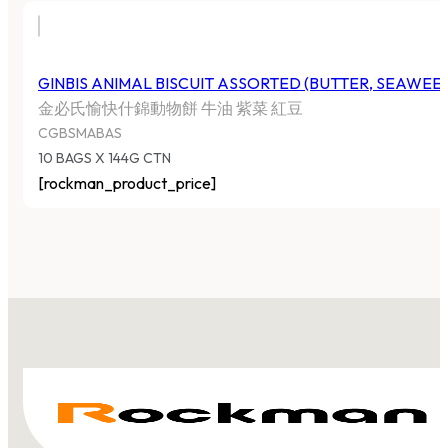
GINBIS ANIMAL BISCUIT ASSORTED (BUTTER, SEAWEE
金必氏愉快什錦動物餅 牛油 紫菜 紅豆
CGBSMABAS
10 BAGS X 144G CTN
[rockman_product_price]