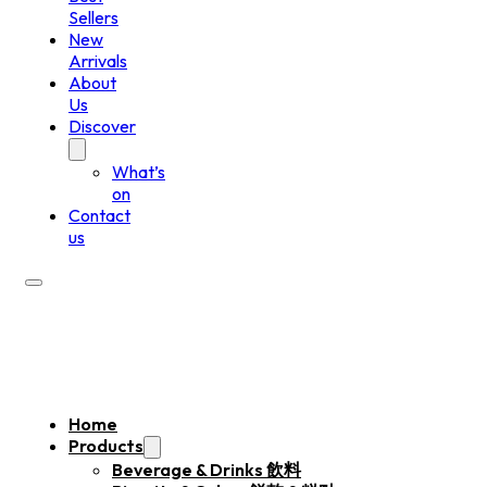
Sellers
New
Arrivals
About
Us
Discover
What’s
on
Contact
us
Home
Products
Beverage & Drinks 飲料