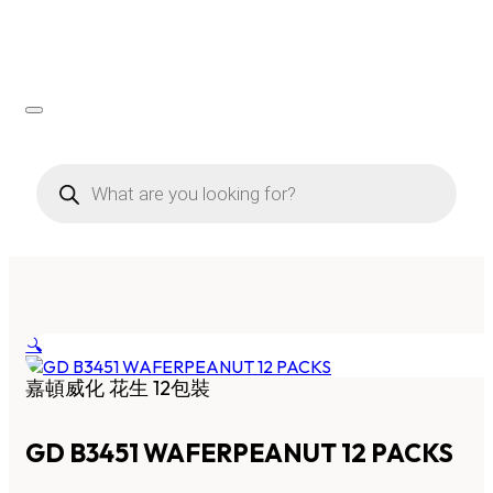
Products
search
🔍
嘉頓威化 花生 12包裝
GD B3451 WAFERPEANUT 12 PACKS