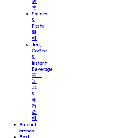
穀
物
Sauces
&
Paste
醬
料
Tea,
Coffee
&
Instant
Beverage
茶、
咖
啡
&
即
溶
飲
料
Product
brands
Best