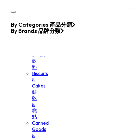
Skip to main content
Skip to footer
Home
By Categories 產品分類
Products
By Brands 品牌分類
Beverage
&
Drinks
飲
料
Biscuits
&
Cakes
餅
乾
&
糕
點
Canned
Goods
&