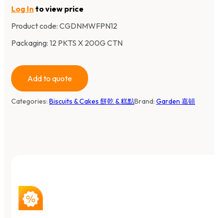
Log In
to view price
Product code:
CGDNMWFPN12
Packaging: 12 PKTS X 200G CTN
Add to quote
Categories:
Biscuits & Cakes 餅乾 & 糕點
Brand:
Garden 嘉頓