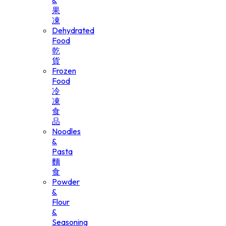
&
果
凍
Dehydrated
Food
乾
貨
Frozen
Food
冷
凍
食
品
Noodles
&
Pasta
麵
食
Powder
&
Flour
&
Seasoning