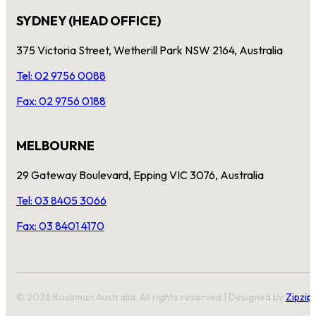
SYDNEY (HEAD OFFICE)
375 Victoria Street, Wetherill Park NSW 2164, Australia
Tel: 02 9756 0088
Fax: 02 9756 0188
MELBOURNE
29 Gateway Boulevard, Epping VIC 3076, Australia
Tel: 03 8405 3066
Fax: 03 8401 4170
© 2026 Rockman Australia. All rights reserved | Designed by
Zipzip