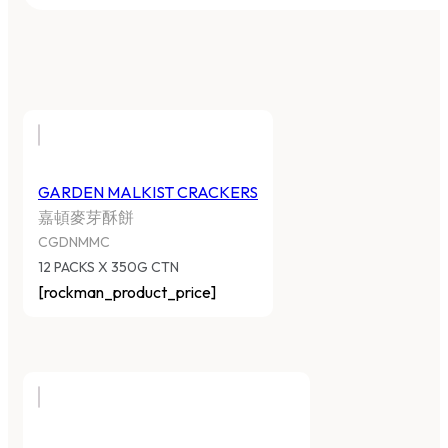
GARDEN MALKIST CRACKERS
嘉頓麥芽酥餅
CGDNMMC
12 PACKS X 350G CTN
[rockman_product_price]