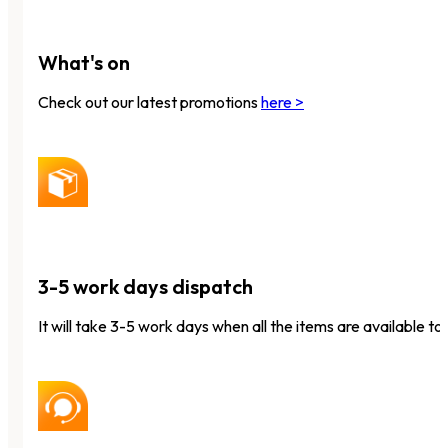
What's on
Check out our latest promotions
here >
3-5 work days dispatch
It will take 3-5 work days when all the items are available to 