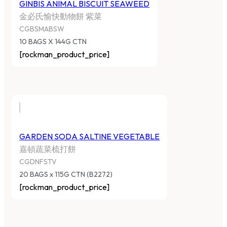
GINBIS ANIMAL BISCUIT SEAWEED
金必氏愉快動物餅 紫菜
CGBSMABSW
10 BAGS X 144G CTN
[rockman_product_price]
GARDEN SODA SALTINE VEGETABLE
嘉頓蔬菜梳打餅
CGDNFSTV
20 BAGS x 115G CTN (B2272)
[rockman_product_price]