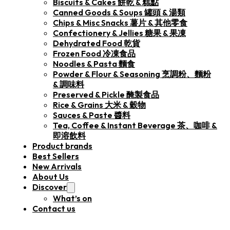
Biscuits & Cakes 餅乾 & 糕點
Canned Goods & Soups 罐頭 & 湯類
Chips & Misc Snacks 薯片 & 其他零食
Confectionery & Jellies 糖果 & 果凍
Dehydrated Food 乾貨
Frozen Food 冷凍食品
Noodles & Pasta 麵食
Powder & Flour & Seasoning 烹調粉、麵粉
& 調味料
Preserved & Pickle 醃製食品
Rice & Grains 大米 & 穀物
Sauces & Paste 醬料
Tea, Coffee & Instant Beverage 茶、咖啡 &
即溶飲料
Product brands
Best Sellers
New Arrivals
About Us
Discover
What’s on
Contact us