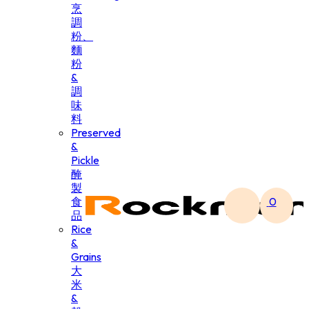
烹
調
粉、
麵
粉
&
調
味
料
Preserved
&
Pickle
醃
製
食
0
品
Rice
&
Grains
大
米
&