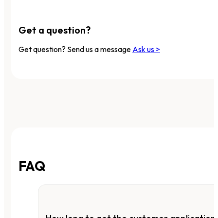
Get a question?
Get question? Send us a message
Ask us >
FAQ