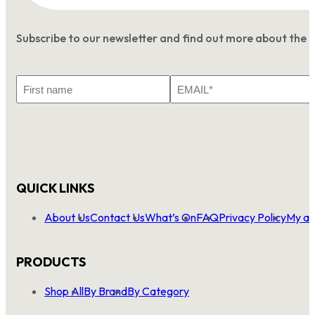
Subscribe to our newsletter and find out more about the 
First
Email
Name
*
QUICK LINKS
About Us
Contact Us
What’s On
FAQ
Privacy Policy
My ac
PRODUCTS
Shop All
By Brand
By Category