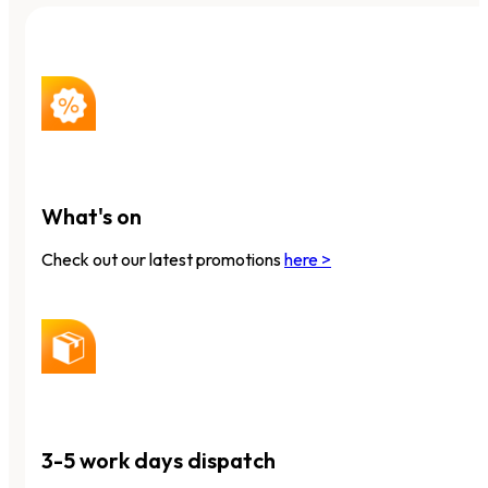
What's on
Check out our latest promotions
here >
3-5 work days dispatch