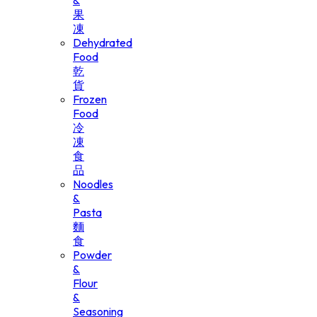
&
果
凍
Dehydrated
Food
乾
貨
Frozen
Food
冷
凍
食
品
Noodles
&
Pasta
麵
食
Powder
&
Flour
&
Seasoning