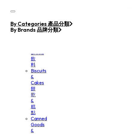
Skip to main content
Skip to footer
Home
By Categories 產品分類
Products
By Brands 品牌分類
Beverage
&
Drinks
飲
料
Biscuits
&
Cakes
餅
乾
&
糕
點
Canned
Goods
&