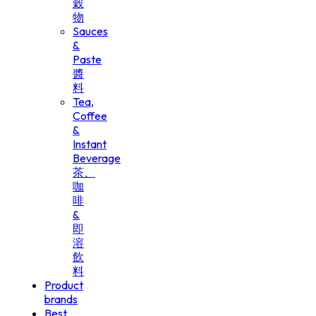
穀
物
Sauces
&
Paste
醬
料
Tea,
Coffee
&
Instant
Beverage
茶、
咖
啡
&
即
溶
飲
料
Product
brands
Best