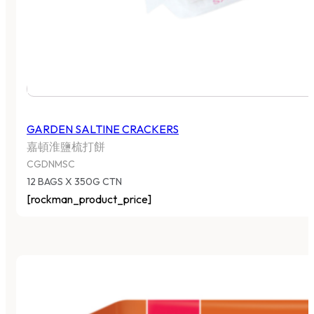
GARDEN SALTINE CRACKERS
嘉頓淮鹽梳打餅
CGDNMSC
12 BAGS X 350G CTN
[rockman_product_price]