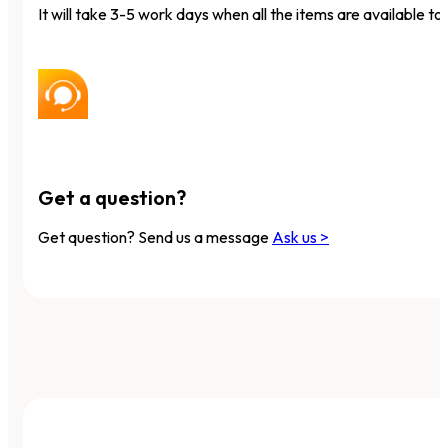
It will take 3-5 work days when all the items are available to 
Get a question?
Get question? Send us a message
Ask us >