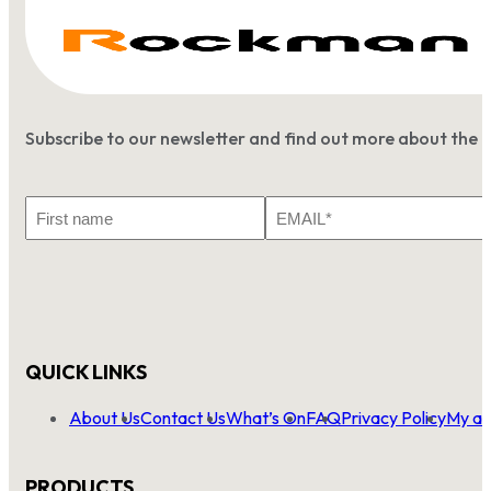
Subscribe to our newsletter and find out more about the 
First
Email
Name
*
QUICK LINKS
About Us
Contact Us
What’s On
FAQ
Privacy Policy
My ac
PRODUCTS