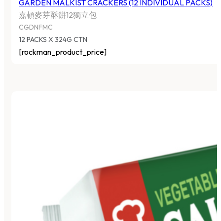
GARDEN MALKIST CRACKERS (12 INDIVIDUAL PACKS)
嘉頓麥芽酥餅12獨立包
CGDNFMC
12 PACKS X 324G CTN
[rockman_product_price]