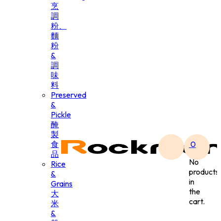
烹
調
粉、
麵
粉
&
調
味
料
Preserved
&
Pickle
醃
製
食
0
品
No
Rice
products
&
in
Grains
the
大
cart.
米
&