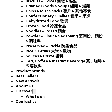
Biscuits & Cakes 餅乾 & 糕點
Canned Goods & Soups 罐頭 & 湯類
Chips & Misc Snacks 薯片 & 其他零食
Confectionery & Jellies 糖果 & 果凍
Dehydrated Food 乾貨
Frozen Food 冷凍食品
Noodles & Pasta 麵食
Powder & Flour & Seasoning 烹調粉、麵粉
& 調味料
Preserved & Pickle 醃製食品
Rice & Grains 大米 & 穀物
Sauces & Paste 醬料
Tea, Coffee & Instant Beverage 茶、咖啡 &
即溶飲料
Product brands
Best Sellers
New Arrivals
About Us
Discover
What’s on
Contact us