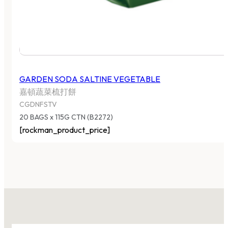
GARDEN SODA SALTINE VEGETABLE
嘉頓蔬菜梳打餅
CGDNFSTV
20 BAGS x 115G CTN (B2272)
[rockman_product_price]