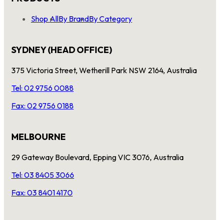
Shop All
By Brand
By Category
SYDNEY (HEAD OFFICE)
375 Victoria Street, Wetherill Park NSW 2164, Australia
Tel: 02 9756 0088
Fax: 02 9756 0188
MELBOURNE
29 Gateway Boulevard, Epping VIC 3076, Australia
Tel: 03 8405 3066
Fax: 03 8401 4170