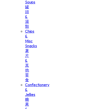
Soups
罐
頭
&
湯
類
Chips
&
Misc
Snacks
薯
片
&
其
他
零
食
Confectionery
&
Jellies
糖
果