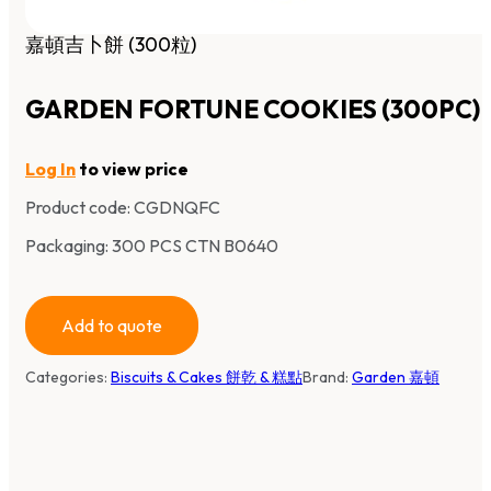
嘉頓吉卜餅 (300粒)
GARDEN FORTUNE COOKIES (300PC)
Log In
to view price
Product code:
CGDNQFC
Packaging: 300 PCS CTN B0640
Add to quote
Categories:
Biscuits & Cakes 餅乾 & 糕點
Brand:
Garden 嘉頓