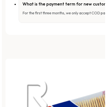
What is the payment term for new custo
For the first three months, we only accept COD pay