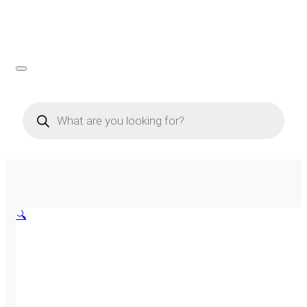
Products
search
🔍