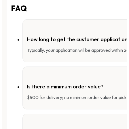
FAQ
How long to get the customer applicatio
Typically, your application will be approved within 
Is there a minimum order value?
$500 for delivery; no minimum order value for pick-