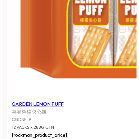
GARDEN LEMON PUFF
嘉頓檸檬夾心餅
CGDNFLP
12 PACKS x 288G CTN
[rockman_product_price]