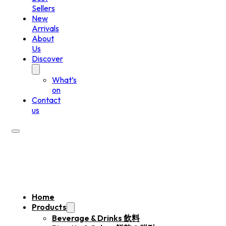
Sellers
New
Arrivals
About
Us
Discover
What’s
on
Contact
us
Home
Products
Beverage & Drinks 飲料