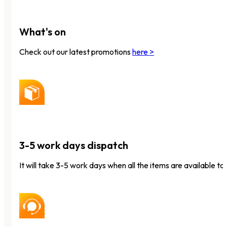
What's on
Check out our latest promotions
here >
3-5 work days dispatch
It will take 3-5 work days when all the items are available to 