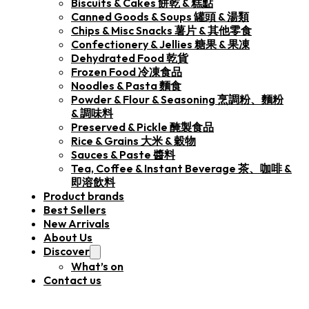
Biscuits & Cakes 餅乾 & 糕點
Canned Goods & Soups 罐頭 & 湯類
Chips & Misc Snacks 薯片 & 其他零食
Confectionery & Jellies 糖果 & 果凍
Dehydrated Food 乾貨
Frozen Food 冷凍食品
Noodles & Pasta 麵食
Powder & Flour & Seasoning 烹調粉、麵粉
& 調味料
Preserved & Pickle 醃製食品
Rice & Grains 大米 & 穀物
Sauces & Paste 醬料
Tea, Coffee & Instant Beverage 茶、咖啡 &
即溶飲料
Product brands
Best Sellers
New Arrivals
About Us
Discover
What’s on
Contact us