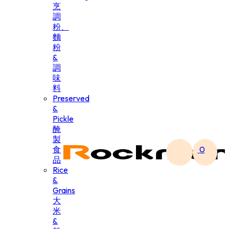
烹
調
粉、
麵
粉
&
調
味
料
Preserved
&
Pickle
醃
製
食
0
品
Rice
&
Grains
大
米
&