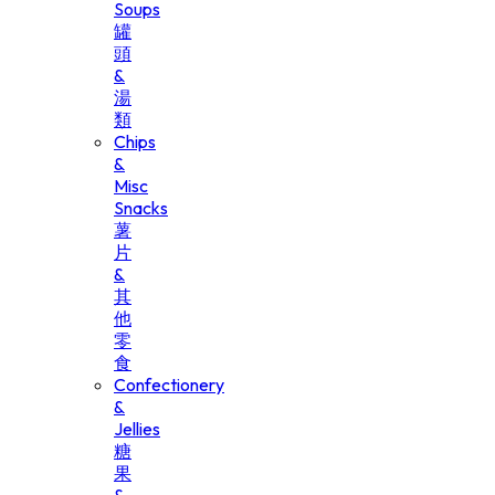
Soups
罐
頭
&
湯
類
Chips
&
Misc
Snacks
薯
片
&
其
他
零
食
Confectionery
&
Jellies
糖
果