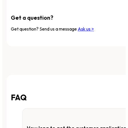
Get a question?
Get question? Send us a message
Ask us >
FAQ