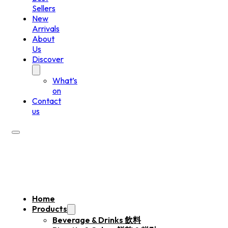
Sellers
New
Arrivals
About
Us
Discover
What’s
on
Contact
us
Home
Products
Beverage & Drinks 飲料