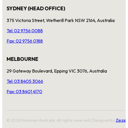
SYDNEY (HEAD OFFICE)
375 Victoria Street, Wetherill Park NSW 2164, Australia
Tel: 02 9756 0088
Fax: 02 9756 0188
MELBOURNE
29 Gateway Boulevard, Epping VIC 3076, Australia
Tel: 03 8405 3066
Fax: 03 8401 4170
© 2026 Rockman Australia. All rights reserved | Designed by
Zipzip