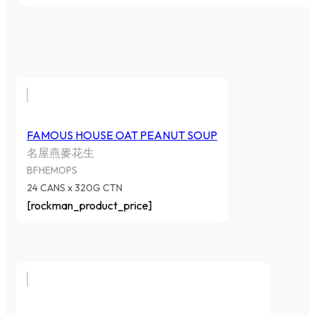
FAMOUS HOUSE OAT PEANUT SOUP
名屋燕麥花生
BFHEMOPS
24 CANS x 320G CTN
[rockman_product_price]