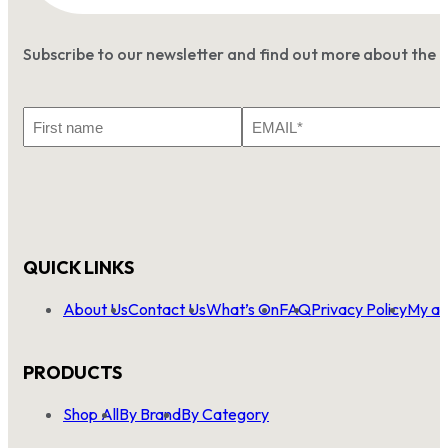
Subscribe to our newsletter and find out more about the 
First
Email
Name
*
QUICK LINKS
About Us
Contact Us
What’s On
FAQ
Privacy Policy
My ac
PRODUCTS
Shop All
By Brand
By Category