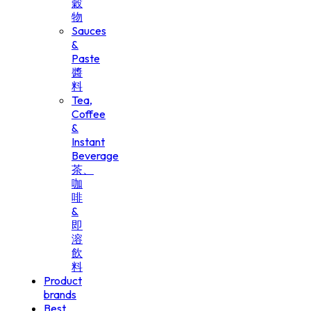
穀
物
Sauces
&
Paste
醬
料
Tea,
Coffee
&
Instant
Beverage
茶、
咖
啡
&
即
溶
飲
料
Product
brands
Best