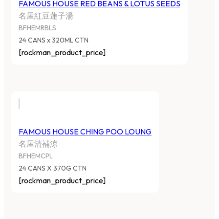
FAMOUS HOUSE RED BEANS & LOTUS SEEDS
名屋紅豆蓮子湯
BFHEMRBLS
24 CANS x 320ML CTN
[rockman_product_price]
FAMOUS HOUSE CHING POO LOUNG
名屋清補涼
BFHEMCPL
24 CANS X 370G CTN
[rockman_product_price]