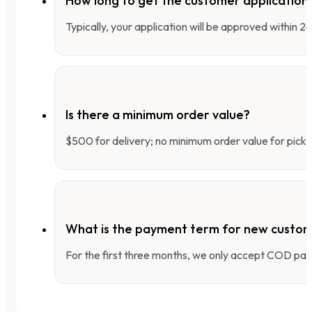
How long to get the customer applicatio
Typically, your application will be approved within 
Is there a minimum order value?
$500 for delivery; no minimum order value for pick-
What is the payment term for new custo
For the first three months, we only accept COD pay