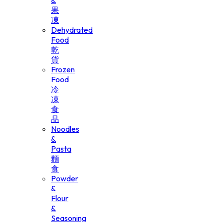
&
果
凍
Dehydrated
Food
乾
貨
Frozen
Food
冷
凍
食
品
Noodles
&
Pasta
麵
食
Powder
&
Flour
&
Seasoning