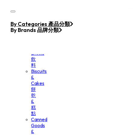
Skip to main content
Skip to footer
Home
By Categories 產品分類
Products
By Brands 品牌分類
Beverage
&
Drinks
飲
料
Biscuits
&
Cakes
餅
乾
&
糕
點
Canned
Goods
&