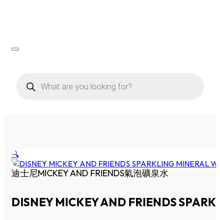
Products
search
🔍
迪士尼MICKEY AND FRIENDS氣泡礦泉水
DISNEY MICKEY AND FRIENDS SPARK