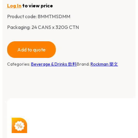
Log In
to view price
Product code:
BMMTMSDMM
Packaging: 24 CANS x 320G CTN
Add to quote
Categories:
Beverage & Drinks 飲料
Brand:
Rockman 樂文