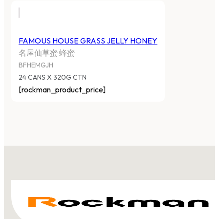
FAMOUS HOUSE GRASS JELLY HONEY
名屋仙草蜜 蜂蜜
BFHEMGJH
24 CANS X 320G CTN
[rockman_product_price]