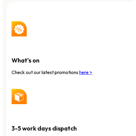
What's on
Check out our latest promotions
here >
3-5 work days dispatch