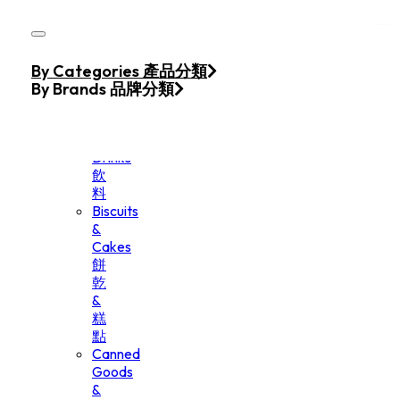
Skip to main content
Skip to footer
Home
By Categories 產品分類
Products
By Brands 品牌分類
Beverage
&
Drinks
飲
料
Biscuits
&
Cakes
餅
乾
&
糕
點
Canned
Goods
&