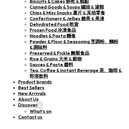
Biscuits & Cakes 餅乾 & 糕點
Canned Goods & Soups 罐頭 & 湯類
Chips & Misc Snacks 薯片 & 其他零食
Confectionery & Jellies 糖果 & 果凍
Dehydrated Food 乾貨
Frozen Food 冷凍食品
Noodles & Pasta 麵食
Powder & Flour & Seasoning 烹調粉、麵粉
& 調味料
Preserved & Pickle 醃製食品
Rice & Grains 大米 & 穀物
Sauces & Paste 醬料
Tea, Coffee & Instant Beverage 茶、咖啡 &
即溶飲料
Product brands
Best Sellers
New Arrivals
About Us
Discover
What’s on
Contact us