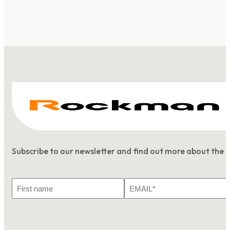
Subscribe to our newsletter and find out more about the 
First
Email
Name
*