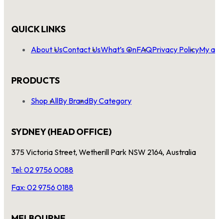
QUICK LINKS
About Us
Contact Us
What’s On
FAQ
Privacy Policy
My ac
PRODUCTS
Shop All
By Brand
By Category
SYDNEY (HEAD OFFICE)
375 Victoria Street, Wetherill Park NSW 2164, Australia
Tel: 02 9756 0088
Fax: 02 9756 0188
MELBOURNE