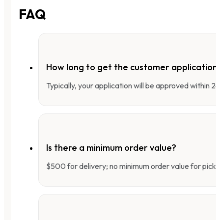
FAQ
How long to get the customer applicatio
Typically, your application will be approved within 
Is there a minimum order value?
$500 for delivery; no minimum order value for pick-