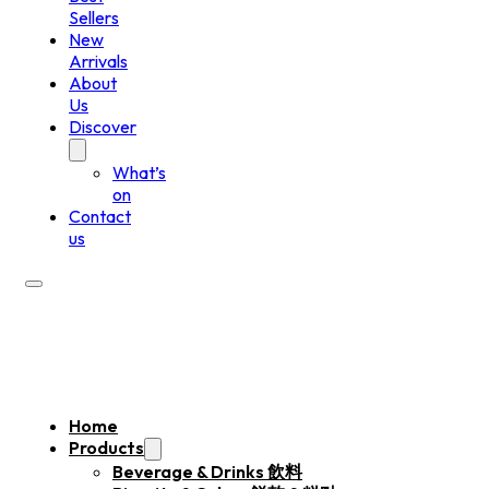
Sellers
New
Arrivals
About
Us
Discover
What’s
on
Contact
us
Home
Products
Beverage & Drinks 飲料