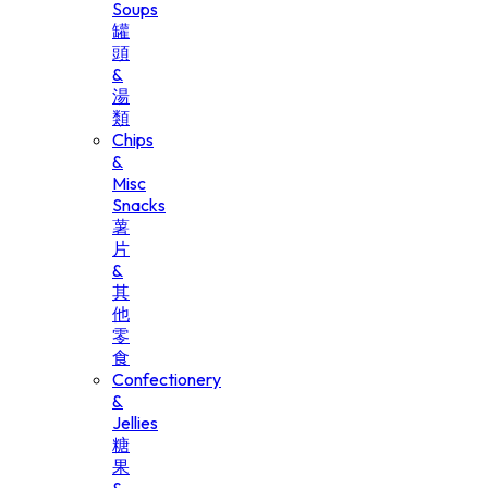
Soups
罐
頭
&
湯
類
Chips
&
Misc
Snacks
薯
片
&
其
他
零
食
Confectionery
&
Jellies
糖
果