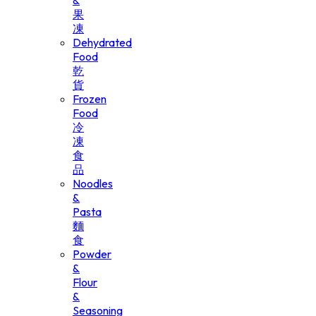
&
果
凍
Dehydrated
Food
乾
貨
Frozen
Food
冷
凍
食
品
Noodles
&
Pasta
麵
食
Powder
&
Flour
&
Seasoning