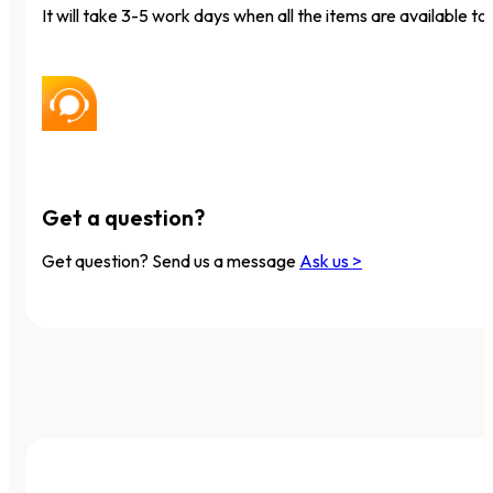
It will take 3-5 work days when all the items are available to 
Get a question?
Get question? Send us a message
Ask us >