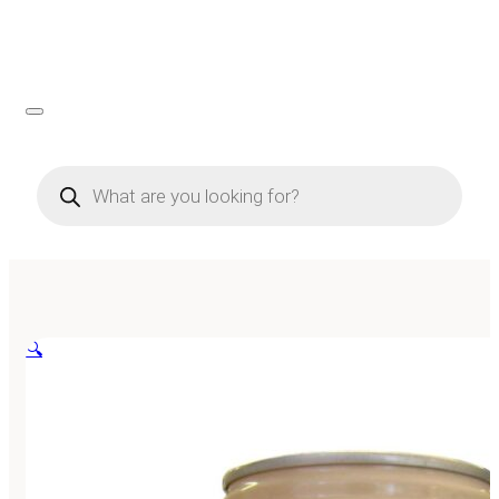
Products
search
🔍