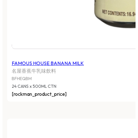
FAMOUS HOUSE BANANA MILK
名屋香蕉牛乳味飲料
BFHEQBM
24 CANS x 500ML CTN
[rockman_product_price]