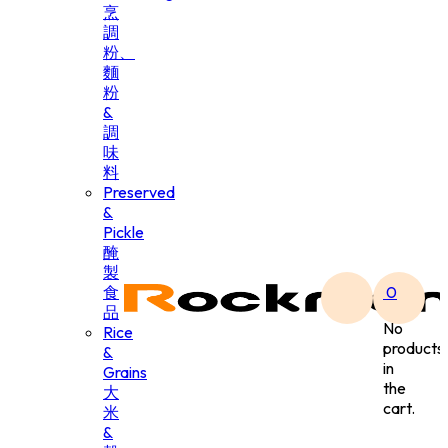
烹
調
粉、
麵
粉
&
調
味
料
Preserved
&
Pickle
醃
製
食
0
品
No
Rice
products
&
in
Grains
the
大
cart.
米
&