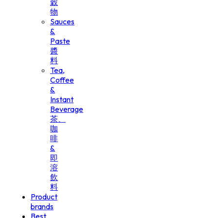
穀
物
Sauces
&
Paste
醬
料
Tea,
Coffee
&
Instant
Beverage
茶、
咖
啡
&
即
溶
飲
料
Product
brands
Best