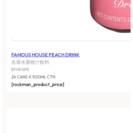
FAMOUS HOUSE PEACH DRINK
名屋水蜜桃汁飲料
BFHEQPE
24 CANS X 500ML CTN
[rockman_product_price]