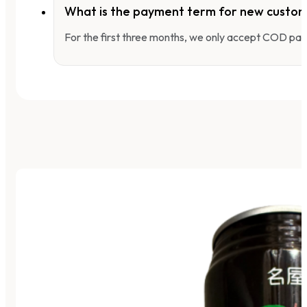
What is the payment term for new custo
For the first three months, we only accept COD pay