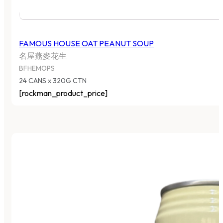
FAMOUS HOUSE OAT PEANUT SOUP
名屋燕麥花生
BFHEMOPS
24 CANS x 320G CTN
[rockman_product_price]