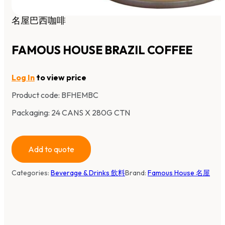
名屋巴西咖啡
FAMOUS HOUSE BRAZIL COFFEE
Log In
to view price
Product code:
BFHEMBC
Packaging: 24 CANS X 280G CTN
Add to quote
Categories:
Beverage & Drinks 飲料
Brand:
Famous House 名屋