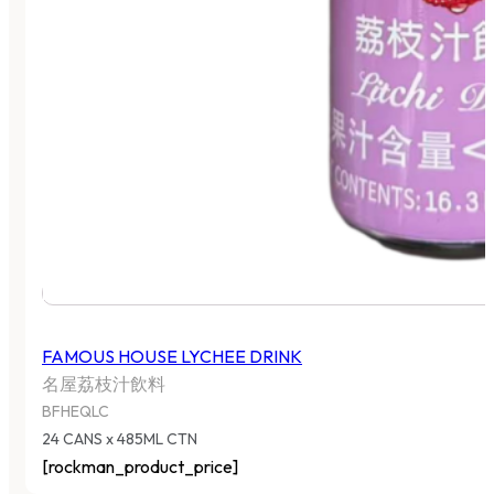
FAMOUS HOUSE LYCHEE DRINK
名屋荔枝汁飲料
BFHEQLC
24 CANS x 485ML CTN
[rockman_product_price]