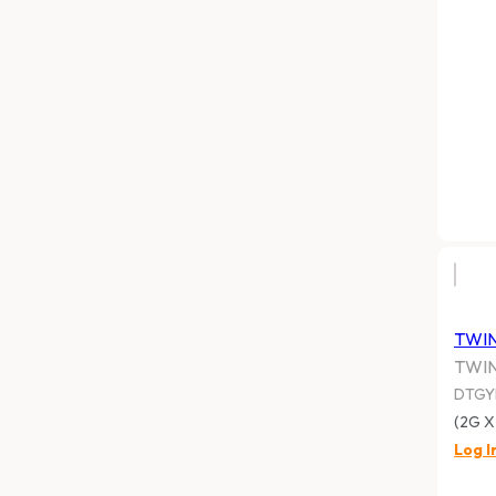
TWI
TWI
DTGY
(2G X
Log I