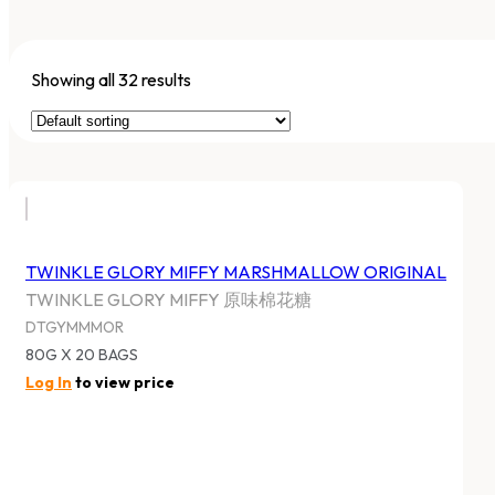
Showing all 32 results
TWINKLE GLORY MIFFY MARSHMALLOW ORIGINAL
TWINKLE GLORY MIFFY 原味棉花糖
DTGYMMMOR
80G X 20 BAGS
Log In
to view price