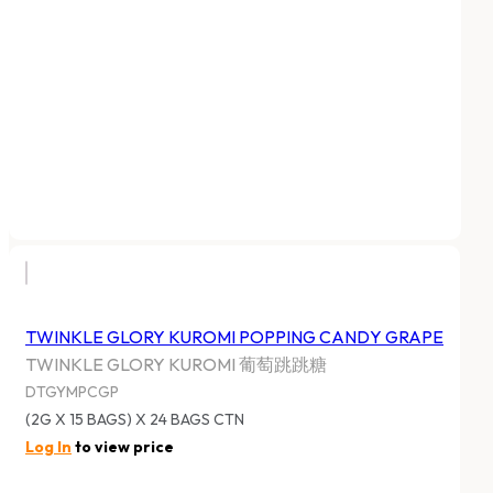
TWINKLE GLORY KUROMI POPPING CANDY GRAPE
TWINKLE GLORY KUROMI 葡萄跳跳糖
DTGYMPCGP
(2G X 15 BAGS) X 24 BAGS CTN
Log In
to view price