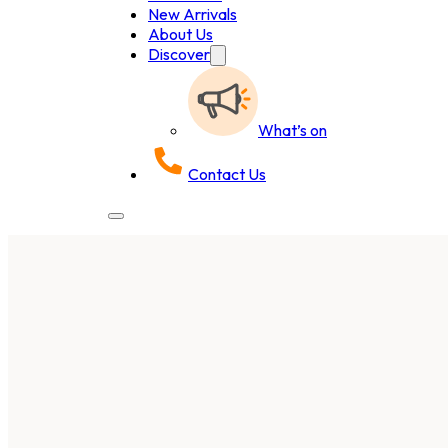
New Arrivals
About Us
Discover
What’s on
Contact Us