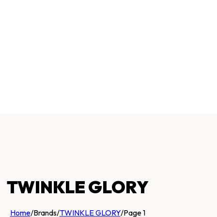
TWINKLE GLORY
Home
/
Brands
/
TWINKLE GLORY
/
Page 1