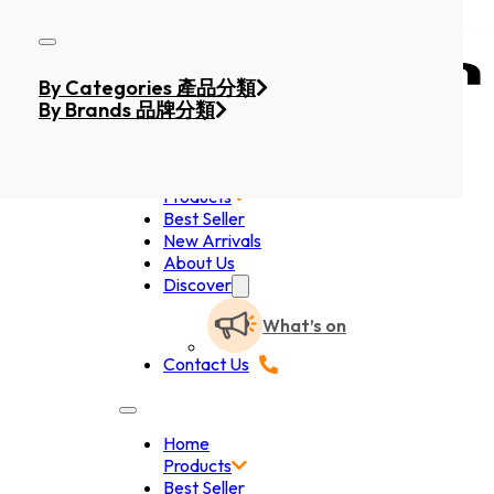
Skip to main content
Skip to footer
By Categories 產品分類
By Brands 品牌分類
Home
Products
Best Seller
New Arrivals
About Us
Discover
What’s on
Contact Us
Home
Products
Best Seller