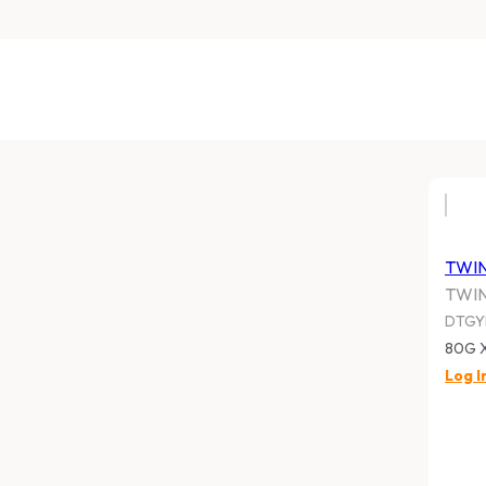
TWI
TWI
DTG
80G 
Log I