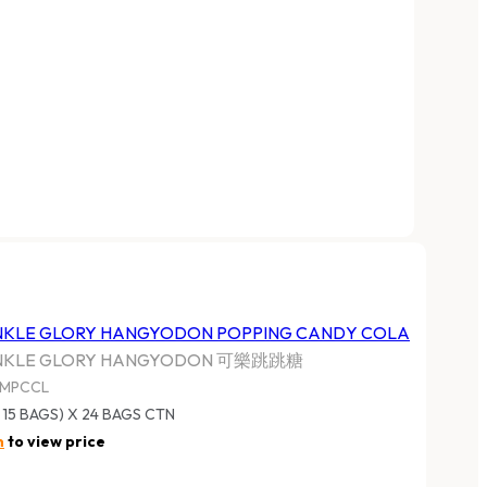
NKLE GLORY HANGYODON POPPING CANDY COLA
NKLE GLORY HANGYODON 可樂跳跳糖
MPCCL
 15 BAGS) X 24 BAGS CTN
n
to view price