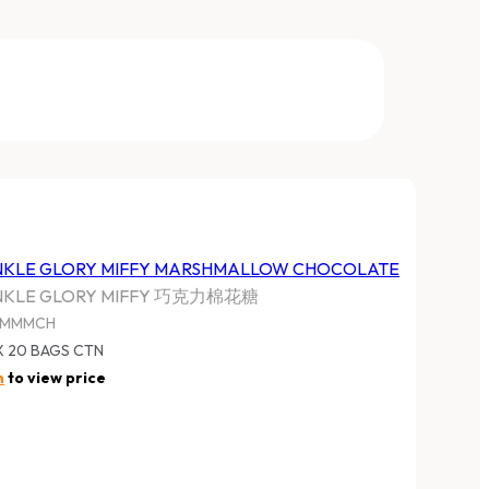
NKLE GLORY MIFFY MARSHMALLOW CHOCOLATE
NKLE GLORY MIFFY 巧克力棉花糖
YMMMCH
X 20 BAGS CTN
n
to view price