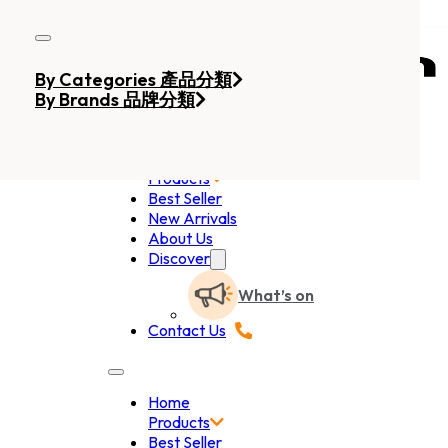
Skip to main content
Skip to footer
By Categories 產品分類
By Brands 品牌分類
Home
Products
Best Seller
New Arrivals
About Us
Discover
What’s on
Contact Us
Home
Products
Best Seller