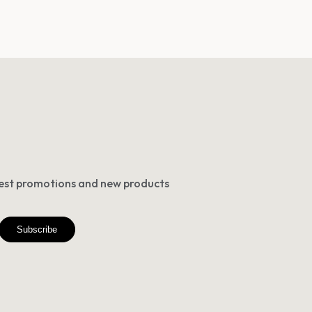
atest promotions and new products