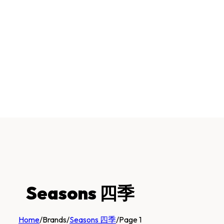
Seasons 四季
Home
/
Brands
/
Seasons 四季
/
Page 1