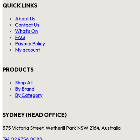
QUICK LINKS
About Us
Contact Us
What’s On
FAQ
Privacy Policy
My account
PRODUCTS
Shop All
By Brand
By Category
SYDNEY (HEAD OFFICE)
375 Victoria Street, Wetherill Park NSW 2164, Australia
Tel: 02 9756 0088