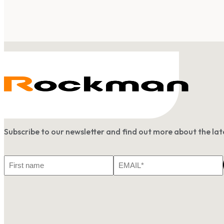
Subscribe to our newsletter and find out more about the l
First
Email
Name
*