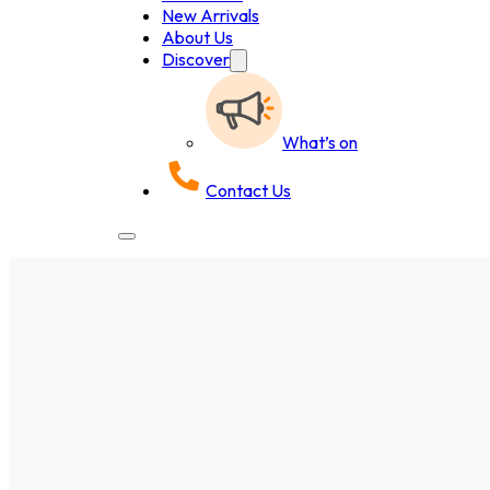
New Arrivals
About Us
Discover
What’s on
Contact Us