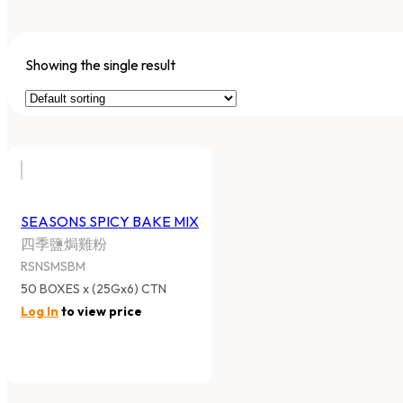
Showing the single result
SEASONS SPICY BAKE MIX
四季鹽焗雞粉
RSNSMSBM
50 BOXES x (25Gx6) CTN
Log In
to view price