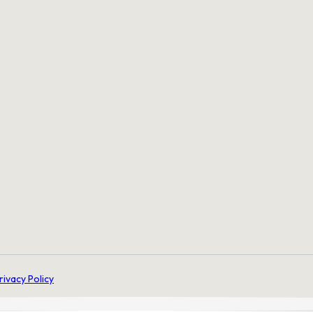
rivacy Policy