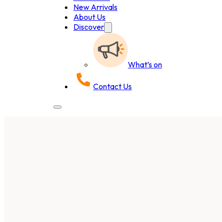
New Arrivals
About Us
Discover
What’s on
Contact Us