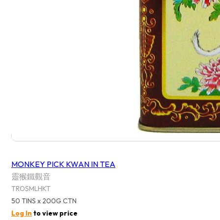
MONKEY PICK KWAN IN TEA
靈猴鐵觀音
TROSMLHKT
50 TINS x 200G CTN
Log In
to view price