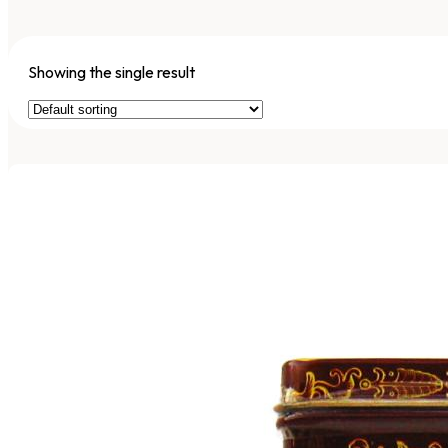
Showing the single result