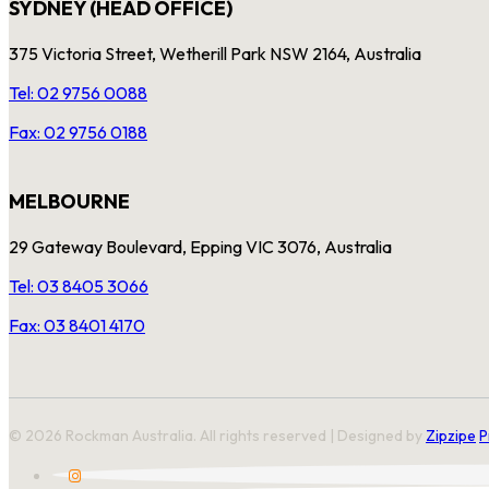
SYDNEY (HEAD OFFICE)
375 Victoria Street, Wetherill Park NSW 2164, Australia
Tel: 02 9756 0088
Fax: 02 9756 0188
MELBOURNE
29 Gateway Boulevard, Epping VIC 3076, Australia
Tel: 03 8405 3066
Fax: 03 8401 4170
© 2026 Rockman Australia. All rights reserved | Designed by
Zipzipe
P