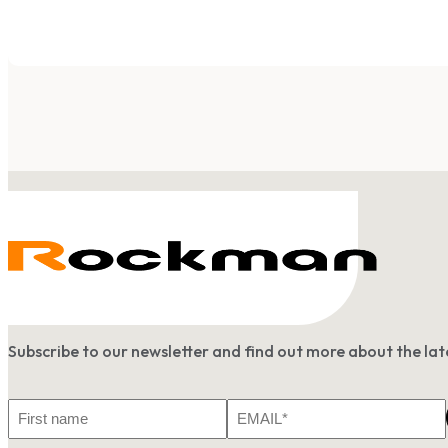
Subscribe to our newsletter and find out more about the l
First
Email
Name
*