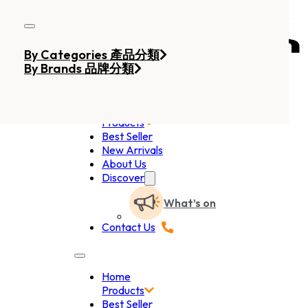
Skip to main content
Skip to footer
By Categories 產品分類
By Brands 品牌分類
Home
Products
Best Seller
New Arrivals
About Us
Discover
What’s on
Contact Us
Home
Products
Best Seller