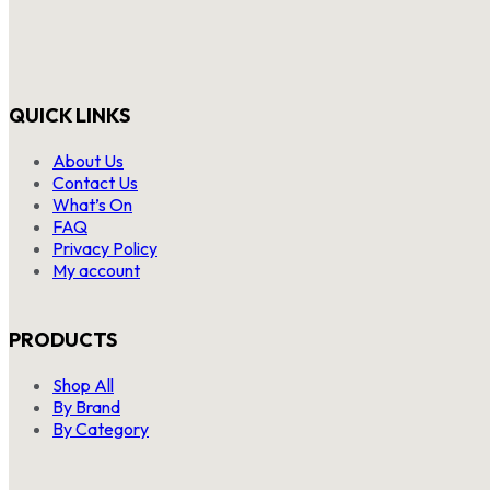
QUICK LINKS
About Us
Contact Us
What’s On
FAQ
Privacy Policy
My account
PRODUCTS
Shop All
By Brand
By Category