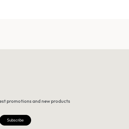
atest promotions and new products