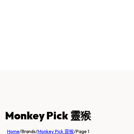
Monkey Pick 靈猴
Home
/
Brands
/
Monkey Pick 靈猴
/
Page 1