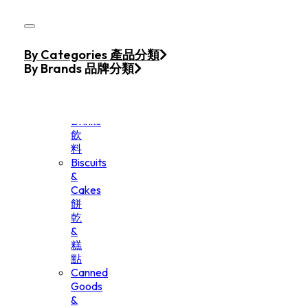
Skip to main content
Skip to footer
Home
By Categories 產品分類
Products
By Brands 品牌分類
Beverage
&
Drinks
飲
料
Biscuits
&
Cakes
餅
乾
&
糕
點
Canned
Goods
&