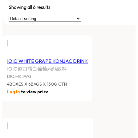
Showing all 6 results
IOIO WHITE GRAPE KONJAC DRINK
IOIO超口感白葡萄蒟蒻飲料
DIOIMKJWG
4BOXES X 6BAGS X 150G CTN
Log In
to view price