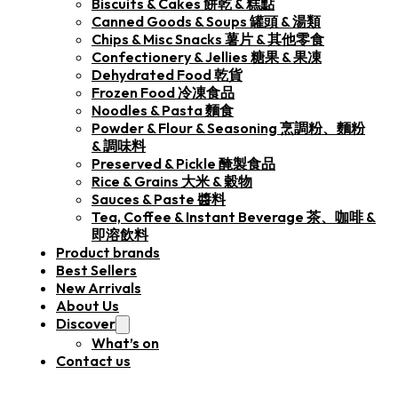
Biscuits & Cakes 餅乾 & 糕點
Canned Goods & Soups 罐頭 & 湯類
Chips & Misc Snacks 薯片 & 其他零食
Confectionery & Jellies 糖果 & 果凍
Dehydrated Food 乾貨
Frozen Food 冷凍食品
Noodles & Pasta 麵食
Powder & Flour & Seasoning 烹調粉、麵粉
& 調味料
Preserved & Pickle 醃製食品
Rice & Grains 大米 & 穀物
Sauces & Paste 醬料
Tea, Coffee & Instant Beverage 茶、咖啡 &
即溶飲料
Product brands
Best Sellers
New Arrivals
About Us
Discover
What’s on
Contact us