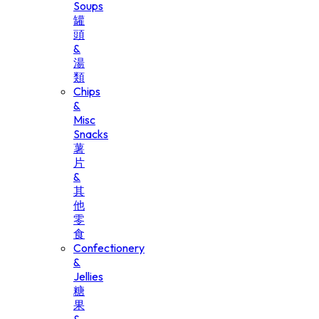
Soups
罐
頭
&
湯
類
Chips
&
Misc
Snacks
薯
片
&
其
他
零
食
Confectionery
&
Jellies
糖
果