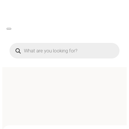
Products
search