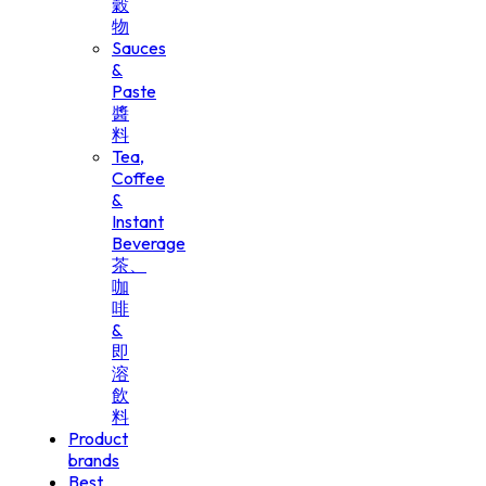
穀
物
Sauces
&
Paste
醬
料
Tea,
Coffee
&
Instant
Beverage
茶、
咖
啡
&
即
溶
飲
料
Product
brands
Best