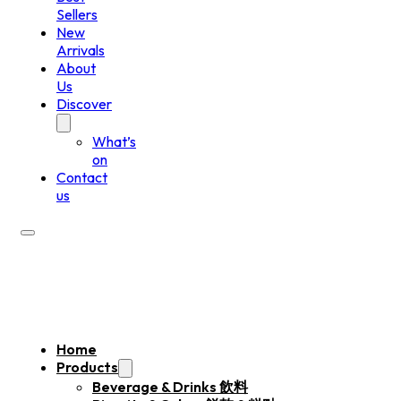
Sellers
New
Arrivals
About
Us
Discover
What’s
on
Contact
us
Home
Products
Beverage & Drinks 飲料