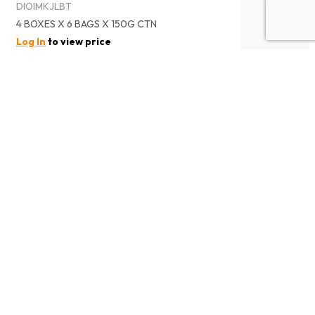
DIOIMKJLBT
4 BOXES X 6 BAGS X 150G CTN
Log In
to view price
IOIO PASSIONFRUIT KONJAC DRINK
IOIO超口感百香果蒟蒻飲料
DIOIMKJPF
4 BOXES X 6 BAGS X 150G CTN
Log In
to view price