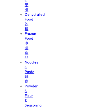
&
果
凍
Dehydrated
Food
乾
貨
Frozen
Food
冷
凍
食
品
Noodles
&
Pasta
麵
食
Powder
&
Flour
&
Seasoning