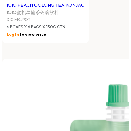
IOIO PEACH OOLONG TEA KONJAC
IOIO蜜桃烏龍茶蒟蒻飲料
DIOIMKJPOT
4 BOXES X 6 BAGS X 150G CTN
Log In
to view price