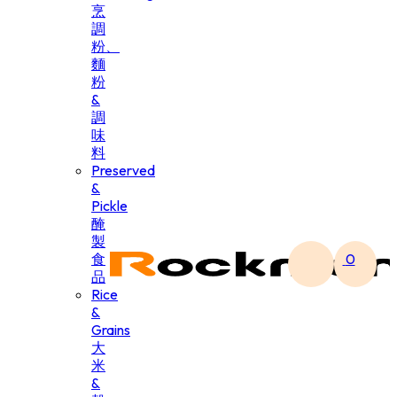
烹
調
粉、
麵
粉
&
調
味
料
Preserved
&
Pickle
醃
製
食
0
品
Rice
&
Grains
大
米
&