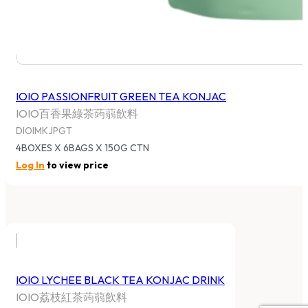
IOIO PASSIONFRUIT GREEN TEA KONJAC
IOIO百香果綠茶蒟蒻飲料
DIOIMKJPGT
4BOXES X 6BAGS X 150G CTN
Log In
to view price
IOIO LYCHEE BLACK TEA KONJAC DRINK
IOIO荔枝紅茶蒟蒻飲料