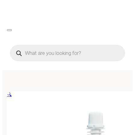
Products
search
🔍