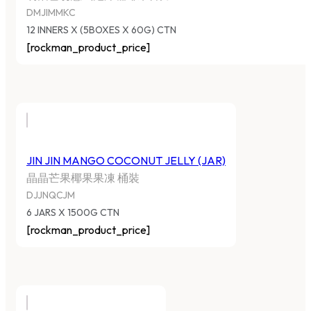
DMJIMMKC
12 INNERS X (5BOXES X 60G) CTN
[rockman_product_price]
JIN JIN MANGO COCONUT JELLY (JAR)
晶晶芒果椰果果凍 桶裝
DJJNQCJM
6 JARS X 1500G CTN
[rockman_product_price]