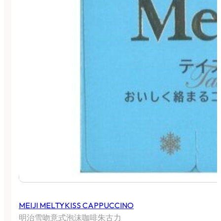
MEIJI MELTYKISS CAPPUCCINO
明治雪吻意式泡沫咖啡朱古力