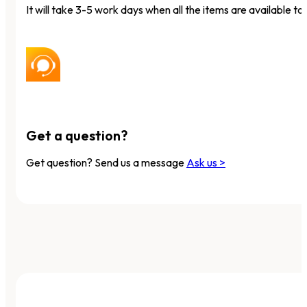
It will take 3-5 work days when all the items are available to 
Get a question?
Get question? Send us a message
Ask us >