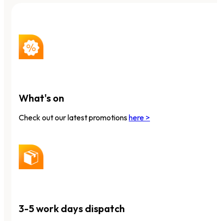
What's on
Check out our latest promotions
here >
3-5 work days dispatch