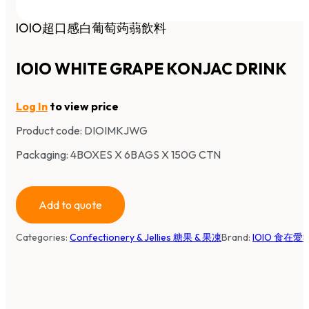
IOIO超口感白葡萄蒟蒻飲料
IOIO WHITE GRAPE KONJAC DRINK
Log In
to view price
Product code:
DIOIMKJWG
Packaging: 4BOXES X 6BAGS X 150G CTN
Add to quote
Categories:
Confectionery & Jellies 糖果 & 果凍
Brand:
IOIO 食在愛