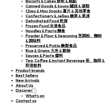
Biscuits & Cakes 餅乾 & 糕點
Canned Goods & Soups 罐頭 & 湯類
Chips & Misc Snacks 薯片 & 其他零食
Confectionery & Jellies 糖果 & 果凍
Dehydrated Food 乾貨
Frozen Food 冷凍食品
Noodles & Pasta 麵食
Powder & Flour & Seasoning 烹調粉、麵粉
& 調味料
Preserved & Pickle 醃製食品
Rice & Grains 大米 & 穀物
Sauces & Paste 醬料
Tea, Coffee & Instant Beverage 茶、咖啡 &
即溶飲料
Product brands
Best Sellers
New Arrivals
About Us
Discover
What’s on
Contact us