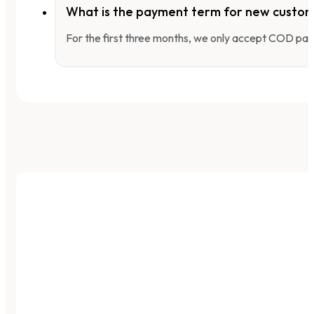
What is the payment term for new custo
For the first three months, we only accept COD pay