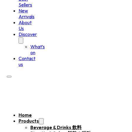
Sellers
New
Arrivals
About
Us
Discover
What’s
on
Contact
us
Home
Products
Beverage & Drinks 飲料