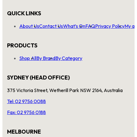
QUICK LINKS
About Us
Contact Us
What’s On
FAQ
Privacy Policy
My ac
PRODUCTS
Shop All
By Brand
By Category
SYDNEY (HEAD OFFICE)
375 Victoria Street, Wetherill Park NSW 2164, Australia
Tel: 02 9756 0088
Fax: 02 9756 0188
MELBOURNE