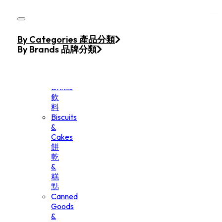
Skip to main content
Skip to footer
Home
By Categories 產品分類
Products
By Brands 品牌分類
Beverage
&
Drinks
飲
料
Biscuits
&
Cakes
餅
乾
&
糕
點
Canned
Goods
&