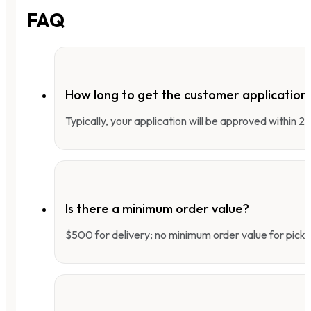
FAQ
How long to get the customer applicatio
Typically, your application will be approved within 
Is there a minimum order value?
$500 for delivery; no minimum order value for pick-