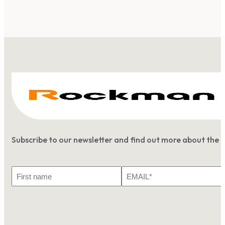
Subscribe to our newsletter and find out more about the 
First
Email
Name
*