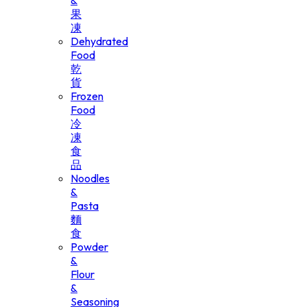
&
果
凍
Dehydrated
Food
乾
貨
Frozen
Food
冷
凍
食
品
Noodles
&
Pasta
麵
食
Powder
&
Flour
&
Seasoning