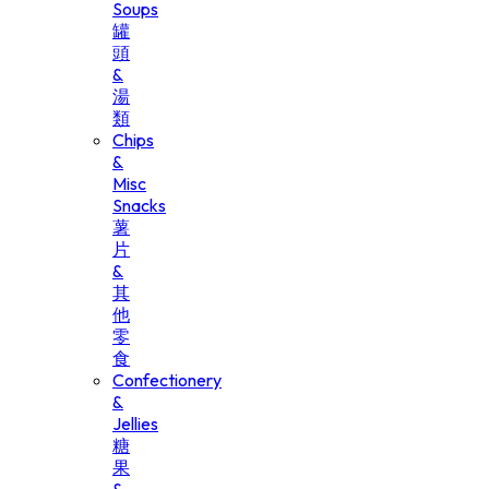
Soups
罐
頭
&
湯
類
Chips
&
Misc
Snacks
薯
片
&
其
他
零
食
Confectionery
&
Jellies
糖
果