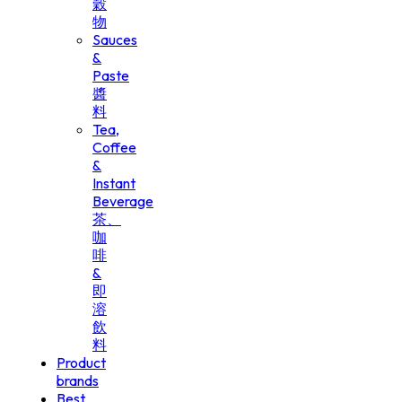
穀
物
Sauces
&
Paste
醬
料
Tea,
Coffee
&
Instant
Beverage
茶、
咖
啡
&
即
溶
飲
料
Product
brands
Best