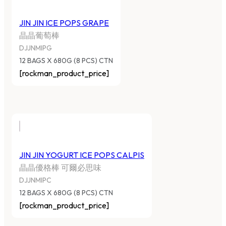
JIN JIN ICE POPS GRAPE
晶晶葡萄棒
DJJNMIPG
12 BAGS X 680G (8 PCS) CTN
[rockman_product_price]
JIN JIN YOGURT ICE POPS CALPIS
晶晶優格棒 可爾必思味
DJJNMIPC
12 BAGS X 680G (8 PCS) CTN
[rockman_product_price]