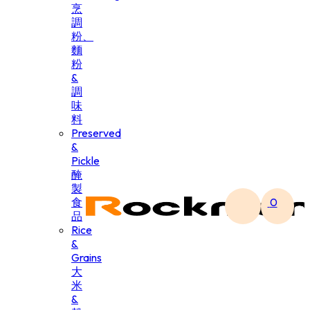
烹
調
粉、
麵
粉
&
調
味
料
Preserved
&
Pickle
醃
製
食
0
品
Rice
&
Grains
大
米
&