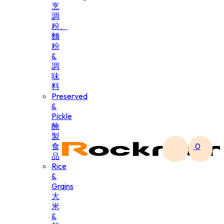
烹
調
粉、
麵
粉
&
調
味
料
Preserved
&
Pickle
醃
製
食
0
品
Rice
&
Grains
大
米
&