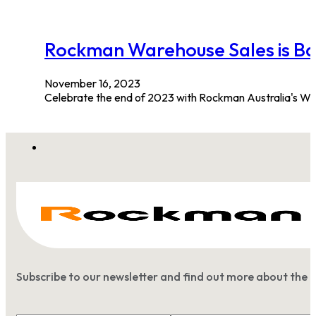
Rockman Warehouse Sale
November 16, 2023
Celebrate the end of 2023 with Rockman Australia's W
Subscribe to our newsletter and find out more about the 