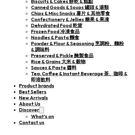
Biscuits & Cakes 餅乾 & 糕點
Canned Goods & Soups 罐頭 & 湯類
Chips & Misc Snacks 薯片 & 其他零食
Confectionery & Jellies 糖果 & 果凍
Dehydrated Food 乾貨
Frozen Food 冷凍食品
Noodles & Pasta 麵食
Powder & Flour & Seasoning 烹調粉、麵粉
& 調味料
Preserved & Pickle 醃製食品
Rice & Grains 大米 & 穀物
Sauces & Paste 醬料
Tea, Coffee & Instant Beverage 茶、咖啡 &
即溶飲料
Product brands
Best Sellers
New Arrivals
About Us
Discover
What’s on
Contact us