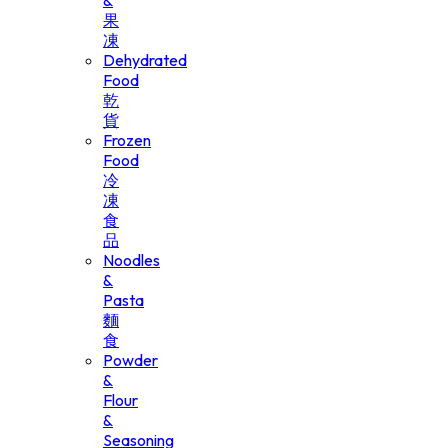
&
果
凍
Dehydrated
Food
乾
貨
Frozen
Food
冷
凍
食
品
Noodles
&
Pasta
麵
食
Powder
&
Flour
&
Seasoning