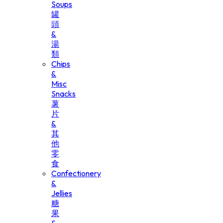
Soups
罐
頭
&
湯
類
Chips
&
Misc
Snacks
薯
片
&
其
他
零
食
Confectionery
&
Jellies
糖
果