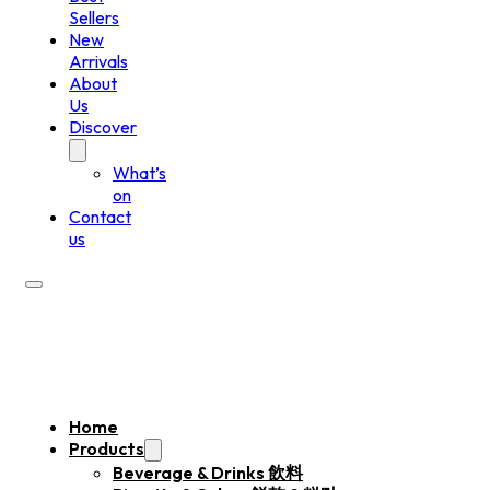
Sellers
New
Arrivals
About
Us
Discover
What’s
on
Contact
us
Home
Products
Beverage & Drinks 飲料