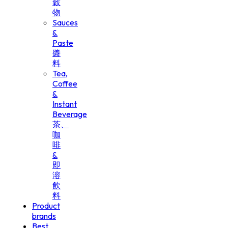
穀
物
Sauces
&
Paste
醬
料
Tea,
Coffee
&
Instant
Beverage
茶、
咖
啡
&
即
溶
飲
料
Product
brands
Best