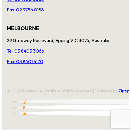
Fax: 02 9756 0188
MELBOURNE
29 Gateway Boulevard, Epping VIC 3076, Australia
Tel: 03 8405 3066
Fax: 03 8401 4170
© 2026 Rockman Australia. All rights reserved | Designed by
Zipzip