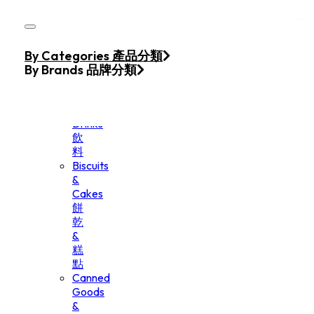
Skip to main content
Skip to footer
Home
By Categories 產品分類
Products
By Brands 品牌分類
Beverage
&
Drinks
飲
料
Biscuits
&
Cakes
餅
乾
&
糕
點
Canned
Goods
&