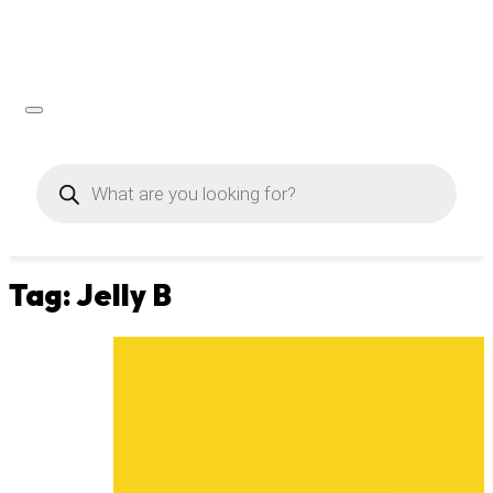
Products
search
Tag:
Jelly B