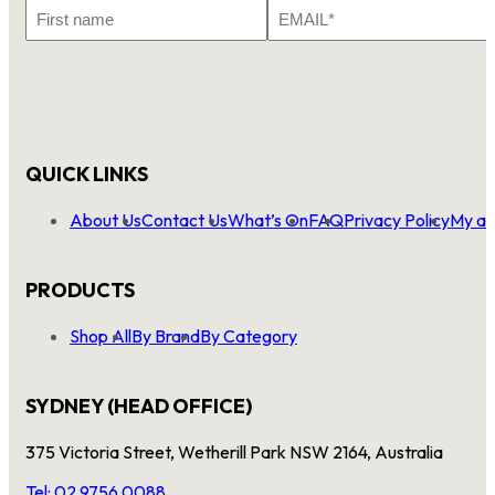
First
Email
Name
*
QUICK LINKS
About Us
Contact Us
What’s On
FAQ
Privacy Policy
My ac
PRODUCTS
Shop All
By Brand
By Category
SYDNEY (HEAD OFFICE)
375 Victoria Street, Wetherill Park NSW 2164, Australia
Tel: 02 9756 0088