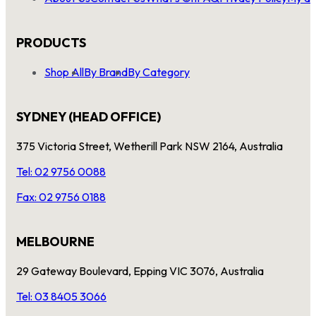
PRODUCTS
Shop All
By Brand
By Category
SYDNEY (HEAD OFFICE)
375 Victoria Street, Wetherill Park NSW 2164, Australia
Tel: 02 9756 0088
Fax: 02 9756 0188
MELBOURNE
29 Gateway Boulevard, Epping VIC 3076, Australia
Tel: 03 8405 3066