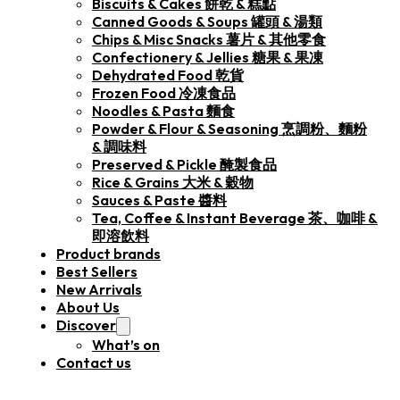
Biscuits & Cakes 餅乾 & 糕點
Canned Goods & Soups 罐頭 & 湯類
Chips & Misc Snacks 薯片 & 其他零食
Confectionery & Jellies 糖果 & 果凍
Dehydrated Food 乾貨
Frozen Food 冷凍食品
Noodles & Pasta 麵食
Powder & Flour & Seasoning 烹調粉、麵粉
& 調味料
Preserved & Pickle 醃製食品
Rice & Grains 大米 & 穀物
Sauces & Paste 醬料
Tea, Coffee & Instant Beverage 茶、咖啡 &
即溶飲料
Product brands
Best Sellers
New Arrivals
About Us
Discover
What’s on
Contact us