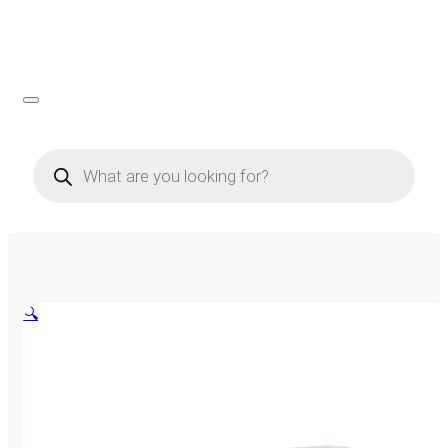
Products
search
🔍