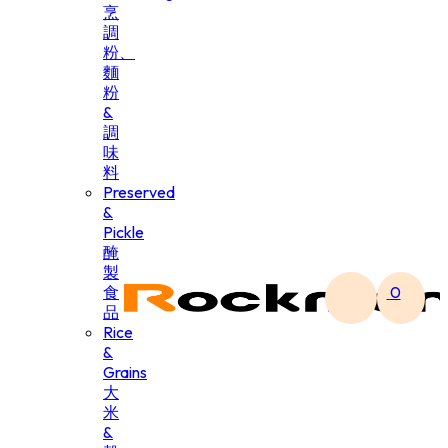
烹
調
粉、
麵
粉
&
調
味
料
Preserved
&
Pickle
醃
製
食
0
品
Rice
&
Grains
大
米
&