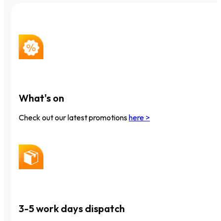
What's on
Check out our latest promotions
here >
3-5 work days dispatch