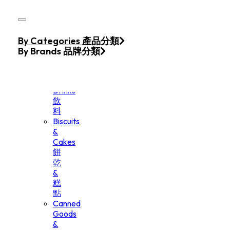
Skip to main content
Skip to footer
Home
By Categories 產品分類
Products
By Brands 品牌分類
Beverage
&
Drinks
飲
料
Biscuits
&
Cakes
餅
乾
&
糕
點
Canned
Goods
&