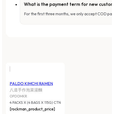
What is the payment term for new custo
For the first three months, we only accept COD pay
PALDO KIMCHI RAMEN
八道手作泡菜湯麵
OPDOMKR
4 PACKS X (4 BAGS X 115G) CTN
[rockman_product_price]