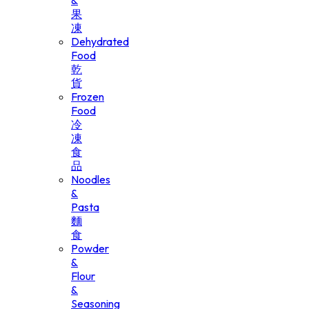
&
果
凍
Dehydrated
Food
乾
貨
Frozen
Food
冷
凍
食
品
Noodles
&
Pasta
麵
食
Powder
&
Flour
&
Seasoning