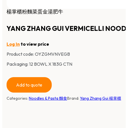
楊掌櫃粉麵菜蛋金湯肥牛
YANG ZHANG GUI VERMICELLI NOOD
Log In
to view price
Product code:
OYZGMVNVEGB
Packaging: 12 BOWL X 183G CTN
Add to quote
Categories:
Noodles & Pasta 麵食
Brand:
Yang Zhang Gui 楊掌櫃