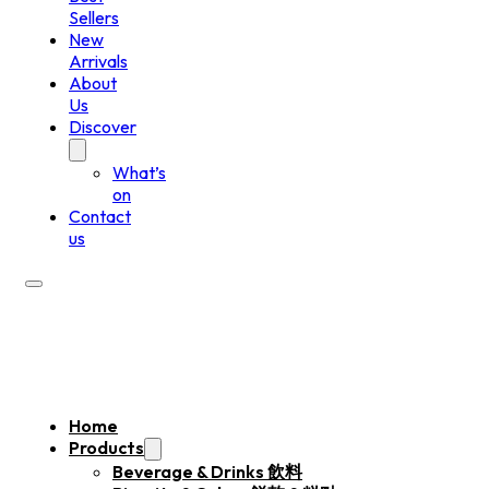
Sellers
New
Arrivals
About
Us
Discover
What’s
on
Contact
us
Home
Products
Beverage & Drinks 飲料