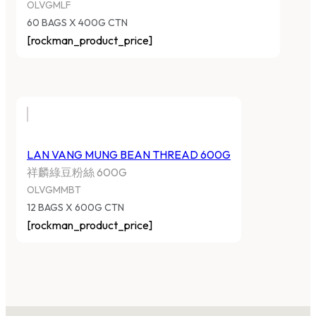
OLVGMLF
60 BAGS X 400G CTN
[rockman_product_price]
LAN VANG MUNG BEAN THREAD 600G
祥麟綠豆粉絲 600G
OLVGMMBT
12 BAGS X 600G CTN
[rockman_product_price]