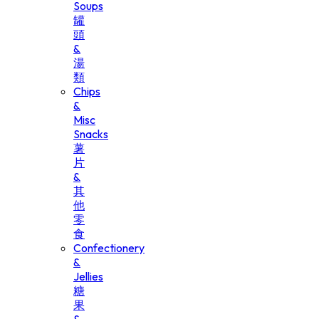
Soups
罐
頭
&
湯
類
Chips
&
Misc
Snacks
薯
片
&
其
他
零
食
Confectionery
&
Jellies
糖
果