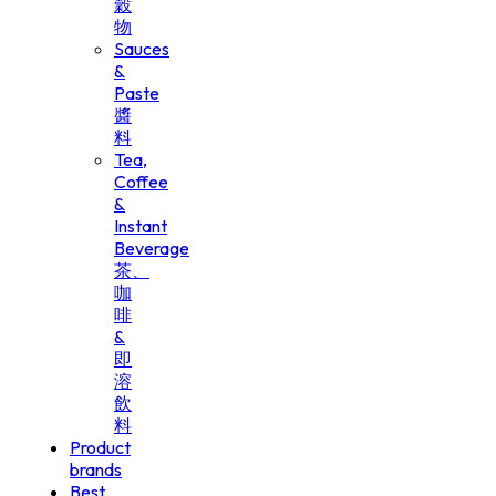
穀
物
Sauces
&
Paste
醬
料
Tea,
Coffee
&
Instant
Beverage
茶、
咖
啡
&
即
溶
飲
料
Product
brands
Best