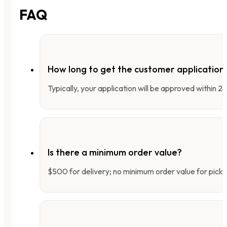
FAQ
How long to get the customer applicatio
Typically, your application will be approved within 
Is there a minimum order value?
$500 for delivery; no minimum order value for pick-