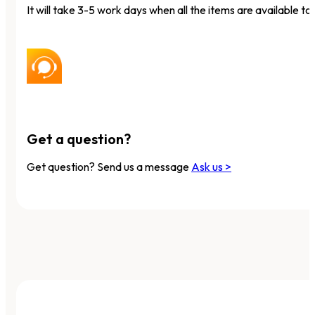
It will take 3-5 work days when all the items are available to 
Get a question?
Get question? Send us a message
Ask us >