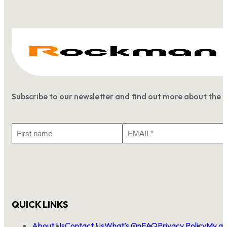
Subscribe to our newsletter and find out more about the 
First
Email
Name
*
QUICK LINKS
About Us
Contact Us
What’s On
FAQ
Privacy Policy
My ac