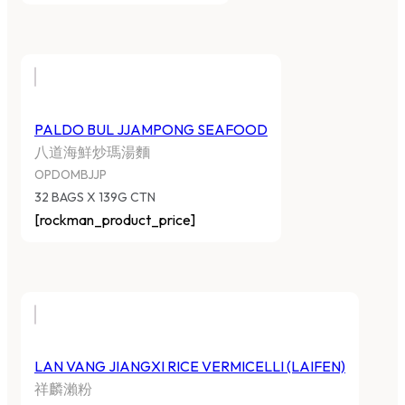
PALDO BUL JJAMPONG SEAFOOD
八道海鮮炒瑪湯麵
OPDOMBJJP
32 BAGS X 139G CTN
[rockman_product_price]
LAN VANG JIANGXI RICE VERMICELLI (LAIFEN)
祥麟瀨粉