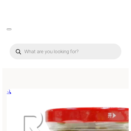
Products
search
🔍