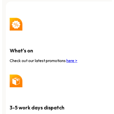
What's on
Check out our latest promotions
here >
3-5 work days dispatch