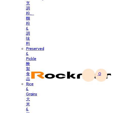
烹
調
粉、
麵
粉
&
調
味
料
Preserved
&
Pickle
醃
製
食
0
品
Rice
&
Grains
大
米
&