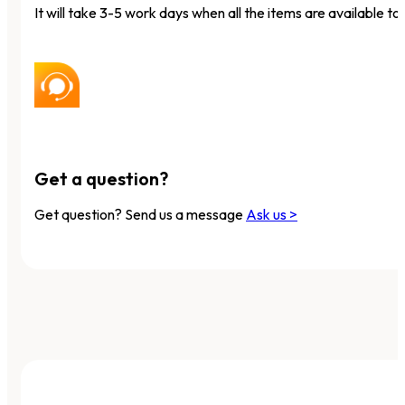
It will take 3-5 work days when all the items are available to 
Get a question?
Get question? Send us a message
Ask us >