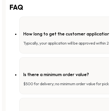
FAQ
How long to get the customer applicatio
Typically, your application will be approved within 
Is there a minimum order value?
$500 for delivery; no minimum order value for pick-