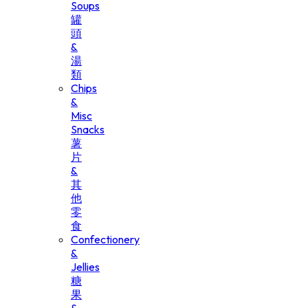
Soups
罐
頭
&
湯
類
Chips
&
Misc
Snacks
薯
片
&
其
他
零
食
Confectionery
&
Jellies
糖
果