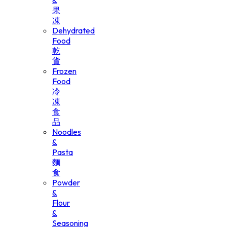
&
果
凍
Dehydrated
Food
乾
貨
Frozen
Food
冷
凍
食
品
Noodles
&
Pasta
麵
食
Powder
&
Flour
&
Seasoning