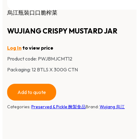
烏江瓶裝口口脆榨菜
WUJIANG CRISPY MUSTARD JAR
Log In
to view price
Product code:
PWJBMJCMT12
Packaging: 12 BTLS X 300G CTN
Add to quote
Categories:
Preserved & Pickle 醃製食品
Brand:
Wujiang 烏江