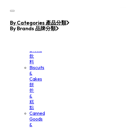
Skip to main content
Skip to footer
Home
By Categories 產品分類
Products
By Brands 品牌分類
Beverage
&
Drinks
飲
料
Biscuits
&
Cakes
餅
乾
&
糕
點
Canned
Goods
&