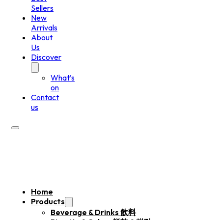
Sellers
New
Arrivals
About
Us
Discover
What’s
on
Contact
us
Home
Products
Beverage & Drinks 飲料