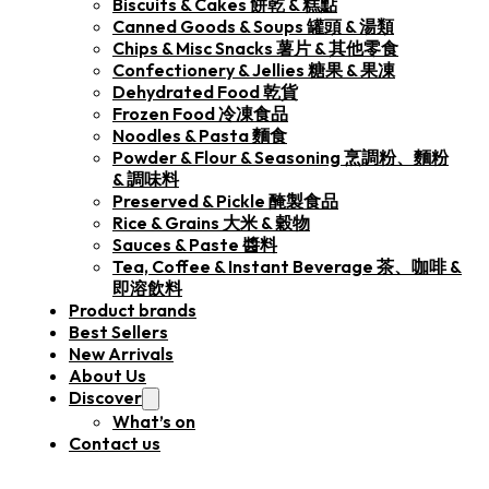
Biscuits & Cakes 餅乾 & 糕點
Canned Goods & Soups 罐頭 & 湯類
Chips & Misc Snacks 薯片 & 其他零食
Confectionery & Jellies 糖果 & 果凍
Dehydrated Food 乾貨
Frozen Food 冷凍食品
Noodles & Pasta 麵食
Powder & Flour & Seasoning 烹調粉、麵粉
& 調味料
Preserved & Pickle 醃製食品
Rice & Grains 大米 & 穀物
Sauces & Paste 醬料
Tea, Coffee & Instant Beverage 茶、咖啡 &
即溶飲料
Product brands
Best Sellers
New Arrivals
About Us
Discover
What’s on
Contact us