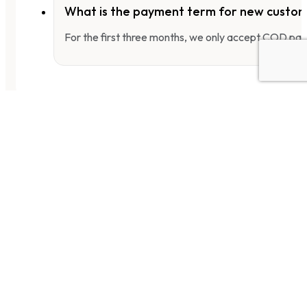
What is the payment term for new custo
For the first three months, we only accept COD pay
WUJIANG HOT SPICY MUSTARD TUBER
烏江紅油榨菜-麻辣
PWJBMMTHS4
25 PKTS X (4 PCS X 80G)
[rockman_product_price]