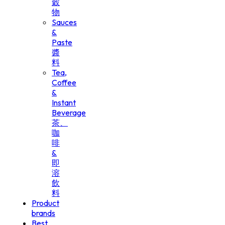
穀
物
Sauces
&
Paste
醬
料
Tea,
Coffee
&
Instant
Beverage
茶、
咖
啡
&
即
溶
飲
料
Product
brands
Best