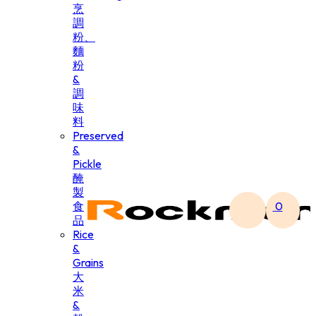
烹
調
粉、
麵
粉
&
調
味
料
Preserved
&
Pickle
醃
製
食
0
品
Rice
&
Grains
大
米
&