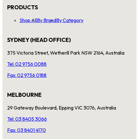
PRODUCTS
Shop All
By Brand
By Category
SYDNEY (HEAD OFFICE)
375 Victoria Street, Wetherill Park NSW 2164, Australia
Tel: 02 9756 0088
Fax: 02 9756 0188
MELBOURNE
29 Gateway Boulevard, Epping VIC 3076, Australia
Tel: 03 8405 3066
Fax: 03 8401 4170