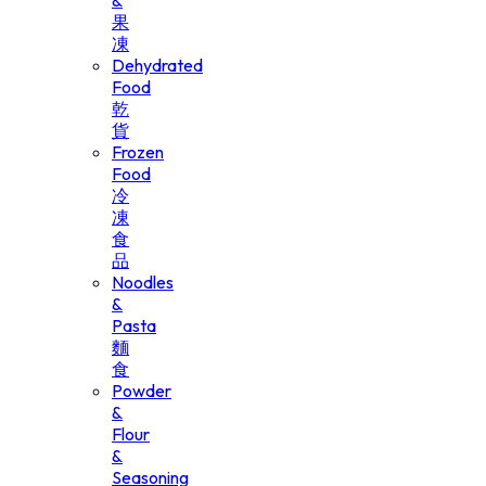
&
果
凍
Dehydrated
Food
乾
貨
Frozen
Food
冷
凍
食
品
Noodles
&
Pasta
麵
食
Powder
&
Flour
&
Seasoning