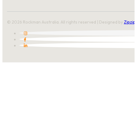
© 2026 Rockman Australia. All rights reserved | Designed by
Zipzip