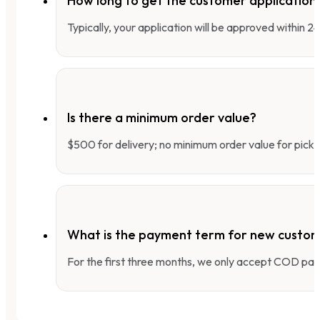
How long to get the customer applicatio
Typically, your application will be approved within 
Is there a minimum order value?
$500 for delivery; no minimum order value for pick-
What is the payment term for new custo
For the first three months, we only accept COD pay