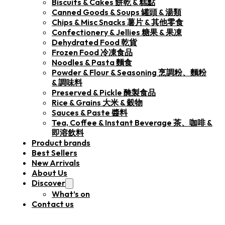
Biscuits & Cakes 餅乾 & 糕點
Canned Goods & Soups 罐頭 & 湯類
Chips & Misc Snacks 薯片 & 其他零食
Confectionery & Jellies 糖果 & 果凍
Dehydrated Food 乾貨
Frozen Food 冷凍食品
Noodles & Pasta 麵食
Powder & Flour & Seasoning 烹調粉、麵粉
& 調味料
Preserved & Pickle 醃製食品
Rice & Grains 大米 & 穀物
Sauces & Paste 醬料
Tea, Coffee & Instant Beverage 茶、咖啡 &
即溶飲料
Product brands
Best Sellers
New Arrivals
About Us
Discover
What’s on
Contact us