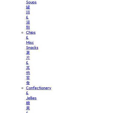
Soups
罐
頭
&
湯
類
Chips
&
Misc
Snacks
薯
片
&
其
他
零
食
Confectionery
&
Jellies
糖
果