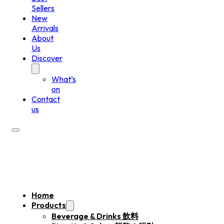
Sellers
New
Arrivals
About
Us
Discover
What’s
on
Contact
us
Home
Products
Beverage & Drinks 飲料