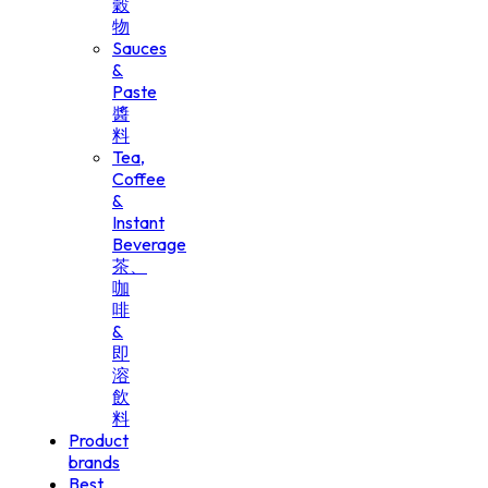
穀
物
Sauces
&
Paste
醬
料
Tea,
Coffee
&
Instant
Beverage
茶、
咖
啡
&
即
溶
飲
料
Product
brands
Best