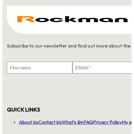
Subscribe to our newsletter and find out more about the 
First
Email
Name
*
QUICK LINKS
About Us
Contact Us
What’s On
FAQ
Privacy Policy
My ac