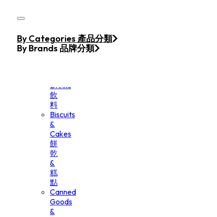
Skip to main content
Skip to footer
Home
By Categories 產品分類
Products
By Brands 品牌分類
Beverage
&
Drinks
飲
料
Biscuits
&
Cakes
餅
乾
&
糕
點
Canned
Goods
&