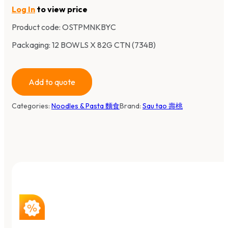
Log In
to view price
Product code:
OSTPMNKBYC
Packaging: 12 BOWLS X 82G CTN (734B)
Add to quote
Categories:
Noodles & Pasta 麵食
Brand:
Sau tao 壽桃