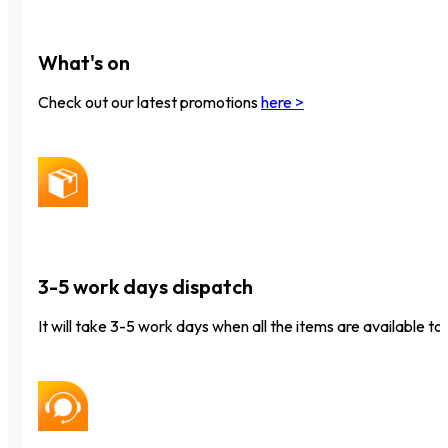
What's on
Check out our latest promotions
here >
3-5 work days dispatch
It will take 3-5 work days when all the items are available to 