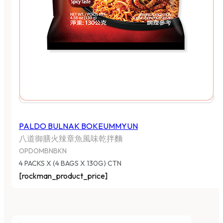
PALDO BULNAK BOKEUMMYUN
八道御膳火辣章魚風味乾拌麵
OPDOMBNBKN
4 PACKS X (4 BAGS X 130G) CTN
[rockman_product_price]