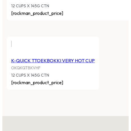
12 CUPS X 145G CTN
[rockman_product_price]
K-QUICK TTOEKBOKKI VERY HOT CUP
OKQKQTBKVHF
12 CUPS X 145G CTN
[rockman_product_price]