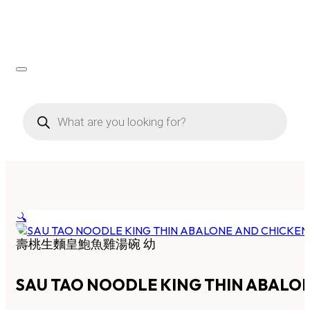
Products
search
🔍
壽桃生麵皇鮑魚雞湯碗 幼
SAU TAO NOODLE KING THIN ABALO