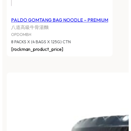
PALDO GOMTANG BAG NOODLE – PREMIUM
八道高級牛骨湯麵
OPDOMBH
8 PACKS X (4 BAGS X 125G) CTN
[rockman_product_price]