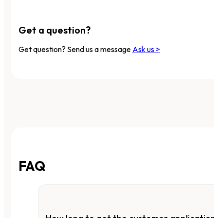
Get a question?
Get question? Send us a message
Ask us >
FAQ