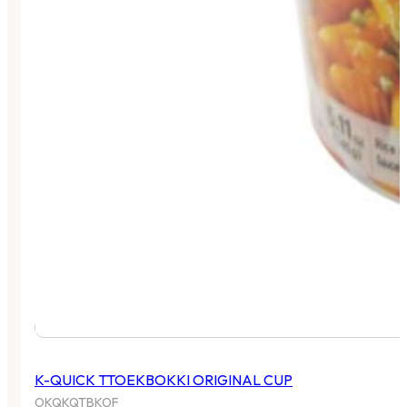
K-QUICK TTOEKBOKKI ORIGINAL CUP
OKQKQTBKOF