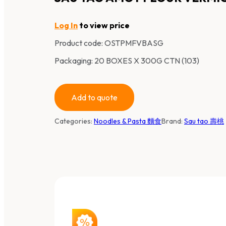
Log In
to view price
Product code:
OSTPMFVBASG
Packaging: 20 BOXES X 300G CTN (103)
Add to quote
Categories:
Noodles & Pasta 麵食
Brand:
Sau tao 壽桃