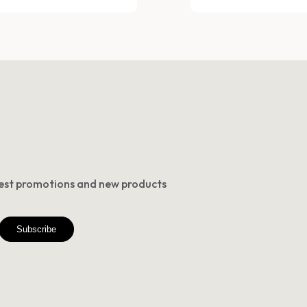
atest promotions and new products