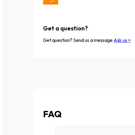
Get a question?
Get question? Send us a message
Ask us >
FAQ