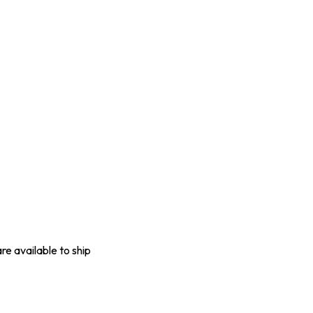
are available to ship