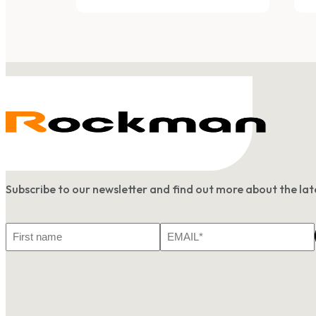
Subscribe to our newsletter and find out more about the l
First
Email
Name
*