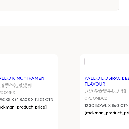
ALDO KIMCHI RAMEN
PALDO DOSIRAC BE
FLAVOUR
道手作泡菜湯麵
八道多食樂牛味方麵
PDOMKR
OPDOMDCB
PACKS X (4 BAGS X 115G) CTN
12 SQ BOWL X 86G CTN
ockman_product_price]
[rockman_product_pri