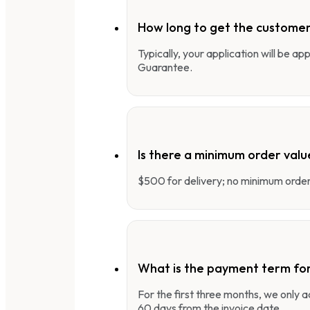
How long to get the customer
Typically, your application will be a
Guarantee.
Is there a minimum order valu
$500 for delivery; no minimum order 
What is the payment term fo
For the first three months, we only
60 days from the invoice date.