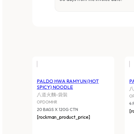
PALDO HWA RAMYUN (HOT
P
SPICY) NOODLE
八
八道火麵-袋裝
O
OPDOMHR
4 
20 BAGS X 120G CTN
[r
[rockman_product_price]