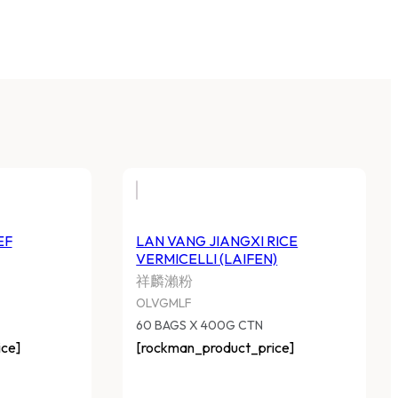
EF
LAN VANG JIANGXI RICE
VERMICELLI (LAIFEN)
祥麟瀨粉
OLVGMLF
60 BAGS X 400G CTN
ce]
[rockman_product_price]