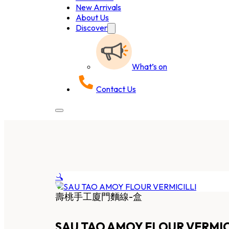
New Arrivals
About Us
Discover
What’s on
Contact Us
🔍
壽桃手工廈門麵線-盒
SAU TAO AMOY FLOUR VERMIC