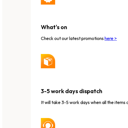
What's on
Check out our latest promotions
here >
3-5 work days dispatch
It will take 3-5 work days when all the items 