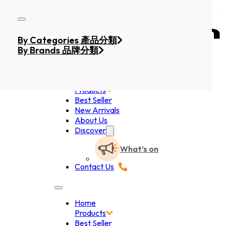
Skip to main content
Skip to footer
By Categories 產品分類
By Brands 品牌分類
Home
Products
Best Seller
New Arrivals
About Us
Discover
What’s on
Contact Us
Home
Products
Best Seller