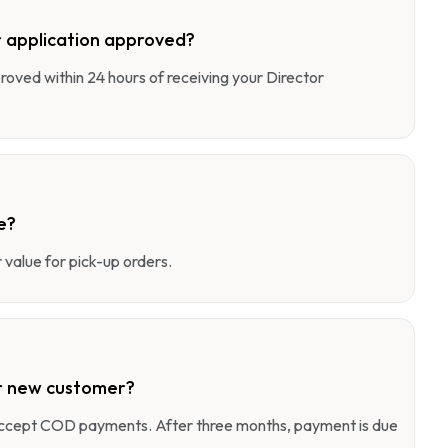
 application approved?
pproved within 24 hours of receiving your Director
e?
value for pick-up orders.
r new customer?
 accept COD payments. After three months, payment is due